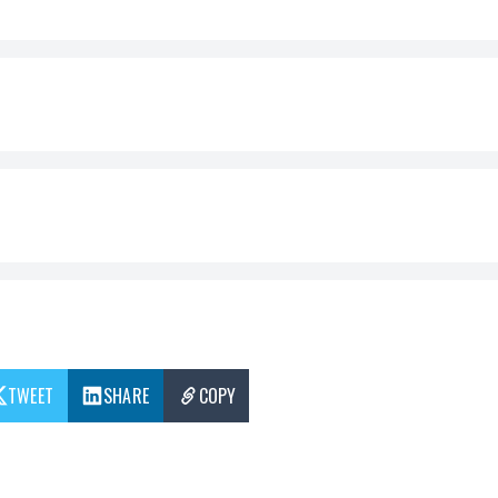
TWEET
SHARE
COPY