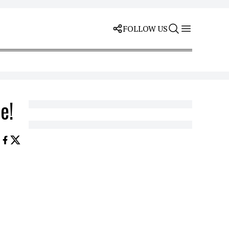
FOLLOW US
e!