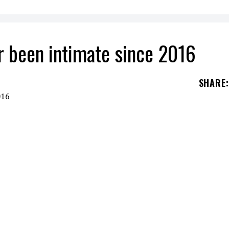
 been intimate since 2016
SHARE
:
talk about her non-existent sexuality since her
E SINCE 2016
r needs to seek love through a man or sex after
.