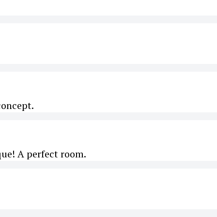
concept.
que! A perfect room.