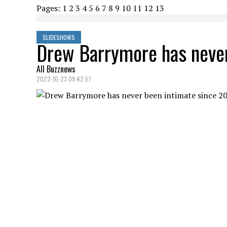
Pages:
1
2
3
4
5
6
7
8
9
10
11
12
13
SLIDESHOWS
Drew Barrymore has never
All Buzznews
2022-10-23 09:42:57
Drew Barrymore opened up on her blog to 
divorce in 2016.
DREW BARRYMORE NEVER BEEN INTIMAT
Credit: Credit: Wenn InstagramDrewBarrymore
The 47-year-old actress says she no longe
everything she's been through in the past