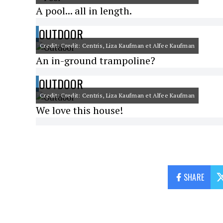
A pool... all in length.
OUTDOOR
Credit: Credit: Centris, Liza Kaufman et Alfee Kaufman
An in-ground trampoline?
OUTDOOR
Credit: Credit: Centris, Liza Kaufman et Alfee Kaufman
We love this house!
SHARE