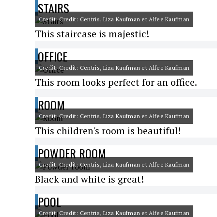
STAIRS
Credit: Credit: Centris, Liza Kaufman et Alfee Kaufman
This staircase is majestic!
OFFICE
Credit: Credit: Centris, Liza Kaufman et Alfee Kaufman
This room looks perfect for an office.
ROOM
Credit: Credit: Centris, Liza Kaufman et Alfee Kaufman
This children's room is beautiful!
POWDER ROOM
Credit: Credit: Centris, Liza Kaufman et Alfee Kaufman
Black and white is great!
POOL
Credit: Credit: Centris, Liza Kaufman et Alfee Kaufman