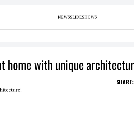
NEWS
SLIDESHOWS
t home with unique architectur
SHARE
: