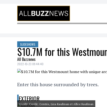
Skip to content
SLIDESHOWS
$10.7M for this Westmoun
All Buzznews
2022-10-23 09:44:40
Enter this house surrounded by trees.
EXTERIOR
Credit: Credit: Centris, Liza Kaufman et Alfee Kaufman