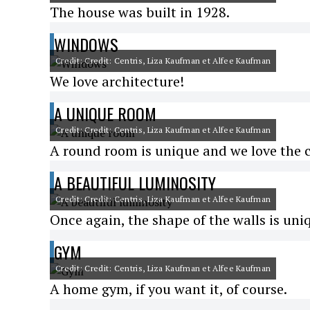
The house was built in 1928.
WINDOWS
Credit: Credit: Centris, Liza Kaufman et Alfee Kaufman
We love architecture!
A UNIQUE ROOM
Credit: Credit: Centris, Liza Kaufman et Alfee Kaufman
A round room is unique and we love the 
A BEAUTIFUL LUMINOSITY
Credit: Credit: Centris, Liza Kaufman et Alfee Kaufman
Once again, the shape of the walls is uni
GYM
Credit: Credit: Centris, Liza Kaufman et Alfee Kaufman
A home gym, if you want it, of course.