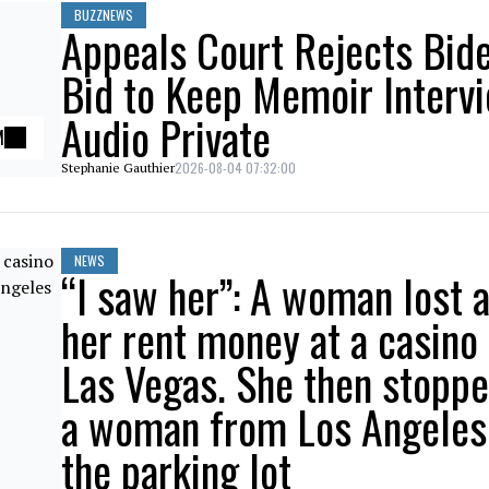
BUZZNEWS
Appeals Court Rejects Bid
Bid to Keep Memoir Interv
Audio Private
M
2026-08-04 07:32:00
Stephanie Gauthier
NEWS
“I saw her”: A woman lost a
her rent money at a casino 
Las Vegas. She then stopp
a woman from Los Angeles
the parking lot