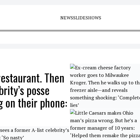
NEWS
SLIDESHOWS
estaurant. Then
brity’s posse
 on their phone: