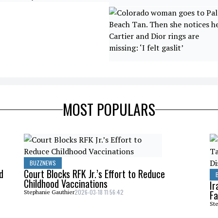
MOST POPULARS
BUZZNEWS
d
Court Blocks RFK Jr.’s Effort to Reduce
Childhood Vaccinations
Ir
2026-03-18 11:56:42
Fa
Stephanie Gauthier
Ste