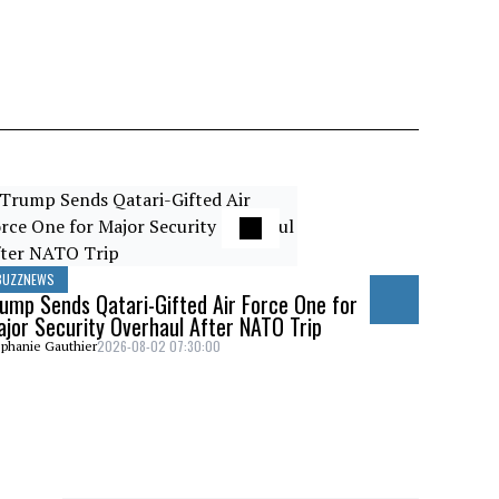
«Iran pose
NCC Pick R
Stephanie Gaut
BUZZNEWS
ump Sends Qatari-Gifted Air Force One for
jor Security Overhaul After NATO Trip
2026-08-02 07:30:00
phanie Gauthier
BUZZNEWS
Trump Shar
Canada Wil
Stephanie Gaut