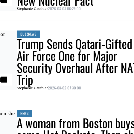
New Nuclear Pact
M
2026-08-03 06:29:00
Stephanie Gauthier
BUZZNEWS
Trump Sends Qatari-Gifted
Air Force One for Major
Security Overhaul After N
Trip
M
2026-08-02 07:30:00
Stephanie Gauthier
NEWS
A woman from Boston buy