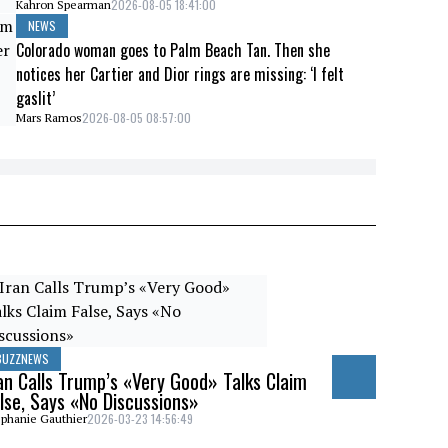
2026-08-05 18:41:00
Kahron Spearman
NEWS
Colorado woman goes to Palm Beach Tan. Then she
notices her Cartier and Dior rings are missing: ‘I felt
gaslit’
2026-08-05 08:57:00
Mars Ramos
BUZZNEWS
an Calls Trump’s «Very Good» Talks Claim
lse, Says «No Discussions»
2026-03-23 14:56:49
phanie Gauthier
BUZZNEWS