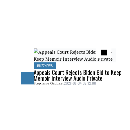
BUZZNEWS
Appeals Court Rejects Biden Bid to Keep
Memoir Interview Audio Private
2026-08-04 07:32:00
Stephanie Gauthier