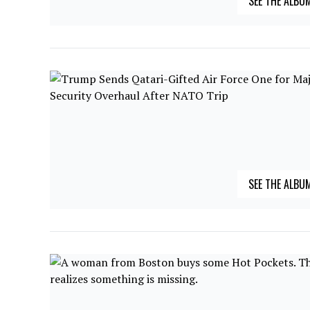
SEE THE ALBU
SEE THE ALBU