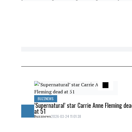
BUZZNEWS
‘Supernatural’ star Carrie Anne Fleming dea
at 51
2026-03-24 11:01:38
Buzznews