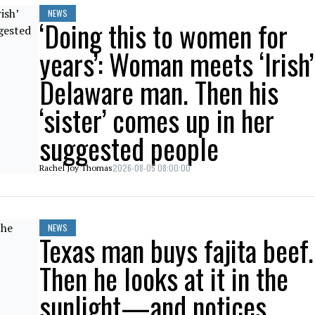
NEWS
‘Doing this to women for
years’: Woman meets ‘Irish’
Delaware man. Then his
‘sister’ comes up in her
suggested people
2026-08-05 08:00:00
Rachel Joy Thomas
NEWS
Texas man buys fajita beef.
Then he looks at it in the
sunlight—and notices