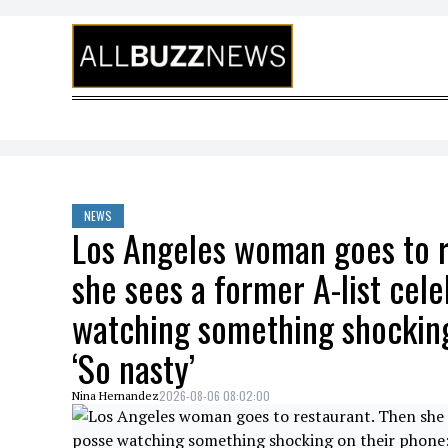
Skip to content
NEWS
Los Angeles woman goes to r
she sees a former A-list cele
watching something shocking
‘So nasty’
2026-08-06 08:02:00
Nina Hernandez