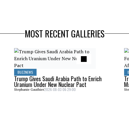
MOST RECENT GALLERIES
BUZZNEWS
Trump Gives Saudi Arabia Path to Enrich
Tr
Uranium Under New Nuclear Pact
Ma
2026-08-03 06:29:00
Stephanie Gauthier
Ste