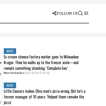
FOLLOW US
NEWS
Ex-cream cheese factory worker goes to Milwaukee
Kroger. Then he walks up to the freezer aisle—and
reveals something shocking: ‘Complete lies’
2026-08-06 07:41:00
Nina Hernandez
NEWS
Little Caesars makes Ohio man’s pizza wrong. But he’s a
former manager of 10 years: ‘Helped them remake the
pizza’