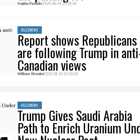
2026-08-04 07:30:00
Sophia Paslidis
BUZZNEWS
Report shows Republicans
are following Trump in anti
Canadian views
2026-08-03 07:09:00
William Shoukri
BUZZNEWS
Trump Gives Saudi Arabia
Path to Enrich Uranium Un