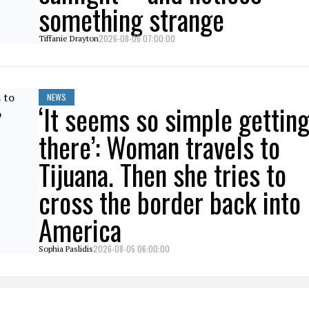
something strange
2026-08-05 07:00:00
Tiffanie Drayton
NEWS
‘It seems so simple gettin
there’: Woman travels to
Tijuana. Then she tries to
cross the border back into
America
2026-08-05 06:00:00
Sophia Paslidis