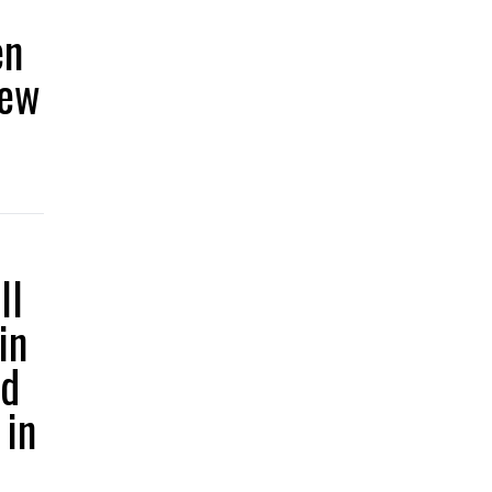
en
iew
ll
in
ed
 in