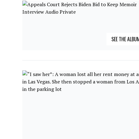
SEE THE ALBU