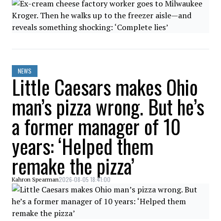
NEWS
Little Caesars makes Ohio
man’s pizza wrong. But he’s
a former manager of 10
years: ‘Helped them
remake the pizza’
2026-08-05 18:41:00
Kahron Spearman