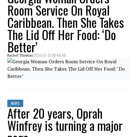
Room Service On Royal
Caribbean. Then She Takes
The Lid Off Her Food: ‘Do
Better’
2026-07-31 08:44:00
Rachel Thomas
NEWS
After 20 years, Oprah
Winfrey is turning a major