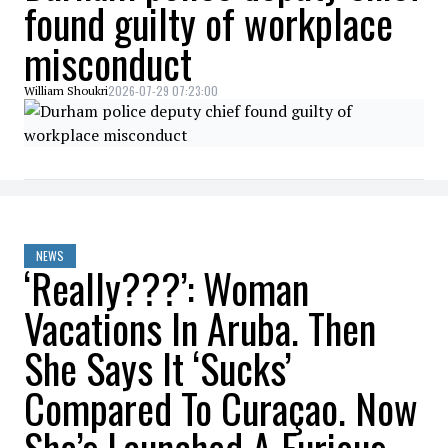
found guilty of workplace
misconduct
2026-07-29 07:23:00
William Shoukri
NEWS
‘Really???’: Woman
Vacations In Aruba. Then
She Says It ‘Sucks’
Compared To Curaçao. Now