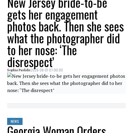
New Jersey bride-to-be
gets her engagement
photos back. Then she sees
what the photographer did
to her nose: ‘The
disrespect’
2026-08-01 07:00:00
Sophia Paslidis
NEWS
Georgia Woman Orders