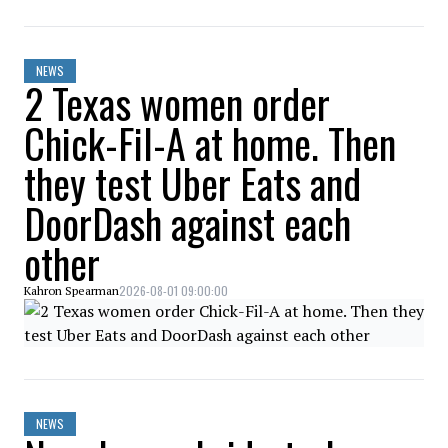
NEWS
2 Texas women order
Chick-Fil-A at home. Then
they test Uber Eats and
DoorDash against each
other
2026-08-01 09:00:00
Kahron Spearman
NEWS