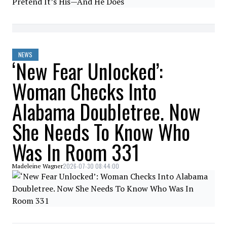
NEWS
‘New Fear Unlocked’:
Woman Checks Into
Alabama Doubletree. Now
She Needs To Know Who
Was In Room 331
2026-07-30 08:44:00
Madeleine Wagner