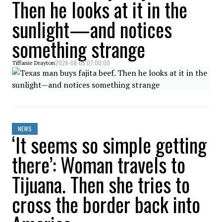
Then he looks at it in the
sunlight—and notices
something strange
2026-08-05 07:00:00
Tiffanie Drayton
NEWS
‘It seems so simple getting
there’: Woman travels to
Tijuana. Then she tries to
cross the border back into