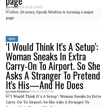
page
2026-07-30 21:59:32
Isa Fortin
NEWS
‘I Would Think It’s A Setup’:
Woman Sneaks In Extra
Carry-On To Airport. So She
Asks A Stranger To Pretend
It’s His—And He Does
2026-07-30 19:17:00
Ljeonida Mulabazi