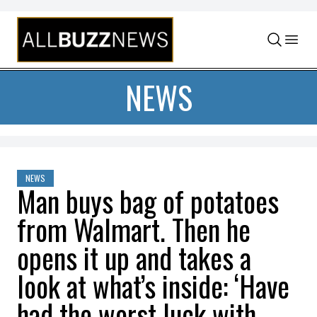
Skip to content
NEWS
NEWS
Man buys bag of potatoes
from Walmart. Then he
opens it up and takes a
look at what’s inside: ‘Have
had the worst luck with