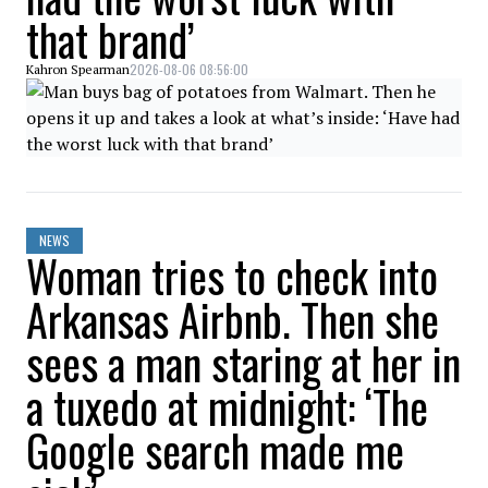
that brand’
2026-08-06 08:56:00
Kahron Spearman
NEWS
Woman tries to check into
Arkansas Airbnb. Then she
sees a man staring at her in
a tuxedo at midnight: ‘The
Google search made me