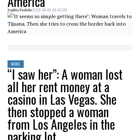
America
2026-08-05 06:00:00
Sophia Paslidis
NEWS
“I saw her”: A woman lost
all her rent money at a
casino in Las Vegas. She
then stopped a woman
from Los Angeles in the
parking lot