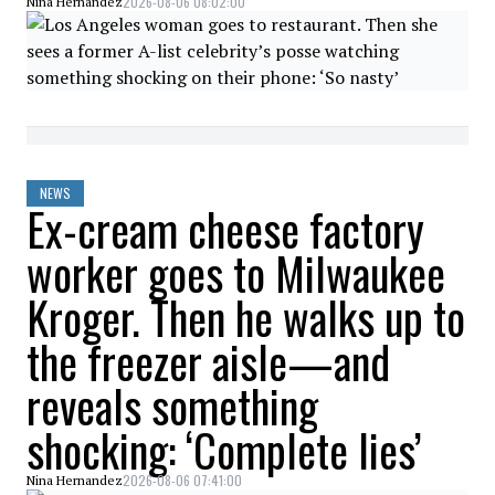
2026-08-06 08:02:00
Nina Hernandez
NEWS
Ex-cream cheese factory
worker goes to Milwaukee
Kroger. Then he walks up to
the freezer aisle—and
reveals something
shocking: ‘Complete lies’
2026-08-06 07:41:00
Nina Hernandez