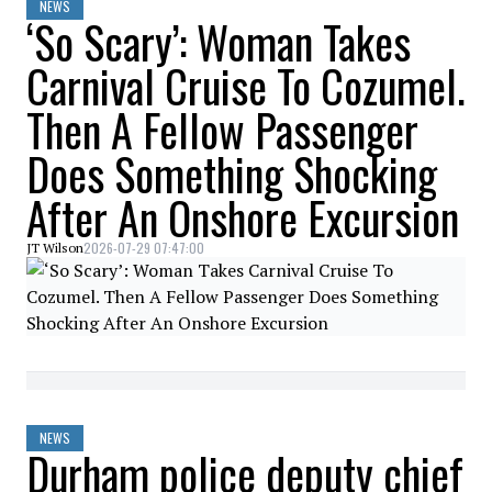
NEWS
‘So Scary’: Woman Takes
Carnival Cruise To Cozumel.
Then A Fellow Passenger
Does Something Shocking
After An Onshore Excursion
2026-07-29 07:47:00
JT Wilson
NEWS
Durham police deputy chief