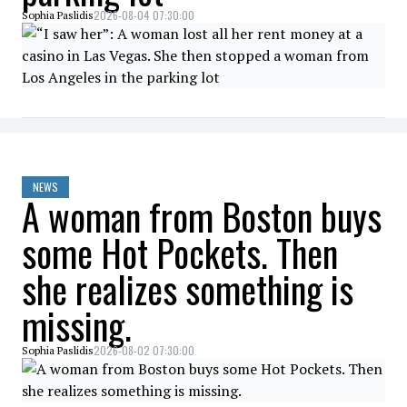
2026-08-04 07:30:00
Sophia Paslidis
NEWS
A woman from Boston buys
some Hot Pockets. Then
she realizes something is
missing.
2026-08-02 07:30:00
Sophia Paslidis