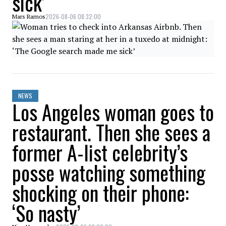
sick’
2026-08-06 08:32:00
Mars Ramos
NEWS
Los Angeles woman goes to
restaurant. Then she sees a
former A-list celebrity’s
posse watching something
shocking on their phone:
‘So nasty’