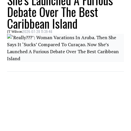
She’s Launched A Furious
Debate Over The Best
Caribbean Island
2026-07-28 11:39:46
JT Wilson
NEWS
Woman Vows To Boycott
WestJet After They
Wouldn’t Let Her On The
Flight 15 Minutes Before