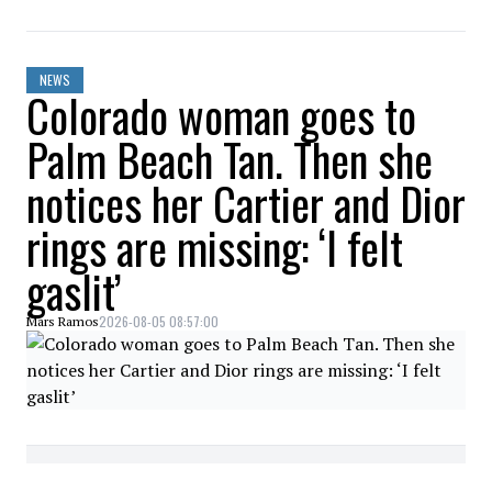
NEWS
Colorado woman goes to
Palm Beach Tan. Then she
notices her Cartier and Dior
rings are missing: ‘I felt
gaslit’
2026-08-05 08:57:00
Mars Ramos