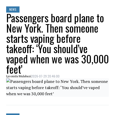
NEWS
Passengers board plane to
New York. Then someone
starts vaping before
takeoff: ‘You should’ve
vaped when we was 30,000
feet’
2026-07-29 20:46:00
Ljeonida Mulabazi