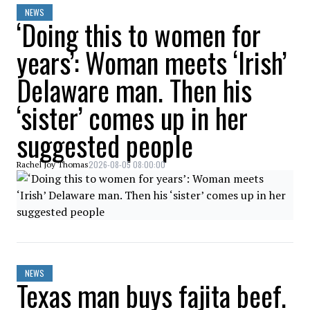
NEWS
‘Doing this to women for
years’: Woman meets ‘Irish’
Delaware man. Then his
‘sister’ comes up in her
suggested people
2026-08-05 08:00:00
Rachel Joy Thomas
NEWS
Texas man buys fajita beef.