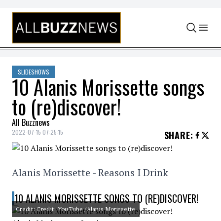
Skip to content
SLIDESHOWS
10 Alanis Morissette songs
to (re)discover!
All Buzznews
2022-07-15 07:25:15
SHARE
:
Alanis Morissette - Reasons I Drink
10 ALANIS MORISSETTE SONGS TO (RE)DISCOVER!
Credit: Credit: YouTube /Alanis Morissette