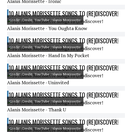
Alanis Morissette - Ironic
10 ALANIS MORISSETTE SONGS TO (RE)DISCOVER!
Credit: Credit: YouTube /Alanis Morissette
Alanis Morissette - You Oughta Know
10 ALANIS MORISSETTE SONGS TO (RE)DISCOVER!
Credit: Credit: YouTube /Alanis Morissette
Alanis Morissette - Hand In My Pocket
10 ALANIS MORISSETTE SONGS TO (RE)DISCOVER!
Credit: Credit: YouTube /Alanis Morissette
Alanis Morissette - Uninvited
10 ALANIS MORISSETTE SONGS TO (RE)DISCOVER!
Credit: Credit: YouTube /Alanis Morissette
Alanis Morissette - Thank U
10 ALANIS MORISSETTE SONGS TO (RE)DISCOVER!
Credit: Credit: YouTube /Alanis Morissette