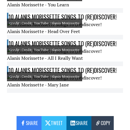
Alanis Morissette - You Learn
10 ALANIS MORISSETTE SONGS TO (RE)DISCOVER!
Credit: Credit: YouTube /Alanis Morissette
Alanis Morissette - Head Over Feet
10 ALANIS MORISSETTE SONGS TO (RE)DISCOVER!
Credit: Credit: YouTube /Alanis Morissette
Alanis Morissette - All I Really Want
10 ALANIS MORISSETTE SONGS TO (RE)DISCOVER!
Credit: Credit: YouTube /Alanis Morissette
Alanis Morissette - Mary Jane
SHARE
TWEET
SHARE
COPY