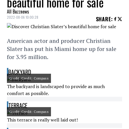
beautiful home for sale
All Buzznews
2022-08-06 10:00:28
SHARE
:
American actor and producer Christian
Slater has put his Miami home up for sale
for 3.95 million.
BACKYARD
Credit: Credit: Compass
The backyard is landscaped to provide as much
comfort as possible.
TERRACE
Credit: Credit: Compass
This terrace is really well laid out!