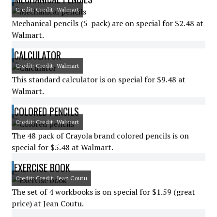
Credit: Credit: Walmart
Mechanical pencils (5-pack) are on special for $2.48 at
Walmart.
CALCULATOR
Credit: Credit: Walmart
This standard calculator is on special for $9.48 at
Walmart.
COLORED PENCILS
Credit: Credit: Walmart
The 48 pack of Crayola brand colored pencils is on
special for $5.48 at Walmart.
EXERCISE BOOK
Credit: Credit: Jean Coutu
The set of 4 workbooks is on special for $1.59 (great
price) at Jean Coutu.