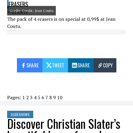
ERASERS
Credit: Credit: Jean Coutu
The pack of 4 erasers is on special at 0,99$ at Jean
Coutu.
SHARE
TWEET
SHARE
COPY
Pages:
1
2
3
4
5
6
7
8
9
10
SLIDESHOWS
Discover Christian Slater’s