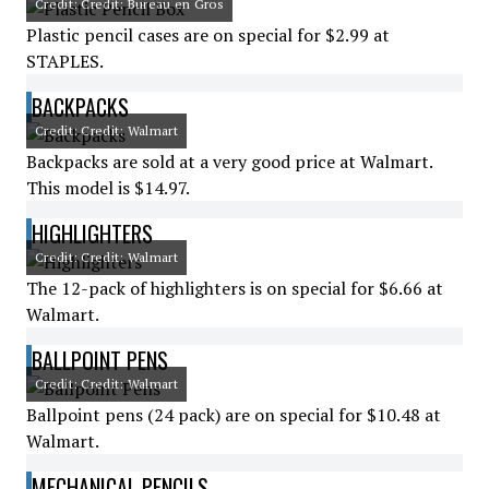
Credit: Credit: Bureau en Gros
Plastic pencil cases are on special for $2.99 at
STAPLES.
BACKPACKS
Credit: Credit: Walmart
Backpacks are sold at a very good price at Walmart.
This model is $14.97.
HIGHLIGHTERS
Credit: Credit: Walmart
The 12-pack of highlighters is on special for $6.66 at
Walmart.
BALLPOINT PENS
Credit: Credit: Walmart
Ballpoint pens (24 pack) are on special for $10.48 at
Walmart.
MECHANICAL PENCILS