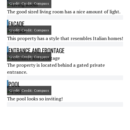
Credit: Credit: Compass
The good sized living room has a nice amount of light.
FACADE
Credit: Credit: Compass
This property has a style that resembles Italian homes!
ENTRANCE AND FRONTAGE
Credit: Credit: Compass
The property is located behind a gated private
entrance.
POOL
Credit: Credit: Compass
The pool looks so inviting!