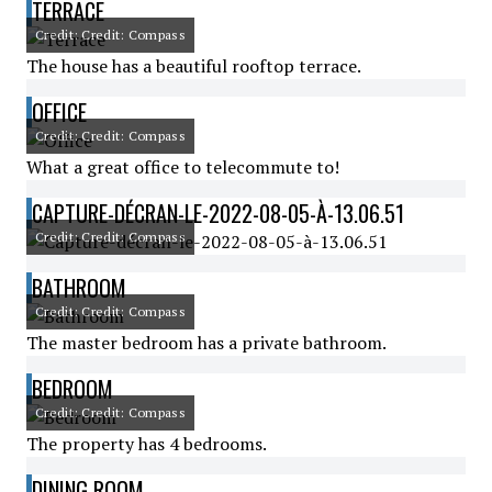
TERRACE
Credit: Credit: Compass
The house has a beautiful rooftop terrace.
OFFICE
Credit: Credit: Compass
What a great office to telecommute to!
CAPTURE-DÉCRAN-LE-2022-08-05-À-13.06.51
Credit: Credit: Compass
BATHROOM
Credit: Credit: Compass
The master bedroom has a private bathroom.
BEDROOM
Credit: Credit: Compass
The property has 4 bedrooms.
DINING ROOM