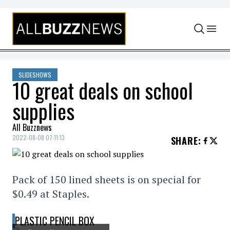
Skip to content
SLIDESHOWS
10 great deals on school
supplies
All Buzznews
2022-08-08 07:11:13
SHARE
:
Pack of 150 lined sheets is on special for
$0.49 at Staples.
PLASTIC PENCIL BOX