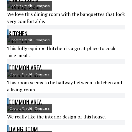
Credit: Credit: Compass
We love this dining room with the banquettes that look
very comfortable.
KITCHEN
Credit: Credit: Compass
This fully equipped kitchen is a great place to cook
nice meals.
COMMON AREA
Credit: Credit: Compass
This room seems to be halfway between a kitchen and
a living room.
COMMON AREA
Credit: Credit: Compass
We really like the interior design of this house.
LIVING ROOM