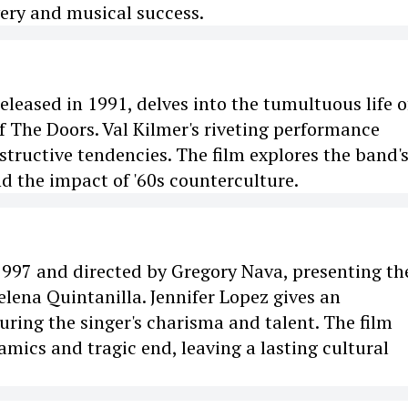
overy and musical success.
eleased in 1991, delves into the tumultuous life o
f The Doors. Val Kilmer's riveting performance
tructive tendencies. The film explores the band'
nd the impact of '60s counterculture.
 1997 and directed by Gregory Nava, presenting the
lena Quintanilla. Jennifer Lopez gives an
ring the singer's charisma and talent. The film
amics and tragic end, leaving a lasting cultural