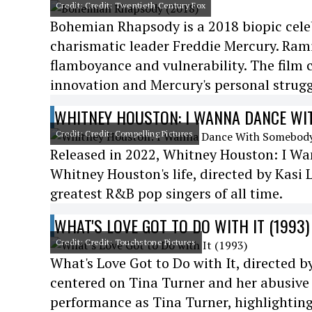
Credit: Credit: Twentieth Century Fox
Bohemian Rhapsody is a 2018 biopic cele
charismatic leader Freddie Mercury. Ram
flamboyance and vulnerability. The film 
innovation and Mercury's personal strugg
WHITNEY HOUSTON: I WANNA DANCE WI
Credit: Credit: Compelling Pictures
Released in 2022, Whitney Houston: I Wa
Whitney Houston's life, directed by Kas
greatest R&B pop singers of all time.
WHAT'S LOVE GOT TO DO WITH IT (1993)
Credit: Credit: Touchstone Pictures
What's Love Got to Do with It, directed b
centered on Tina Turner and her abusive 
performance as Tina Turner, highlighting