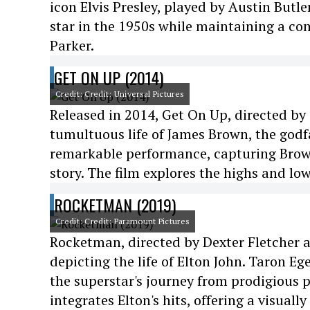
icon Elvis Presley, played by Austin Butl
star in the 1950s while maintaining a co
Parker.
GET ON UP (2014)
Credit: Credit: Universal Pictures
Released in 2014, Get On Up, directed by T
tumultuous life of James Brown, the godf
remarkable performance, capturing Brown
story. The film explores the highs and low
ROCKETMAN (2019)
Credit: Credit: Paramount Pictures
Rocketman, directed by Dexter Fletcher an
depicting the life of Elton John. Taron Eg
the superstar's journey from prodigious p
integrates Elton's hits, offering a visual