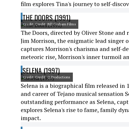
film explores Tina's journey to self-disc
THE DOORS (1991)
Credit: Credit: Bill Graham Films
The Doors, directed by Oliver Stone and r
Jim Morrison, the enigmatic lead singer o
captures Morrison's charisma and self-des
meteoric rise, Morrison's inner turmoil a
SELENA (1997)
Credit: Credit: Q Productions
Selena is a biographical film released in
and career of Tejano musical sensation Se
outstanding performance as Selena, captu
explores Selena's rise to fame, family dyn
impact.