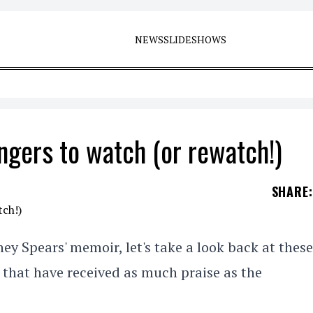
NEWS
SLIDESHOWS
ngers to watch (or rewatch!)
SHARE
:
ney Spears' memoir, let's take a look back at these
 that have received as much praise as the