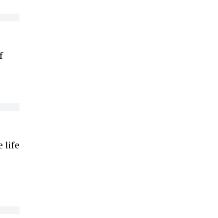
f
s
 life