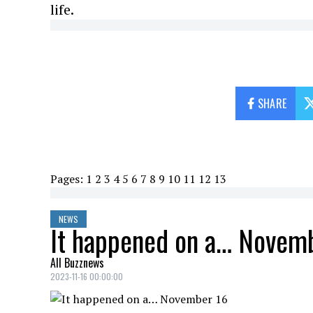
life.
SHARE
Pages:
1
2
3
4
5
6
7
8
9
10
11
12
13
NEWS
It happened on a… Novem
All Buzznews
2023-11-16 00:00:00