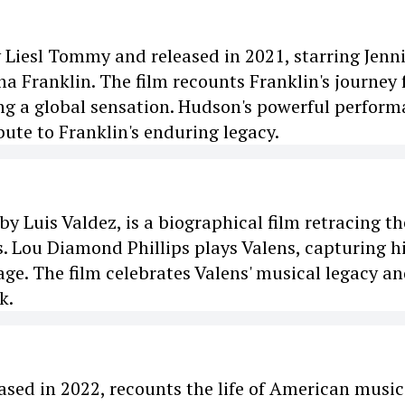
y Liesl Tommy and released in 2021, starring Jenni
ha Franklin. The film recounts Franklin's journey
ng a global sensation. Hudson's powerful perfor
bute to Franklin's enduring legacy.
y Luis Valdez, is a biographical film retracing th
ns. Lou Diamond Phillips plays Valens, capturing h
age. The film celebrates Valens' musical legacy a
k.
ased in 2022, recounts the life of American music