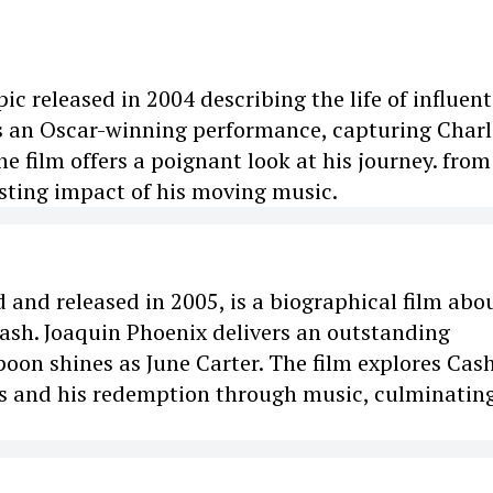
ic released in 2004 describing the life of influent
s an Oscar-winning performance, capturing Charl
e film offers a poignant look at his journey. from
asting impact of his moving music.
 and released in 2005, is a biographical film abo
Cash. Joaquin Phoenix delivers an outstanding
on shines as June Carter. The film explores Cash
ps and his redemption through music, culminating