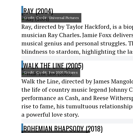
RAY (2004)
Credit: Credit: Universal Pictures
Ray, directed by Taylor Hackford, is a biop
musician Ray Charles. Jamie Foxx deliver
musical genius and personal struggles. Th
blindness to stardom, highlighting the l
WALK THE LINE (2005)
Credit: Credit: Fox 2000 Pictures
Walk the Line, directed by James Mangold
the life of country music legend Johnny 
performance as Cash, and Reese Witherspo
rise to fame, his tumultuous relationshi
a powerful love story.
BOHEMIAN RHAPSODY (2018)