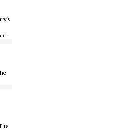
ry's
ert.
the
 The