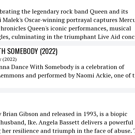
brating the legendary rock band Queen and its
i Malek's Oscar-winning portrayal captures Mercu
chronicles Queen's iconic performances, musical
les, culminating in the triumphant Live Aid conc
TH SOMEBODY (2022)
nna Dance With Somebody is a celebration of
i Lemmons and performed by Naomi Ackie, one of 
y Brian Gibson and released in 1993, is a biopic
husband, Ike. Angela Bassett delivers a powerful
 her resilience and triumph in the face of abuse.