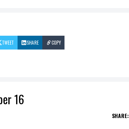
TWEET
SHARE
COPY
ber 16
SHARE
: