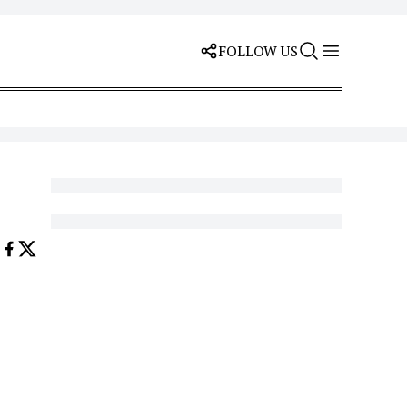
FOLLOW US