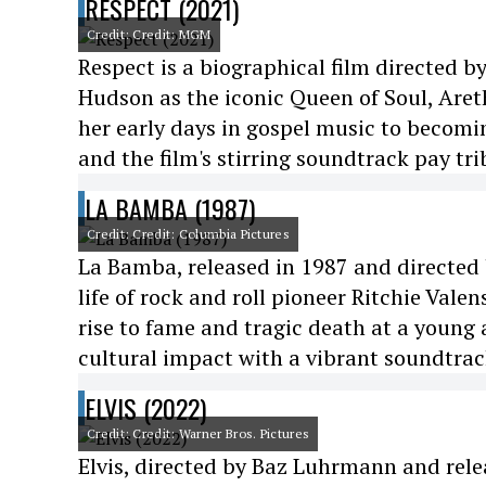
RESPECT (2021)
Credit: Credit: MGM
Respect is a biographical film directed b
Hudson as the iconic Queen of Soul, Aret
her early days in gospel music to becomi
and the film's stirring soundtrack pay tri
LA BAMBA (1987)
Credit: Credit: Columbia Pictures
La Bamba, released in 1987 and directed b
life of rock and roll pioneer Ritchie Vale
rise to fame and tragic death at a young 
cultural impact with a vibrant soundtrac
ELVIS (2022)
Credit: Credit: Warner Bros. Pictures
Elvis, directed by Baz Luhrmann and rele