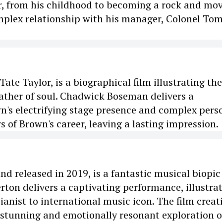
er, from his childhood to becoming a rock and mov
mplex relationship with his manager, Colonel To
ate Taylor, is a biographical film illustrating the
ather of soul. Chadwick Boseman delivers a
's electrifying stage presence and complex pers
s of Brown's career, leaving a lasting impression.
d released in 2019, is a fantastic musical biopic
erton delivers a captivating performance, illustra
ianist to international music icon. The film creat
ly stunning and emotionally resonant exploration o