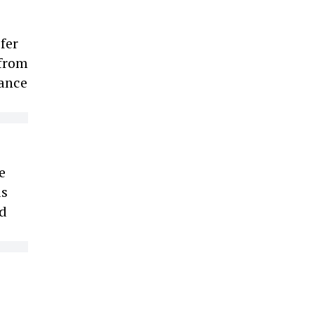
fer
 from
mance
e
is
nd