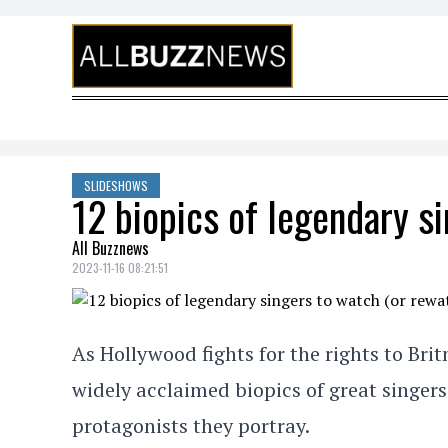
Skip to content
SLIDESHOWS
12 biopics of legendary si
All Buzznews
2023-11-16 08:21:51
As Hollywood fights for the rights to Brit
widely acclaimed biopics of great singers
protagonists they portray.