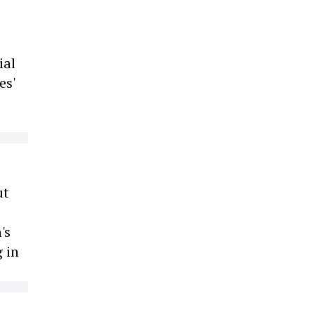
ial
es'
ut
's
 in