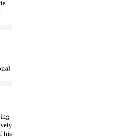
ie
m
onal
ting
ively
f his