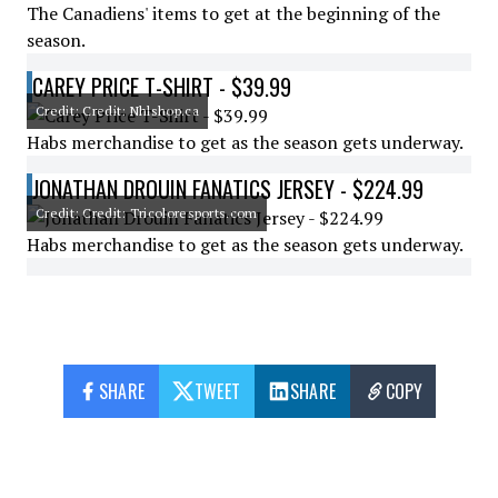
The Canadiens' items to get at the beginning of the
season.
CAREY PRICE T-SHIRT - $39.99
Credit: Credit: Nhlshop.ca
Habs merchandise to get as the season gets underway.
JONATHAN DROUIN FANATICS JERSEY - $224.99
Credit: Credit: Tricoloresports.com
Habs merchandise to get as the season gets underway.
SHARE
TWEET
SHARE
COPY