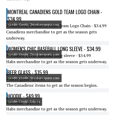
MONTREAL CANADIENS GOLD TEAM LOGO CHAIN -
$34.99
Credit: Credit: Tricoloresports.com
Canadiens merchandise to get as the season gets
underway.
WOMEN'S CHIC BASEBALL LONG SLEEVE - $34.99
Credit: Credit: Tricoloresports.com
Habs merchandise to get as the season gets underway.
BEER GLASS - $15.99
Credit: Credit: Tricoloresports.com
The Canadiens' items to get as the season begins.
HOODIE - $49.99
Credit: Credit: Lids.ca
Habs merchandise to get as the season gets underway.