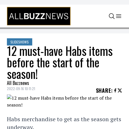
Skip to content
SLIDESHOWS
12 must-have Habs items
before the start of the
season!
All Buzznews
2022-09-16 10:11:21
SHARE
:
Habs merchandise to get as the season gets
underway.