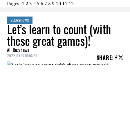
Pages:
1
2
3
4
5
6
7
8
9
10
11
12
SLIDESHOWS
Let’s learn to count (with
these great games)!
All Buzznews
2022-09-16 10:08:59
SHARE
:
This game is very interesting to help the
child understand logical sequences and
thus develop his logical-mathematical
skills.
GARLAND
Credit: Credit: Le Petit Tableau Noir