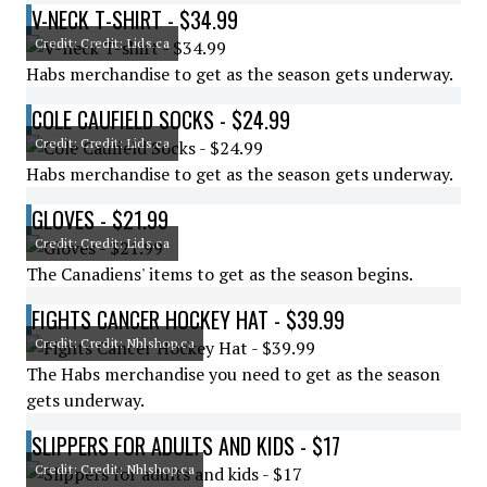
V-NECK T-SHIRT - $34.99
Credit: Credit: Lids.ca
Habs merchandise to get as the season gets underway.
COLE CAUFIELD SOCKS - $24.99
Credit: Credit: Lids.ca
Habs merchandise to get as the season gets underway.
GLOVES - $21.99
Credit: Credit: Lids.ca
The Canadiens' items to get as the season begins.
FIGHTS CANCER HOCKEY HAT - $39.99
Credit: Credit: Nhlshop.ca
The Habs merchandise you need to get as the season
gets underway.
SLIPPERS FOR ADULTS AND KIDS - $17
Credit: Credit: Nhlshop.ca