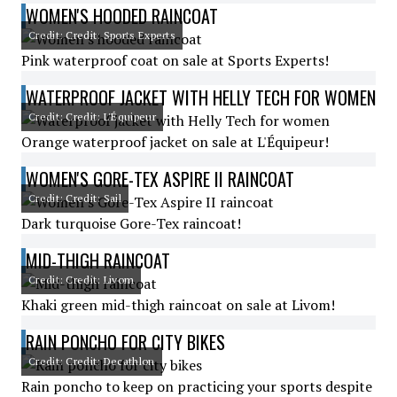
WOMEN'S HOODED RAINCOAT
Credit: Credit: Sports Experts
Pink waterproof coat on sale at Sports Experts!
WATERPROOF JACKET WITH HELLY TECH FOR WOMEN
Credit: Credit: L'Équipeur
Orange waterproof jacket on sale at L'Équipeur!
WOMEN'S GORE-TEX ASPIRE II RAINCOAT
Credit: Credit: Sail
Dark turquoise Gore-Tex raincoat!
MID-THIGH RAINCOAT
Credit: Credit: Livom
Khaki green mid-thigh raincoat on sale at Livom!
RAIN PONCHO FOR CITY BIKES
Credit: Credit: Decathlon
Rain poncho to keep on practicing your sports despite