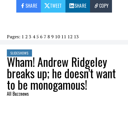
SHARE
TWEET
SHARE
COPY
Pages:
1
2
3
4
5
6
7
8
9
10
11
12
13
SLIDESHOWS
Wham! Andrew Ridgeley
breaks up; he doesn’t want
to be monogamous!
All Buzznews
2023-07-31 11:43:23
SHARE
: