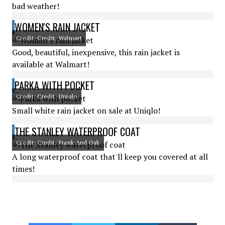
bad weather!
WOMEN'S RAIN JACKET
Credit: Credit: Walmart
Good, beautiful, inexpensive, this rain jacket is
available at Walmart!
PARKA WITH POCKET
Credit: Credit: Uniqlo
Small white rain jacket on sale at Uniqlo!
THE STANLEY WATERPROOF COAT
Credit: Credit: Frank And Oak
A long waterproof coat that'll keep you covered at all
times!