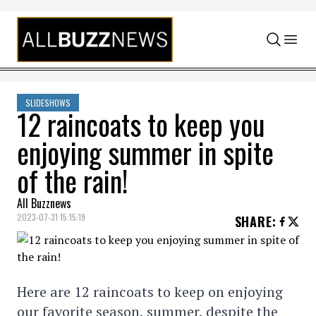
Skip to content
SLIDESHOWS
12 raincoats to keep you
enjoying summer in spite
of the rain!
All Buzznews
2023-07-31 15:15:19
SHARE
:
Here are 12 raincoats to keep on enjoying
our favorite season, summer, despite the