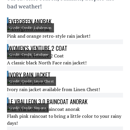
bad weather!
EVERGREEN ANORAK
Credit: Credit: Lululemon
Pink and orange retro-style rain jacket!
WOMEN'S VENTURE 2 COAT
Credit: Credit: Latulippe
A classic black North Face rain jacket!
IVORY RAIN JACKET
Credit: Credit: Linen Chest
Ivory rain jacket available from Linen Chest!
LE VRAI LEON 3.0 RAINCOAT ANORAK
Credit: Credit: Simons
Flash pink raincoat to bring a little color to your rainy
days!