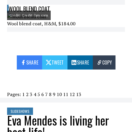
WOOL BLEND COAT
Credit: Credit: hm.com
Wool blend coat, H&M, $184.00
SHARE
TWEET
SHARE
COPY
Pages:
1
2
3
4
5
6
7
8
9
10
11
12
13
SLIDESHOWS
Eva Mendes is living her