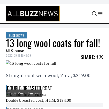
Skip to content
SLIDESHOWS
13 long wool coats for fall!
All Buzznews
2022-09-18 15:47:39
SHARE
:
Straight coat with wool, Zara, $219.00
DOUBLE-BREASTED COAT
Credit: Credit: hm.com
Double breasted coat, H&M, $184.00