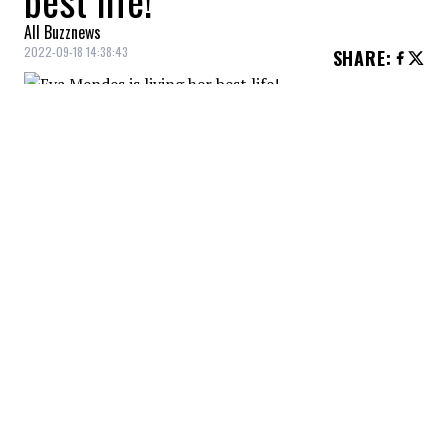
best life!
All Buzznews
2022-09-18 14:38:43
SHARE
:
Life with young children isn't necessarily a
smooth ride, is it?! In fact, this is what the
actress Eva Mendes explains in an interview
with PEOPLE magazine.
EVA MENDES PRIORITIZES HER FAMILY LIFE
Credit: Credit: WennCoverImages
The actress and mother of two young children
explains that her house is now often a total chaos and
that she fully accepts this situation!
EVA MENDES PRIORITIZES HER FAMILY LIFE
Credit: Credit: Instagram /EvaMendes