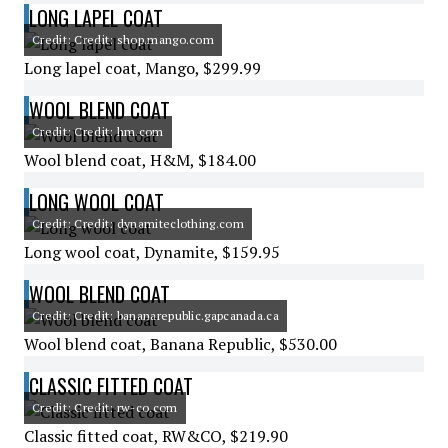
LONG LAPEL COAT
Credit: Credit: shop.mango.com
Long lapel coat, Mango, $299.99
WOOL BLEND COAT
Credit: Credit: hm.com
Wool blend coat, H&M, $184.00
LONG WOOL COAT
Credit: Credit: dynamiteclothing.com
Long wool coat, Dynamite, $159.95
WOOL BLEND COAT
Credit: Credit: bananarepublic.gapcanada.ca
Wool blend coat, Banana Republic, $530.00
CLASSIC FITTED COAT
Credit: Credit: rw-co.com
Classic fitted coat, RW&CO, $219.90