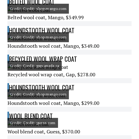
BELTED WOOL COAT
Credit: Credit: shop.mango.com
Belted wool coat, Mango, $349.99
HOUNDSTOOTH WOOL COAT
Credit: Credit: shop.mango.com
Houndstooth wool coat, Mango, $349.00
RECYCLED WOOL WRAP COAT
Credit: Credit: gapcanada.ca
Recycled wool wrap coat, Gap, $278.00
HOUNDSTOOTH WOOL COAT
Credit: Credit: shop.mango.com
Houndstooth wool coat, Mango, $299.00
WOOL BLEND COAT
Credit: Credit: guess.com
Wool blend coat, Guess, $370.00