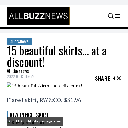
Skip to content
SLIDESHOWS
15 beautiful skirts… at a
discount!
All Buzznews
2022-07-13 11:50:10
SHARE
:
Flared skirt, RW&CO, $31.96
BOW PENCIL SKIRT
Credit: Credit: shop.mango.com