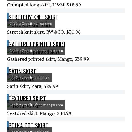
Crumpled long skirt, H&M, $18.99
STRETCHY KNIT SKIRT
Credit: Credit: rw-co.com
Stretch knit skirt, RW&CO, $31.96
GATHERED PRINTED SKIRT
Credit: Credit: shop.mango.com
Gathered printed skirt, Mango, $39.99
SATIN SKIRT
Credit: Credit: zara.com
Satin skirt, Zara, $29.99
TEXTURED SKIRT
Credit: Credit: shop.mango.com
Textured skirt, Mango, $44.99
POLKA DOT SKIRT
Credit: Credit: zara.com