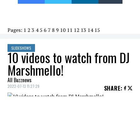
Pages:
1
2
3
4
5
6
7
8
9
10
11
12
13
14
15
SLIDESHOWS
10 videos to watch from DJ
Marshmello!
All Buzznews
2022-07-13 11:27:29
SHARE
:
Marshmello - Shockwave
10 VIDEOS TO WATCH FROM DJ MARSHMELLO!
Credit: Credit: YouTube /Marshmello