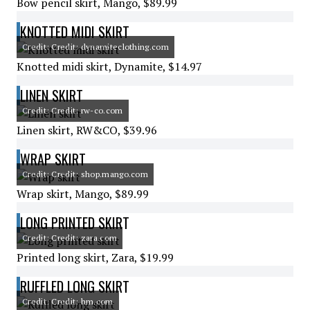
Bow pencil skirt, Mango, $89.99
KNOTTED MIDI SKIRT
Credit: Credit: dynamiteclothing.com
Knotted midi skirt, Dynamite, $14.97
LINEN SKIRT
Credit: Credit: rw-co.com
Linen skirt, RW&CO, $39.96
WRAP SKIRT
Credit: Credit: shop.mango.com
Wrap skirt, Mango, $89.99
LONG PRINTED SKIRT
Credit: Credit: zara.com
Printed long skirt, Zara, $19.99
RUFFLED LONG SKIRT
Credit: Credit: hm.com