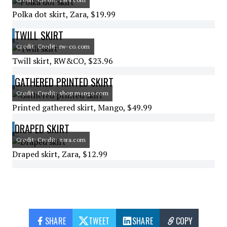
Polka dot skirt, Zara, $19.99
TWILL SKIRT
Credit: Credit: rw-co.com
Twill skirt, RW&CO, $23.96
GATHERED PRINTED SKIRT
Credit: Credit: shop.mango.com
Printed gathered skirt, Mango, $49.99
DRAPED SKIRT
Credit: Credit: zara.com
Draped skirt, Zara, $12.99
SHARE
TWEET
SHARE
COPY