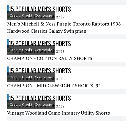
15 POPULAR MEN'S SHORTS
Credit: Credit: Courtoisie
Men's Mitchell & Ness Purple Toronto Raptors 1998
Hardwood Classics Galaxy Swingman
15 POPULAR MEN'S SHORTS
Credit: Credit: Courtoisie
CHAMPION - COTTON RALLY SHORTS
15 POPULAR MEN'S SHORTS
Credit: Credit: Courtoisie
CHAMPION - MIDDLEWEIGHT SHORTS, 9"
15 POPULAR MEN'S SHORTS
Credit: Credit: Courtoisie
Vintage Woodland Camo Infantry Utility Shorts