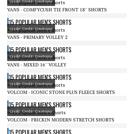
Credit: Credit: Courtoisie
VANS - COMFYCUSH TIE FRONT 18'' SHORTS
15 POPULAR MEN'S SHORTS
Credit: Credit: Courtoisie
VANS - PRIMARY VOLLEY 2
15 POPULAR MEN'S SHORTS
Credit: Credit: Courtoisie
VANS - MIXED 16'' VOLLEY
15 POPULAR MEN'S SHORTS
Credit: Credit: Courtoisie
VOLCOM - ICONIC STONE PLUS FLEECE SHORTS
15 POPULAR MEN'S SHORTS
Credit: Credit: Courtoisie
VOLCOM - FRICKIN MODERN STRETCH SHORTS
15 POPULAR MEN'S SHORTS