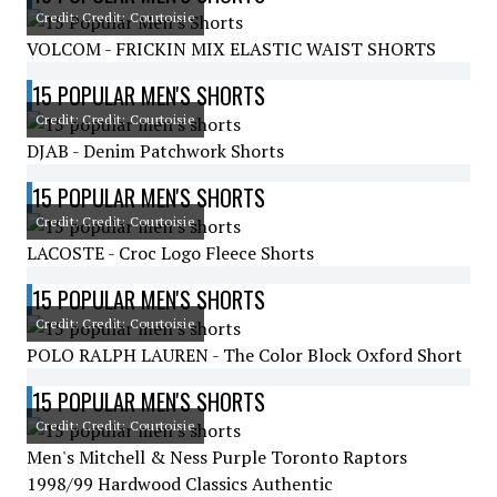
Credit: Credit: Courtoisie
VOLCOM - FRICKIN MIX ELASTIC WAIST SHORTS
15 POPULAR MEN'S SHORTS
Credit: Credit: Courtoisie
DJAB - Denim Patchwork Shorts
15 POPULAR MEN'S SHORTS
Credit: Credit: Courtoisie
LACOSTE - Croc Logo Fleece Shorts
15 POPULAR MEN'S SHORTS
Credit: Credit: Courtoisie
POLO RALPH LAUREN - The Color Block Oxford Short
15 POPULAR MEN'S SHORTS
Credit: Credit: Courtoisie
Men's Mitchell & Ness Purple Toronto Raptors
1998/99 Hardwood Classics Authentic