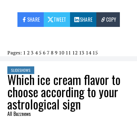
SHARE
TWEET
SHARE
COPY
Pages:
1
2
3
4
5
6
7
8
9
10
11
12
13
14
15
SLIDESHOWS
Which ice cream flavor to
choose according to your
astrological sign
All Buzznews
2022-08-02 07:22:50
SHARE
: