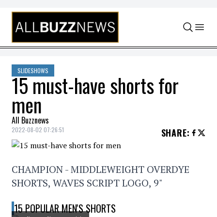
Skip to content
SLIDESHOWS
15 must-have shorts for
men
All Buzznews
2022-08-02 07:26:51
SHARE
:
CHAMPION - MIDDLEWEIGHT OVERDYE
SHORTS, WAVES SCRIPT LOGO, 9"
15 POPULAR MEN'S SHORTS