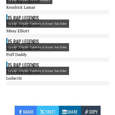
Kendrick Lamar
15 RAP LEGENDS
Credit: Credit: Capture d'écran YouTube
Missy Elliott
15 RAP LEGENDS
Credit: Credit: Capture d'écran YouTube
Puff Daddy
15 RAP LEGENDS
Credit: Credit: Capture d'écran YouTube
Ludacris
SHARE
TWEET
SHARE
COPY