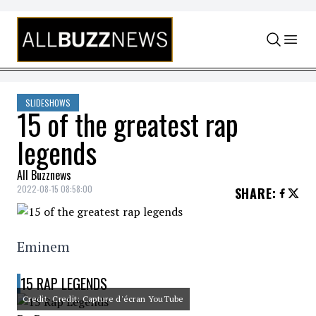
Skip to content
SLIDESHOWS
15 of the greatest rap
legends
All Buzznews
2022-08-15 08:58:00
SHARE
:
Eminem
15 RAP LEGENDS
Credit: Credit: Capture d'écran YouTube