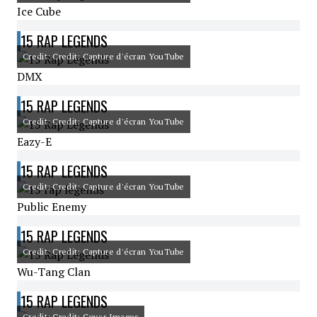
Ice Cube
15 RAP LEGENDS
Credit: Credit: Capture d'écran YouTube
DMX
15 RAP LEGENDS
Credit: Credit: Capture d'écran YouTube
Eazy-E
15 RAP LEGENDS
Credit: Credit: Capture d'écran YouTube
Public Enemy
15 RAP LEGENDS
Credit: Credit: Capture d'écran YouTube
Wu-Tang Clan
15 RAP LEGENDS
Credit: Credit: Cover Images