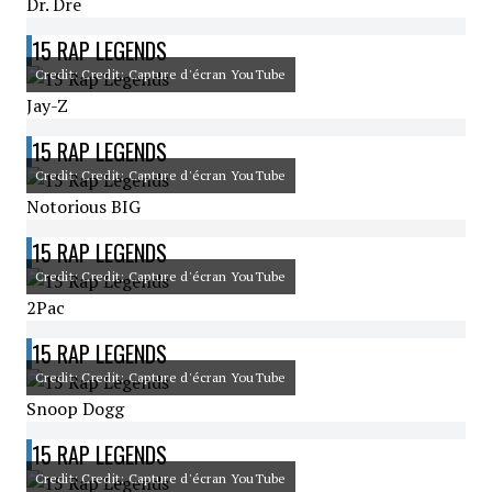
Dr. Dre
15 RAP LEGENDS
Credit: Credit: Capture d'écran YouTube
Jay-Z
15 RAP LEGENDS
Credit: Credit: Capture d'écran YouTube
Notorious BIG
15 RAP LEGENDS
Credit: Credit: Capture d'écran YouTube
2Pac
15 RAP LEGENDS
Credit: Credit: Capture d'écran YouTube
Snoop Dogg
15 RAP LEGENDS
Credit: Credit: Capture d'écran YouTube