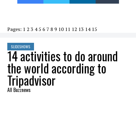
Pages:
1
2
3
4
5
6
7
8
9
10
11
12
13
14
15
SLIDESHOWS
14 activities to do around
the world according to
Tripadvisor
All Buzznews
2022-08-15 07:10:19
SHARE
:
The gems of Yellowstone Park are waiting