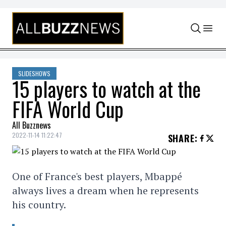
Skip to content
SLIDESHOWS
15 players to watch at the
FIFA World Cup
All Buzznews
2022-11-14 11:22:47
SHARE
:
One of France's best players, Mbappé
always lives a dream when he represents
his country.