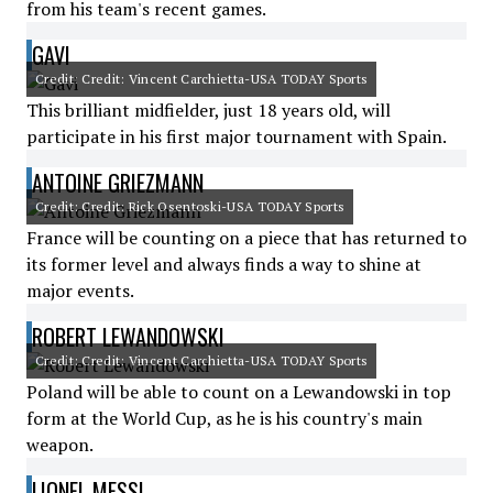
from his team's recent games.
GAVI
Credit: Credit: Vincent Carchietta-USA TODAY Sports
This brilliant midfielder, just 18 years old, will
participate in his first major tournament with Spain.
ANTOINE GRIEZMANN
Credit: Credit: Rick Osentoski-USA TODAY Sports
France will be counting on a piece that has returned to
its former level and always finds a way to shine at
major events.
ROBERT LEWANDOWSKI
Credit: Credit: Vincent Carchietta-USA TODAY Sports
Poland will be able to count on a Lewandowski in top
form at the World Cup, as he is his country's main
weapon.
LIONEL MESSI