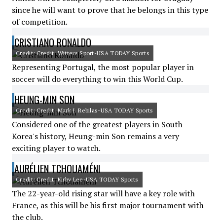
since he will want to prove that he belongs in this type
of competition.
CRISTIANO RONALDO
Credit: Credit: Witters Sport-USA TODAY Sports
Representing Portugal, the most popular player in
soccer will do everything to win this World Cup.
HEUNG-MIN SON
Credit: Credit: Mark J. Rebilas-USA TODAY Sports
Considered one of the greatest players in South
Korea's history, Heung-min Son remains a very
exciting player to watch.
AURÉLIEN TCHOUAMÉNI
Credit: Credit: Kirby Lee-USA TODAY Sports
The 22-year-old rising star will have a key role with
France, as this will be his first major tournament with
the club.