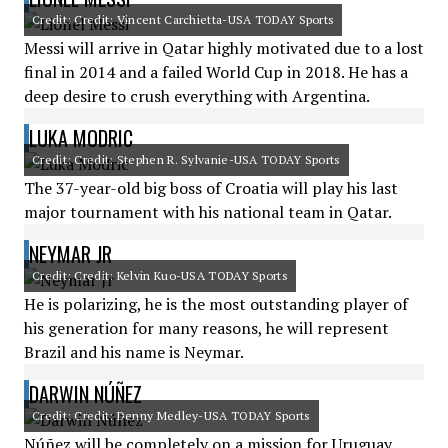
Credit: Credit: Vincent Carchietta-USA TODAY Sports
Messi will arrive in Qatar highly motivated due to a lost
final in 2014 and a failed World Cup in 2018. He has a
deep desire to crush everything with Argentina.
LUKA MODRIC
Credit: Credit: Stephen R. Sylvanie-USA TODAY Sports
The 37-year-old big boss of Croatia will play his last
major tournament with his national team in Qatar.
NEYMAR JR
Credit: Credit: Kelvin Kuo-USA TODAY Sports
He is polarizing, he is the most outstanding player of
his generation for many reasons, he will represent
Brazil and his name is Neymar.
DARWIN NÚÑEZ
Credit: Credit: Denny Medley-USA TODAY Sports
Núñez will be completely on a mission for Uruguay