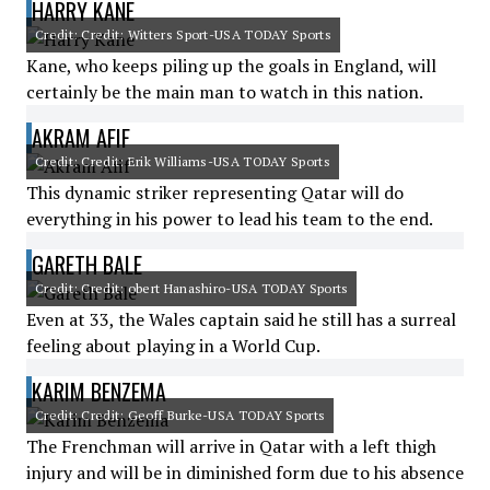
HARRY KANE
Credit: Credit: Witters Sport-USA TODAY Sports
Kane, who keeps piling up the goals in England, will
certainly be the main man to watch in this nation.
AKRAM AFIF
Credit: Credit: Erik Williams-USA TODAY Sports
This dynamic striker representing Qatar will do
everything in his power to lead his team to the end.
GARETH BALE
Credit: Credit: obert Hanashiro-USA TODAY Sports
Even at 33, the Wales captain said he still has a surreal
feeling about playing in a World Cup.
KARIM BENZEMA
Credit: Credit: Geoff Burke-USA TODAY Sports
The Frenchman will arrive in Qatar with a left thigh
injury and will be in diminished form due to his absence