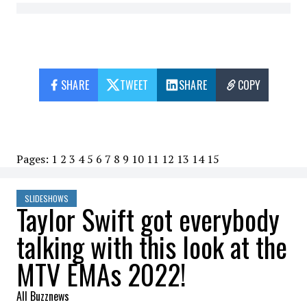
SHARE
TWEET
SHARE
COPY
Pages:
1
2
3
4
5
6
7
8
9
10
11
12
13
14
15
SLIDESHOWS
Taylor Swift got everybody
talking with this look at the
MTV EMAs 2022!
All Buzznews