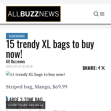
Skip to content
SLIDESHOWS
15 trendy XL bags to buy
now!
All Buzznews
2022-07-27 12:24:36
SHARE
:
Striped bag, Mango, $69.99
LARGE 2-TONE BAG
Credit: Credit: simons.ca