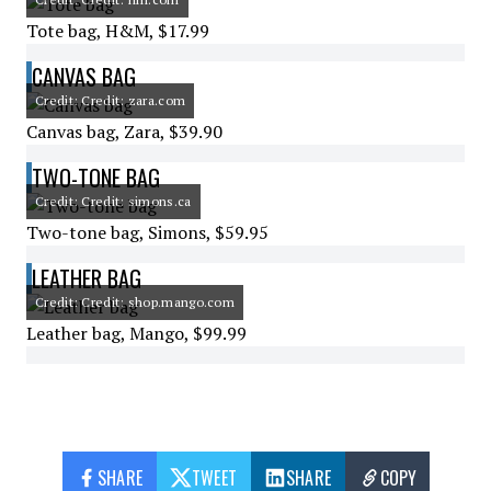
Tote bag, H&M, $17.99
CANVAS BAG
Credit: Credit: zara.com
Canvas bag, Zara, $39.90
TWO-TONE BAG
Credit: Credit: simons.ca
Two-tone bag, Simons, $59.95
LEATHER BAG
Credit: Credit: shop.mango.com
Leather bag, Mango, $99.99
SHARE
TWEET
SHARE
COPY