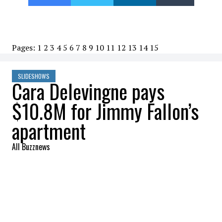
Pages:
1
2
3
4
5
6
7
8
9
10
11
12
13
14
15
SLIDESHOWS
Cara Delevingne pays
$10.8M for Jimmy Fallon’s
apartment
All Buzznews
2022-07-27 12:03:12
SHARE
:
Cara Delevingne pays nearly $11 million for