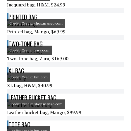
Jacquard bag, H&M, $24.99
PRINTED BAG
Credit: Credit: shop.mango.com
Printed bag, Mango, $69.99
TWO-TONE BAG
Credit: Credit: zara.com
Two-tone bag, Zara, $169.00
XL BAG
Credit: Credit: hm.com
XL bag, H&M, $40.99
LEATHER BUCKET BAG
Credit: Credit: shop.mango.com
Leather bucket bag, Mango, $99.99
TOTE BAG
Credit: Credit: hm.com