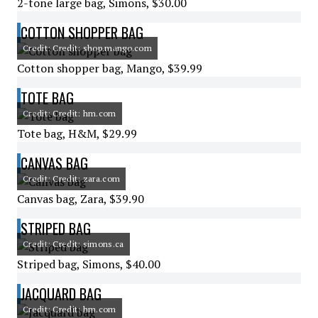
2-tone large bag, Simons, $30.00
COTTON SHOPPER BAG
Credit: Credit: shop.mango.com
Cotton shopper bag, Mango, $39.99
TOTE BAG
Credit: Credit: hm.com
Tote bag, H&M, $29.99
CANVAS BAG
Credit: Credit: zara.com
Canvas bag, Zara, $39.90
STRIPED BAG
Credit: Credit: simons.ca
Striped bag, Simons, $40.00
JACQUARD BAG
Credit: Credit: hm.com