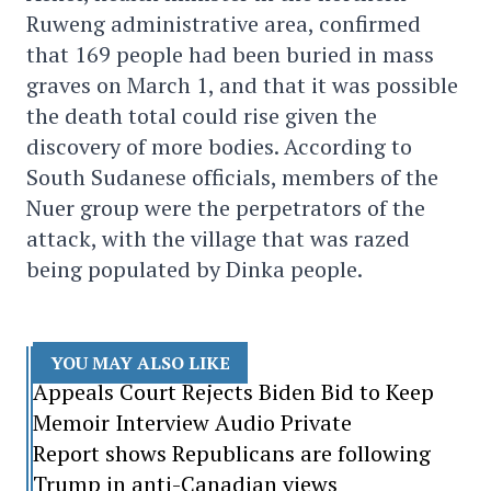
Ruweng administrative area, confirmed
that 169 people had been buried in mass
graves on March 1, and that it was possible
the death total could rise given the
discovery of more bodies. According to
South Sudanese officials, members of the
Nuer group were the perpetrators of the
attack, with the village that was razed
being populated by Dinka people.
YOU MAY ALSO LIKE
Appeals Court Rejects Biden Bid to Keep
Memoir Interview Audio Private
Report shows Republicans are following
Trump in anti-Canadian views