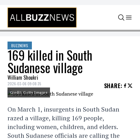
Skip to content
BUZZNEWS
169 killed in South
Sudanese village
William Shoukri
2026-03-06 09:08:35
SHARE
:
Credit: Getty Images
On March 1, insurgents in South Sudan
razed a village, killing 169 people,
including women, children, and elders.
South Sudanese officials are calling the