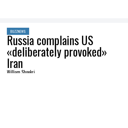
BUZZNEWS
Russia complains US
«deliberately provoked»
Iran
William Shoukri
2026-03-06 08:56:20
SHARE
:
Credit: Getty Images
On March 5, Moscow accused both Donald
Trump and Benjamin Netanyahu of trying
to drag Arab countries into a drawn-out,
violent war. Russian President Vladimir