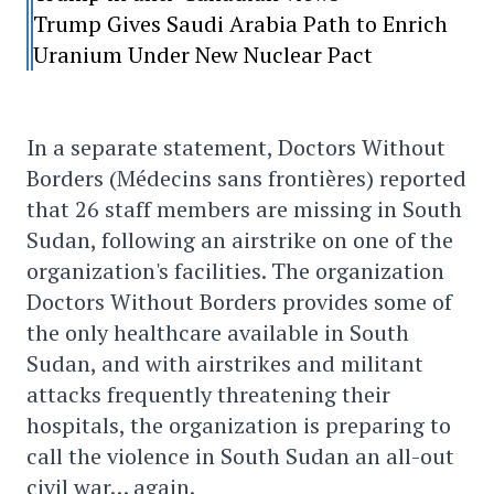
Trump Gives Saudi Arabia Path to Enrich
Uranium Under New Nuclear Pact
In a separate statement, Doctors Without
Borders (Médecins sans frontières) reported
that 26 staff members are missing in South
Sudan, following an airstrike on one of the
organization's facilities. The organization
Doctors Without Borders provides some of
the only healthcare available in South
Sudan, and with airstrikes and militant
attacks frequently threatening their
hospitals, the organization is preparing to
call the violence in South Sudan an all-out
civil war… again.