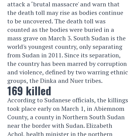
attack a ‘brutal massacre' and warn that
the death toll may rise as bodies continue
to be uncovered. The death toll was
counted as the bodies were buried in a
mass grave on March 3. South Sudan is the
world's youngest country, only separating
from Sudan in 2011. Since its separation,
the country has been marred by corruption
and violence, defined by two warring ethnic
groups, the Dinka and Nuer tribes.
169 killed
According to Sudanese officials, the killings
took place early on March 1, in Abiemnom
County, a county in Northern South Sudan
near the border with Sudan. Elizabeth
Achol, health minister in the northern