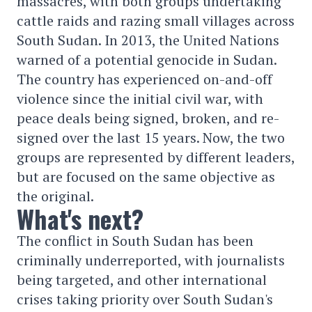
massacres, with both groups undertaking
cattle raids and razing small villages across
South Sudan. In 2013, the United Nations
warned of a potential genocide in Sudan.
The country has experienced on-and-off
violence since the initial civil war, with
peace deals being signed, broken, and re-
signed over the last 15 years. Now, the two
groups are represented by different leaders,
but are focused on the same objective as
the original.
What's next?
The conflict in South Sudan has been
criminally underreported, with journalists
being targeted, and other international
crises taking priority over South Sudan's