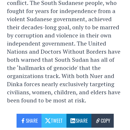
conflict. The South Sudanese people, who
fought for years for independence from a
violent Sudanese government, achieved
their decades-long goal, only to be marred
by corruption and violence in their own
independent government. The United
Nations and Doctors Without Borders have
both warned that South Sudan has all of
the ‘hallmarks of genocide' that the
organizations track. With both Nuer and
Dinka forces nearly exclusively targeting
civilians, women, children, and elders have
been found to be most at risk.
SHARE
TWEET
SHARE
COPY