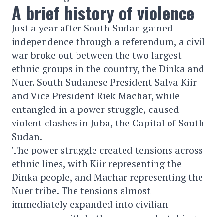
A brief history of violence
Just a year after South Sudan gained
independence through a referendum, a civil
war broke out between the two largest
ethnic groups in the country, the Dinka and
Nuer. South Sudanese President Salva Kiir
and Vice President Riek Machar, while
entangled in a power struggle, caused
violent clashes in Juba, the Capital of South
Sudan.
The power struggle created tensions across
ethnic lines, with Kiir representing the
Dinka people, and Machar representing the
Nuer tribe. The tensions almost
immediately expanded into civilian