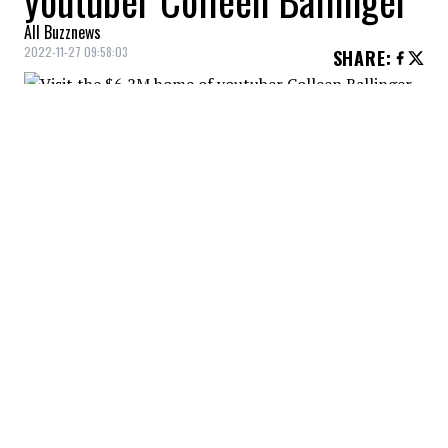
youtuber Colleen Ballinger
All Buzznews
2022-11-27 09:58:03
SHARE
:
Youtuber Colleen Ballinger now has a new
$6.2M home!
DINING ROOM
Credit: Credit: Dirt
Dining room decorated with a huge window!
KITCHEN
Credit: Credit: Dirt
Charming kitchen where Colleen surely prepares food
for her beautiful family!
LIVING ROOM
Credit: Credit: Dirt