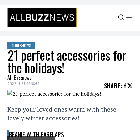
Skip to content
SLIDESHOWS
21 perfect accessories for
the holidays!
All Buzznews
2022-11-27 09:58:53
SHARE
:
Keep your loved ones warm with these
lovely winter accessories!
BEANIE WITH EARFLAPS