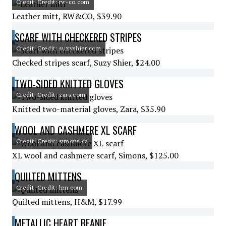
Credit: Credit: rw-co.com
Leather mitt, RW&CO, $39.90
SCARF WITH CHECKERED STRIPES
Credit: Credit: suzyshier.com
Checked stripes scarf, Suzy Shier, $24.00
TWO-SIDED KNITTED GLOVES
Credit: Credit: zara.com
Knitted two-material gloves, Zara, $35.90
WOOL AND CASHMERE XL SCARF
Credit: Credit: simons.ca
XL wool and cashmere scarf, Simons, $125.00
QUILTED MITTENS
Credit: Credit: hm.com
Quilted mittens, H&M, $17.99
METALLIC HEART BEANIE