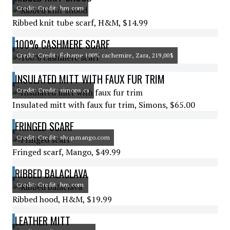
Credit: Credit: hm.com
Ribbed knit tube scarf, H&M, $14.99
100% CASHMERE SCARF
Credit: Credit: Écharpe 100% cachemire, Zara, 219,00$
INSULATED MITT WITH FAUX FUR TRIM
Credit: Credit: simons.ca
Insulated mitt with faux fur trim, Simons, $65.00
FRINGED SCARF
Credit: Credit: shop.mango.com
Fringed scarf, Mango, $49.99
RIBBED BALACLAVA
Credit: Credit: hm.com
Ribbed hood, H&M, $19.99
LEATHER MITT