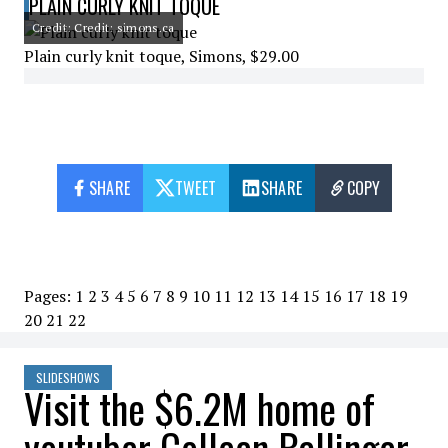
PLAIN CURLY KNIT TOQUE
Credit: Credit: simons.ca
Plain curly knit toque, Simons, $29.00
SHARE
TWEET
SHARE
COPY
Pages:
1
2
3
4
5
6
7
8
9
10
11
12
13
14
15
16
17
18
19
20
21
22
SLIDESHOWS
Visit the $6.2M home of