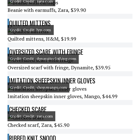
Credit: Credit: zara.com
Beanie with earmuffs, Zara, $39.90
QUILTED MITTENS
Credit: Credit: hm.com
Quilted mittens, H&M, $19.99
OVERSIZED SCARF WITH FRINGE
Credit: Credit: dynamiteclothing.com
Oversized scarf with fringe, Dynamite, $39.95
IMITATION SHEEPSKIN INNER GLOVES
Credit: Credit: shop.mango.com
Imitation sheepskin inner gloves, Mango, $44.99
CHECKED SCARF
Credit: Credit: zara.com
Checked scarf, Zara, $45.90
RIBBED KNIT SNOOD