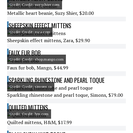
Credit: Credit: suzyshier.com
Metallic heart beanie, Suzy Shier, $20.00
SHEEPSKIN EFFECT MITTENS
Credit: Credit: zara.com
Sheepskin effect mittens, Zara, $29.90
FAUX FUR BOB
Credit: Credit: shop.mango.com
Faux fur bob, Mango, $44.99
SPARKLING RHINESTONE AND PEARL TOQUE
Credit: Credit: simons.ca
Sparkling rhinestone and pearl toque, Simons, $79.00
QUILTED MITTENS
Credit: Credit: hm.com
Quilted mittens, H&M, $17.99