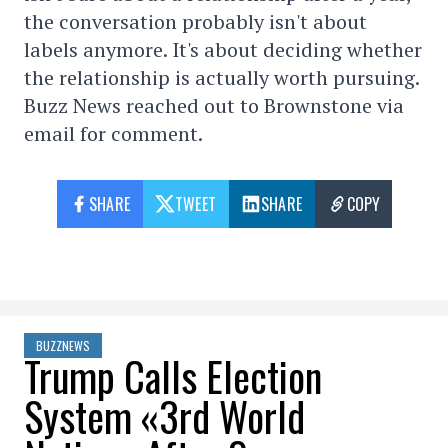
the conversation probably isn't about
labels anymore. It's about deciding whether
the relationship is actually worth pursuing.
Buzz News reached out to Brownstone via
email for comment.
SHARE
TWEET
SHARE
COPY
BUZZNEWS
Trump Calls Election
System «3rd World