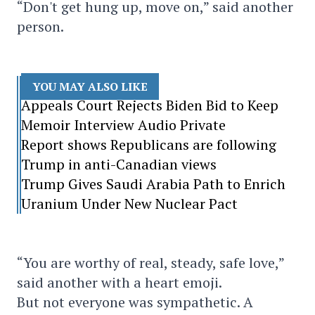
“Don't get hung up, move on,” said another
person.
YOU MAY ALSO LIKE
Appeals Court Rejects Biden Bid to Keep
Memoir Interview Audio Private
Report shows Republicans are following
Trump in anti-Canadian views
Trump Gives Saudi Arabia Path to Enrich
Uranium Under New Nuclear Pact
“You are worthy of real, steady, safe love,”
said another with a heart emoji.
But not everyone was sympathetic. A