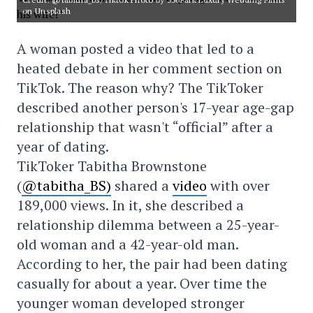
on Unsplash
A woman posted a video that led to a
heated debate in her comment section on
TikTok. The reason why? The TikToker
described another person's 17-year age-gap
relationship that wasn't “official” after a
year of dating.
TikToker Tabitha Brownstone
(
@tabitha_
BS)
shared a
video
with over
189,000 views. In it, she described a
relationship dilemma between a 25-year-
old woman and a 42-year-old man.
According to her, the pair had been dating
casually for about a year. Over time the
younger woman developed stronger