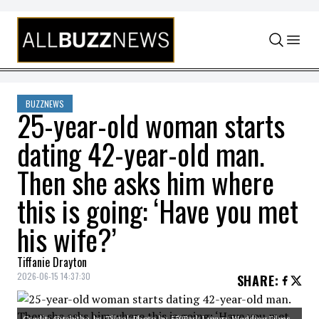
Skip to content
BUZZNEWS
25-year-old woman starts
dating 42-year-old man.
Then she asks him where
this is going: ‘Have you met
his wife?’
Tiffanie Drayton
2026-06-15 14:37:30
SHARE
:
Credit: @tabitha_bs/Tiktok Photo by 550Park Luxury Wedding Films