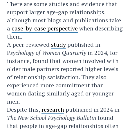
There are some studies and evidence that
support larger age-gap relationships,
although most blogs and publications take
a
case-by-case perspective
when describing
them.
A peer-reviewed
study
published in
P
sychology of Women Quarterly
in 2024, for
instance, found that women involved with
older male partners reported higher levels
of relationship satisfaction. They also
experienced more commitment than
women dating similarly aged or younger
men.
Despite this,
research
published in 2024 in
The New School Psychology Bulletin
found
that people in age-gap relationships often