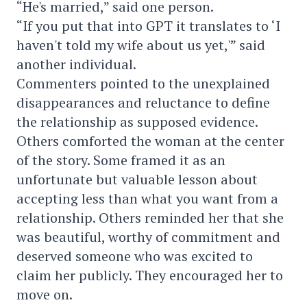
“He's married,” said one person.
“If you put that into GPT it translates to ‘I
haven't told my wife about us yet,'” said
another individual.
Commenters pointed to the unexplained
disappearances and reluctance to define
the relationship as supposed evidence.
Others comforted the woman at the center
of the story. Some framed it as an
unfortunate but valuable lesson about
accepting less than what you want from a
relationship. Others reminded her that she
was beautiful, worthy of commitment and
deserved someone who was excited to
claim her publicly. They encouraged her to
move on.