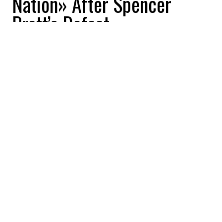
Nation» After Spencer
Pratt’s Defeat
Buzznews
2026-06-15 14:15:26
SHARE
:
Credit: Getty Images
Donald Trump lashed out at California’s
election system after Republican candidate
Spencer Pratt was eliminated from the Los
Angeles mayoral race despite holding an
early lead on election night. The president
accused the election process of being
rigged and compared the United States to a
«3rd World Nation» as final vote counts
pushed City Councilmember Nithya Raman