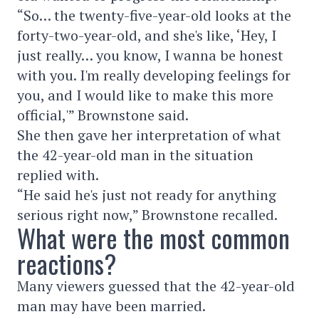
“So… the twenty-five-year-old looks at the
forty-two-year-old, and she's like, ‘Hey, I
just really… you know, I wanna be honest
with you. I'm really developing feelings for
you, and I would like to make this more
official,'” Brownstone said.
She then gave her interpretation of what
the 42-year-old man in the situation
replied with.
“He said he's just not ready for anything
serious right now,” Brownstone recalled.
What were the most common
reactions?
Many viewers guessed that the 42-year-old
man may have been married.