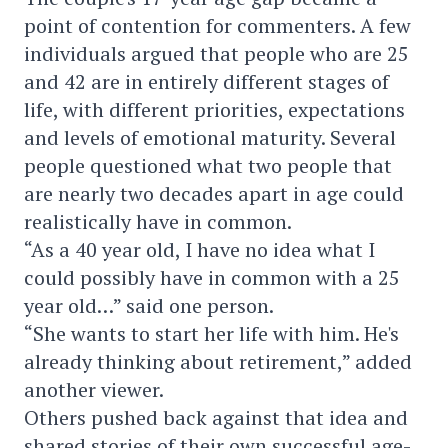
point of contention for commenters. A few
individuals argued that people who are 25
and 42 are in entirely different stages of
life, with different priorities, expectations
and levels of emotional maturity. Several
people questioned what two people that
are nearly two decades apart in age could
realistically have in common.
“As a 40 year old, I have no idea what I
could possibly have in common with a 25
year old…” said one person.
“She wants to start her life with him. He's
already thinking about retirement,” added
another viewer.
Others pushed back against that idea and
shared stories of their own successful age-