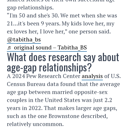
gap relationships.
“I'm 50 and she's 30. We met when she was
21…it's been 9 years. My kids love her, my
ex loves her, I love her,” one person said.
@tabitha_bs
♬ original sound – Tabitha_BS
What does research say about
age-gap relationships?
A 2024 Pew Research Center
analysis
of U.S.
Census Bureau data found that the average
age gap between married opposite-sex
couples in the United States was just 2.2
years in 2022. That makes larger age gaps,
such as the one Brownstone described,
relatively uncommon.