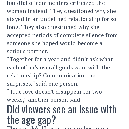
handful of commenters criticized the
woman instead. They questioned why she
stayed in an undefined relationship for so
long. They also questioned why she
accepted periods of complete silence from
someone she hoped would become a
serious partner.
“Together for a year and didn't ask what
each other's overall goals were with the
relationship? Communication=no
surprises,” said one person.
“True love doesn't disappear for two
weeks,” another person said.
Did viewers see an issue with
the age gap?
The couple's 17-year age gap became a