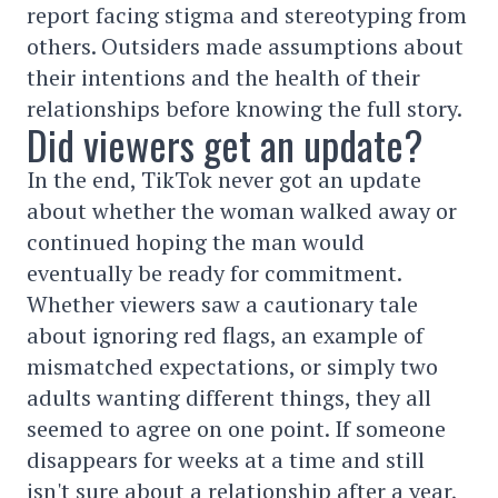
report facing stigma and stereotyping from
others. Outsiders made assumptions about
their intentions and the health of their
relationships before knowing the full story.
Did viewers get an update?
In the end, TikTok never got an update
about whether the woman walked away or
continued hoping the man would
eventually be ready for commitment.
Whether viewers saw a cautionary tale
about ignoring red flags, an example of
mismatched expectations, or simply two
adults wanting different things, they all
seemed to agree on one point. If someone
disappears for weeks at a time and still
isn't sure about a relationship after a year,