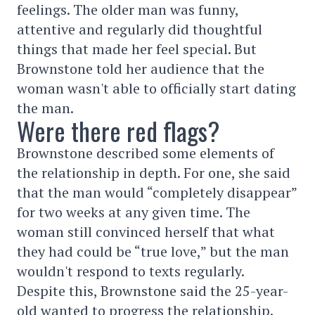
feelings. The older man was funny,
attentive and regularly did thoughtful
things that made her feel special. But
Brownstone told her audience that the
woman wasn't able to officially start dating
the man.
Were there red flags?
Brownstone described some elements of
the relationship in depth. For one, she said
that the man would “completely disappear”
for two weeks at any given time. The
woman still convinced herself that what
they had could be “true love,” but the man
wouldn't respond to texts regularly.
Despite this, Brownstone said the 25-year-
old wanted to progress the relationship.