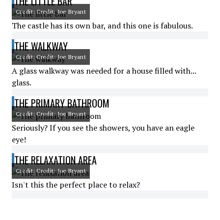
THE LITTLE BAR
Credit: Credit: Joe Bryant
The castle has its own bar, and this one is fabulous.
THE WALKWAY
Credit: Credit: Joe Bryant
A glass walkway was needed for a house filled with...
glass.
THE PRIMARY BATHROOM
Credit: Credit: Joe Bryant
Seriously? If you see the showers, you have an eagle
eye!
THE RELAXATION AREA
Credit: Credit: Joe Bryant
Isn't this the perfect place to relax?