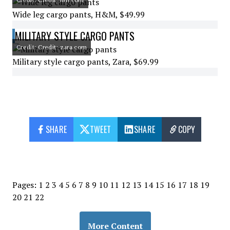
Wide leg cargo pants, H&M, $49.99
MILITARY STYLE CARGO PANTS
Credit: Credit: zara.com
Military style cargo pants, Zara, $69.99
SHARE
TWEET
SHARE
COPY
Pages:
1
2
3
4
5
6
7
8
9
10
11
12
13
14
15
16
17
18
19
20
21
22
More Content