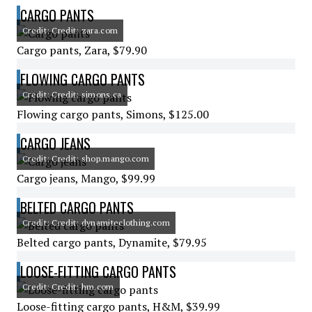
CARGO PANTS
Credit: Credit: zara.com
Cargo pants, Zara, $79.90
FLOWING CARGO PANTS
Credit: Credit: simons.ca
Flowing cargo pants, Simons, $125.00
CARGO JEANS
Credit: Credit: shop.mango.com
Cargo jeans, Mango, $99.99
BELTED CARGO PANTS
Credit: Credit: dynamiteclothing.com
Belted cargo pants, Dynamite, $79.95
LOOSE-FITTING CARGO PANTS
Credit: Credit: hm.com
Loose-fitting cargo pants, H&M, $39.99