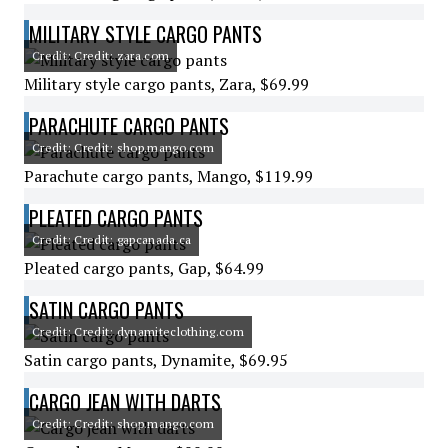
MILITARY STYLE CARGO PANTS
Credit: Credit: zara.com
Military style cargo pants, Zara, $69.99
PARACHUTE CARGO PANTS
Credit: Credit: shop.mango.com
Parachute cargo pants, Mango, $119.99
PLEATED CARGO PANTS
Credit: Credit: gapcanada.ca
Pleated cargo pants, Gap, $64.99
SATIN CARGO PANTS
Credit: Credit: dynamiteclothing.com
Satin cargo pants, Dynamite, $69.95
CARGO JEAN WITH DARTS
Credit: Credit: shop.mango.com