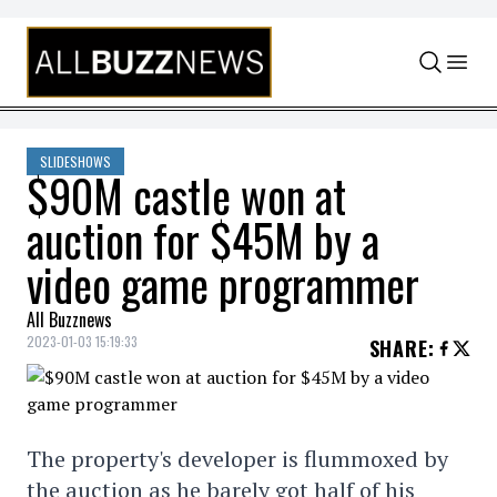
Skip to content
SLIDESHOWS
$90M castle won at
auction for $45M by a
video game programmer
All Buzznews
2023-01-03 15:19:33
SHARE
:
The property's developer is flummoxed by
the auction as he barely got half of his