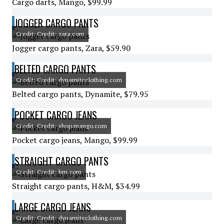
Cargo darts, Mango, $99.99
JOGGER CARGO PANTS
Credit: Credit: zara.com
Jogger cargo pants, Zara, $59.90
BELTED CARGO PANTS
Credit: Credit: dynamiteclothing.com
Belted cargo pants, Dynamite, $79.95
POCKET CARGO JEANS
Credit: Credit: shop.mango.com
Pocket cargo jeans, Mango, $99.99
STRAIGHT CARGO PANTS
Credit: Credit: hm.com
Straight cargo pants, H&M, $34.99
LARGE CARGO JEANS
Credit: Credit: dynamiteclothing.com