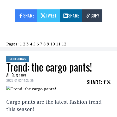
SHARE
TWEET
SHARE
COPY
Pages:
1
2
3
4
5
6
7
8
9
10
11
12
SLIDESHOWS
Trend: the cargo pants!
All Buzznews
2023-01-03 14:27:25
SHARE
:
Cargo pants are the latest fashion trend
this season!