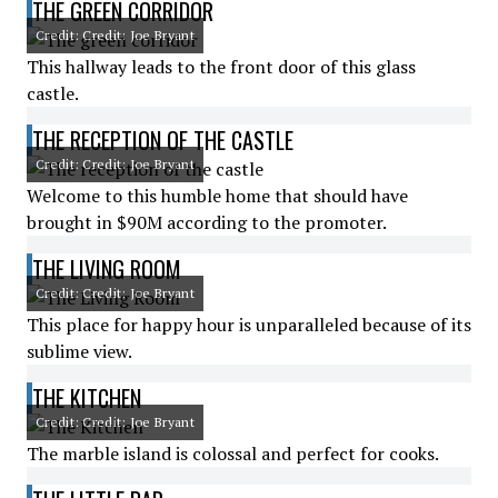
THE GREEN CORRIDOR
Credit: Credit: Joe Bryant
This hallway leads to the front door of this glass
castle.
THE RECEPTION OF THE CASTLE
Credit: Credit: Joe Bryant
Welcome to this humble home that should have
brought in $90M according to the promoter.
THE LIVING ROOM
Credit: Credit: Joe Bryant
This place for happy hour is unparalleled because of its
sublime view.
THE KITCHEN
Credit: Credit: Joe Bryant
The marble island is colossal and perfect for cooks.