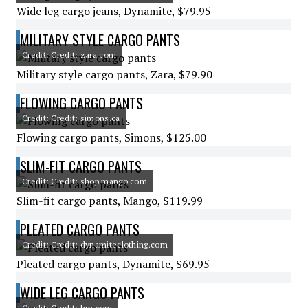
Wide leg cargo jeans, Dynamite, $79.95
MILITARY STYLE CARGO PANTS
Credit: Credit: zara.com
Military style cargo pants, Zara, $79.90
FLOWING CARGO PANTS
Credit: Credit: simons.ca
Flowing cargo pants, Simons, $125.00
SLIM-FIT CARGO PANTS
Credit: Credit: shop.mango.com
Slim-fit cargo pants, Mango, $119.99
PLEATED CARGO PANTS
Credit: Credit: dynamiteclothing.com
Pleated cargo pants, Dynamite, $69.95
WIDE LEG CARGO PANTS
Credit: Credit: hm.com