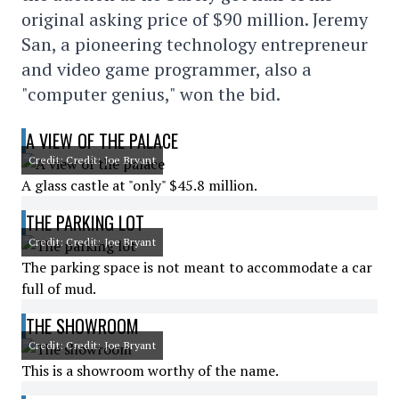
original asking price of $90 million. Jeremy
San, a pioneering technology entrepreneur
and video game programmer, also a
"computer genius," won the bid.
A VIEW OF THE PALACE
Credit: Credit: Joe Bryant
A glass castle at "only" $45.8 million.
THE PARKING LOT
Credit: Credit: Joe Bryant
The parking space is not meant to accommodate a car
full of mud.
THE SHOWROOM
Credit: Credit: Joe Bryant
This is a showroom worthy of the name.