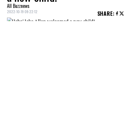
All Buzznews
2022-10-19 09:22:12
SHARE
:
Montreal Canadiens goaltender Jake Allen
became a father for the third time on
October 17.
ODETTE ANNABLE
Credit: Credit: Instagram - Odette Annable
The actress Odette Annable, known for her roles in
"House" or "Cloverfield" among others, became a
mother for a second time on October 13.
RAFAEL NADAL
Credit: Credit: WENN/COVER
Rafael Nadal welcomed his first child with his wife
Xisca Perello, multiple sources confirm.