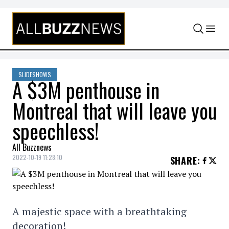
Skip to content
SLIDESHOWS
A $3M penthouse in
Montreal that will leave you
speechless!
All Buzznews
2022-10-19 11:28:10
SHARE
:
A majestic space with a breathtaking
decoration!