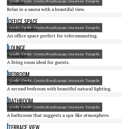
Credit: Credit: Centris/RoyalLepage/Anastasia Tsingelis
Relax in a sauna with a beautiful view.
OFFICE SPACE
Credit: Credit: Centris/RoyalLepage/Anastasia Tsingelis
An office space perfect for telecommuting.
LOUNGE
Credit: Credit: Centris/RoyalLepage/Anastasia Tsingelis
A living room ideal for guests.
BEDROOM
Credit: Credit: Centris/RoyalLepage/Anastasia Tsingelis
A second bedroom with beautiful natural lighting.
BATHROOM
Credit: Credit: Centris/RoyalLepage/Anastasia Tsingelis
A bathroom that suggests a spa-like atmosphere.
TERRACE VIEW