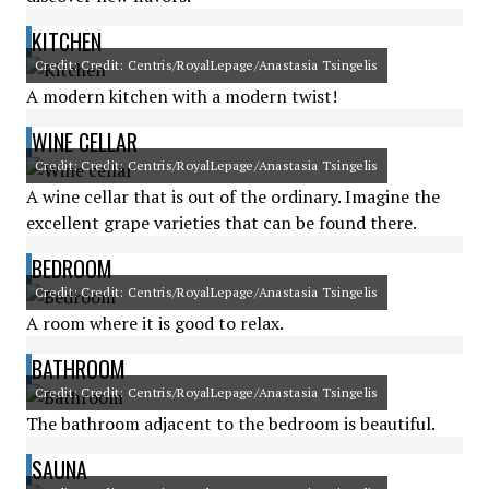
KITCHEN
Credit: Credit: Centris/RoyalLepage/Anastasia Tsingelis
A modern kitchen with a modern twist!
WINE CELLAR
Credit: Credit: Centris/RoyalLepage/Anastasia Tsingelis
A wine cellar that is out of the ordinary. Imagine the
excellent grape varieties that can be found there.
BEDROOM
Credit: Credit: Centris/RoyalLepage/Anastasia Tsingelis
A room where it is good to relax.
BATHROOM
Credit: Credit: Centris/RoyalLepage/Anastasia Tsingelis
The bathroom adjacent to the bedroom is beautiful.
SAUNA