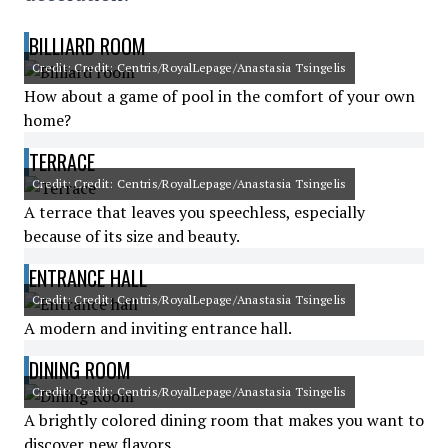
BILLIARD ROOM
Credit: Credit: Centris/RoyalLepage/Anastasia Tsingelis
How about a game of pool in the comfort of your own
home?
TERRACE
Credit: Credit: Centris/RoyalLepage/Anastasia Tsingelis
A terrace that leaves you speechless, especially
because of its size and beauty.
ENTRANCE HALL
Credit: Credit: Centris/RoyalLepage/Anastasia Tsingelis
A modern and inviting entrance hall.
DINING ROOM
Credit: Credit: Centris/RoyalLepage/Anastasia Tsingelis
A brightly colored dining room that makes you want to
discover new flavors.