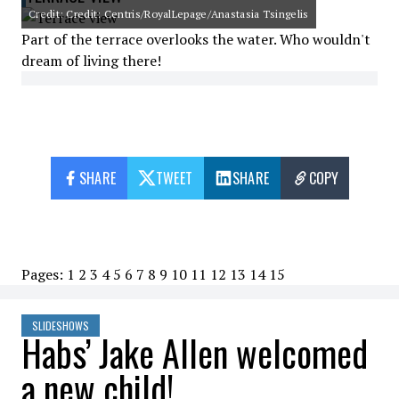
Credit: Credit: Centris/RoyalLepage/Anastasia Tsingelis
Part of the terrace overlooks the water. Who wouldn't
dream of living there!
SHARE
TWEET
SHARE
COPY
Pages:
1
2
3
4
5
6
7
8
9
10
11
12
13
14
15
SLIDESHOWS
Habs’ Jake Allen welcomed
a new child!