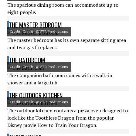
The spacious dining room can accommodate up to
eight people.
THE MASTER BEDROOM
Credit: Credit: @VTR Productions
The master bedroom has its own separate sitting area
and two gas fireplaces.
THE BATHROOM
Credit: Credit: @VTR Productions
The companion bathroom comes with a walk-in
shower and a large tub.
THE OUTDOOR KITCHEN
Credit: Credit: @VTR Productions
The outdoor kitchen contains a pizza oven designed to
look like the Toothless Dragon from the popular
Disney movie How to Train Your Dragon.