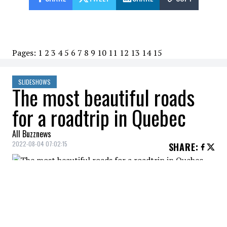
Pages:
1
2
3
4
5
6
7
8
9
10
11
12
13
14
15
SLIDESHOWS
The most beautiful roads
for a roadtrip in Quebec
All Buzznews
2022-08-04 07:02:15
SHARE
:
CHEMIN DU TERROIR
Credit: Credit: QuébecOriginal