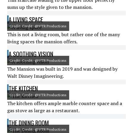
This staircase leading to the upper floor perfectly
sums up the style given to the mansion.
A LIVING SPACE
Credit: Credit: @VTR Productions
This is not a living room, but rather one of the many
living spaces the mansion offers.
A SOOTHING VISION
Credit: Credit: @VTR Productions
The Mansion was built in 2019 and was designed by
Walt Disney Imagineering.
THE KITCHEN
Credit: Credit: @VTR Productions
The kitchen offers ample marble counter space and a
gas stove as large as a restaurant.
THE DINING ROOM
Credit: Credit: @VTR Productions