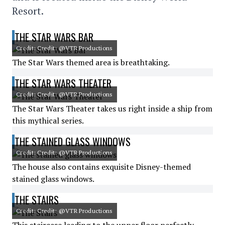
Resort.
THE STAR WARS BAR
Credit: Credit: @VTR Productions
The Star Wars themed area is breathtaking.
THE STAR WARS THEATER
Credit: Credit: @VTR Productions
The Star Wars Theater takes us right inside a ship from
this mythical series.
THE STAINED GLASS WINDOWS
Credit: Credit: @VTR Productions
The house also contains exquisite Disney-themed
stained glass windows.
THE STAIRS
Credit: Credit: @VTR Productions