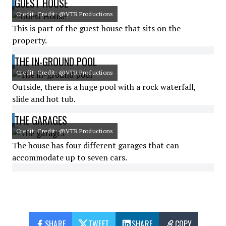
GUEST HOUSE
Credit: Credit: @VTR Productions
This is part of the guest house that sits on the
property.
THE IN-GROUND POOL
Credit: Credit: @VTR Productions
Outside, there is a huge pool with a rock waterfall,
slide and hot tub.
THE GARAGES
Credit: Credit: @VTR Productions
The house has four different garages that can
accommodate up to seven cars.
SHARE
TWEET
SHARE
COPY