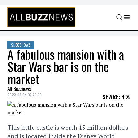
Skip to content
SLIDESHOWS
A fabulous mansion with a
Star Wars bar is on the
market
All Buzznews
2022-08-04 07:26:05
SHARE
:
This little castle is worth 15 million dollars
and is located inside the Disney World