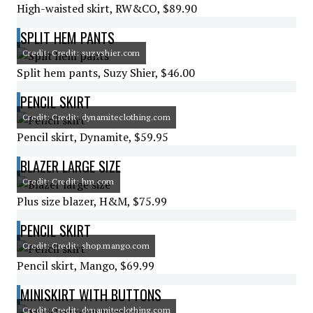
High-waisted skirt, RW&CO, $89.90
SPLIT HEM PANTS
Credit: Credit: suzyshier.com
Split hem pants, Suzy Shier, $46.00
PENCIL SKIRT
Credit: Credit: dynamiteclothing.com
Pencil skirt, Dynamite, $59.95
BLAZER LARGE SIZE
Credit: Credit: hm.com
Plus size blazer, H&M, $75.99
PENCIL SKIRT
Credit: Credit: shop.mango.com
Pencil skirt, Mango, $69.99
MINISKIRT WITH BUTTONS
Credit: Credit: dynamiteclothing.com