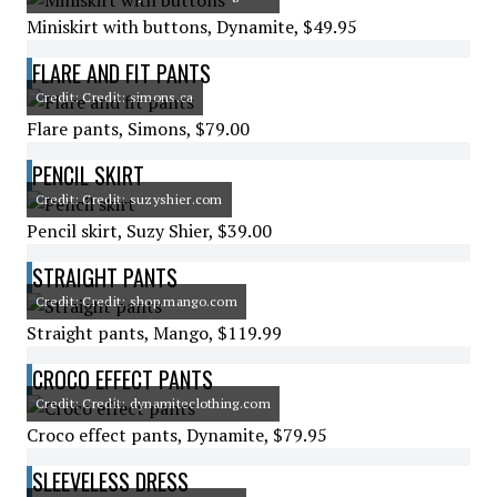
Miniskirt with buttons, Dynamite, $49.95
FLARE AND FIT PANTS
Credit: Credit: simons.ca
Flare pants, Simons, $79.00
PENCIL SKIRT
Credit: Credit: suzyshier.com
Pencil skirt, Suzy Shier, $39.00
STRAIGHT PANTS
Credit: Credit: shop.mango.com
Straight pants, Mango, $119.99
CROCO EFFECT PANTS
Credit: Credit: dynamiteclothing.com
Croco effect pants, Dynamite, $79.95
SLEEVELESS DRESS