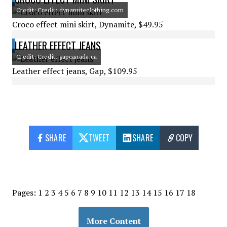
Credit: Credit: dynamiteclothing.com
Croco effect mini skirt, Dynamite, $49.95
LEATHER EFFECT JEANS
Credit: Credit: gapcanada.ca
Leather effect jeans, Gap, $109.95
SHARE
TWEET
SHARE
COPY
Pages:
1
2
3
4
5
6
7
8
9
10
11
12
13
14
15
16
17
18
More Content