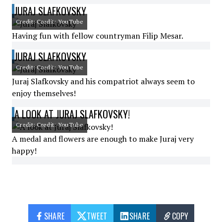
JURAJ SLAFKOVSKY
Credit: Credit: YouTube
Having fun with fellow countryman Filip Mesar.
JURAJ SLAFKOVSKY
Credit: Credit: YouTube
Juraj Slafkovsky and his compatriot always seem to
enjoy themselves!
A LOOK AT JURAJ SLAFKOVSKY!
Credit: Credit: YouTube
A medal and flowers are enough to make Juraj very
happy!
SHARE
TWEET
SHARE
COPY