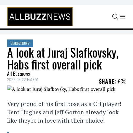
Skip to content
SLIDESHOWS
A look at Juraj Slafkovsky,
Habs first overall pick
All Buzznews
2022-08-22 14:38:51
SHARE
:
Very proud of his first pose as a CH player!
Kent Hughes and Jeff Gorton already look
like they're in love with their choice!