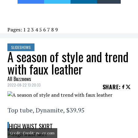
Pages:
1
2
3
4
5
6
7
8
9
SLIDESHOWS
A season of style and trend
with faux leather
All Buzznews
2022-08-22 13:20:33
SHARE
:
Top tube, Dynamite, $39.95
HIGH WAIST SKIRT
Credit: Credit: rw-co.com