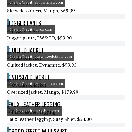
Credit: Credit: shop.mango.com
Sleeveless dress, Mango, $69.99
JOGGER PANTS
Credit: Credit: rw-co.com
Jogger pants, RW&CO, $99.90
QUILTED JACKET
Credit: Credit: dynamiteclothing.com
Quilted jacket, Dynamite, $99.95
OVERSIZED JACKET
Credit: Credit: shop.mango.com
Oversized jacket, Mango, $179.99
FAUX LEATHER LEGGING
Credit: Credit: suzyshier.com
Faux leather legging, Suzy Shier, $34.00
CROCO EFFECT MINI SKIRT