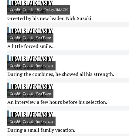
JURAJ SLAFKOVSKY
Credit: Credit: USA Today/IMAGN
Greeted by his new leader, Nick Suzuki!
JURAJ SLAFKOVSKY
Credit: Credit: YouTube
A little forced smile...
JURAJ SLAFKOVSKY
Credit: Credit: Instagram
During the combines, he showed all his strength.
JURAJ SLAFKOVSKY
Credit: Credit: YouTube
An interview a few hours before his selection.
JURAJ SLAFKOVSKY
Credit: Credit: Instagram
During a small family vacation.