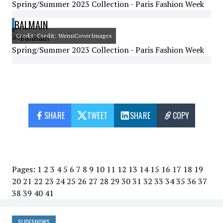
Spring/Summer 2023 Collection - Paris Fashion Week
BALMAIN
Credit: Credit: WennCoverImages
Spring/Summer 2023 Collection - Paris Fashion Week
SHARE
TWEET
SHARE
COPY
Pages:
1
2
3
4
5
6
7
8
9
10
11
12
13
14
15
16
17
18
19
20
21
22
23
24
25
26
27
28
29
30
31
32
33
34
35
36
37
38
39
40
41
SLIDESHOWS