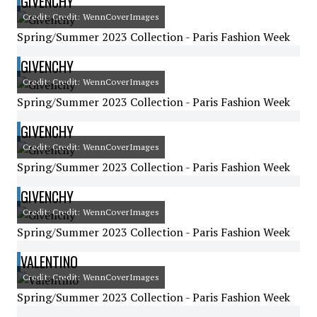
GIVENCHY
Credit: Credit: WennCoverImages
Spring/Summer 2023 Collection - Paris Fashion Week
GIVENCHY
Credit: Credit: WennCoverImages
Spring/Summer 2023 Collection - Paris Fashion Week
GIVENCHY
Credit: Credit: WennCoverImages
Spring/Summer 2023 Collection - Paris Fashion Week
GIVENCHY
Credit: Credit: WennCoverImages
Spring/Summer 2023 Collection - Paris Fashion Week
VALENTINO
Credit: Credit: WennCoverImages
Spring/Summer 2023 Collection - Paris Fashion Week