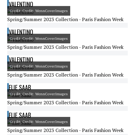
VALENTINO
Credit: Credit: WennCoverImages
Spring/Summer 2023 Collection - Paris Fashion Week
VALENTINO
Credit: Credit: WennCoverImages
Spring/Summer 2023 Collection - Paris Fashion Week
VALENTINO
Credit: Credit: WennCoverImages
Spring/Summer 2023 Collection - Paris Fashion Week
ELIE SAAB
Credit: Credit: WennCoverImages
Spring/Summer 2023 Collection - Paris Fashion Week
ELIE SAAB
Credit: Credit: WennCoverImages
Spring/Summer 2023 Collection - Paris Fashion Week