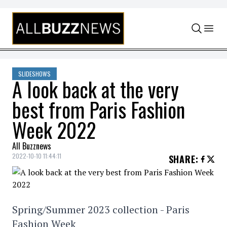
Skip to content
SLIDESHOWS
A look back at the very
best from Paris Fashion
Week 2022
All Buzznews
2022-10-10 11:44:11
SHARE
:
Spring/Summer 2023 collection - Paris
Fashion Week