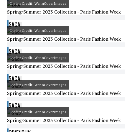
Credit: Credit: WennCoverImages
Spring/Summer 2023 Collection - Paris Fashion Week
SACAI
Credit: Credit: WennCoverImages
Spring/Summer 2023 Collection - Paris Fashion Week
SACAI
Credit: Credit: WennCoverImages
Spring/Summer 2023 Collection - Paris Fashion Week
SACAI
Credit: Credit: WennCoverImages
Spring/Summer 2023 Collection - Paris Fashion Week
SACAI
Credit: Credit: WennCoverImages
Spring/Summer 2023 Collection - Paris Fashion Week