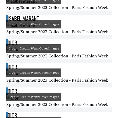
Spring/Summer 2023 Collection - Paris Fashion Week
ISABEL MARANT
Credit: Credit: WennCoverImages
Spring/Summer 2023 Collection - Paris Fashion Week
DIOR
Credit: Credit: WennCoverImages
Spring/Summer 2023 Collection - Paris Fashion Week
DIOR
Credit: Credit: WennCoverImages
Spring/Summer 2023 Collection - Paris Fashion Week
DIOR
Credit: Credit: WennCoverImages
Spring/Summer 2023 Collection - Paris Fashion Week
DIOR