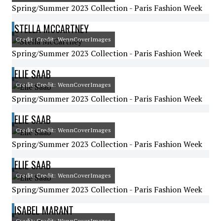
Spring/Summer 2023 Collection - Paris Fashion Week
STELLA MCCARTNEY
Credit: Credit: WennCoverImages
Spring/Summer 2023 Collection - Paris Fashion Week
ELIE SAAB
Credit: Credit: WennCoverImages
Spring/Summer 2023 Collection - Paris Fashion Week
ELIE SAAB
Credit: Credit: WennCoverImages
Spring/Summer 2023 Collection - Paris Fashion Week
ELIE SAAB
Credit: Credit: WennCoverImages
Spring/Summer 2023 Collection - Paris Fashion Week
ISABEL MARANT
Credit: Credit: WennCoverImages