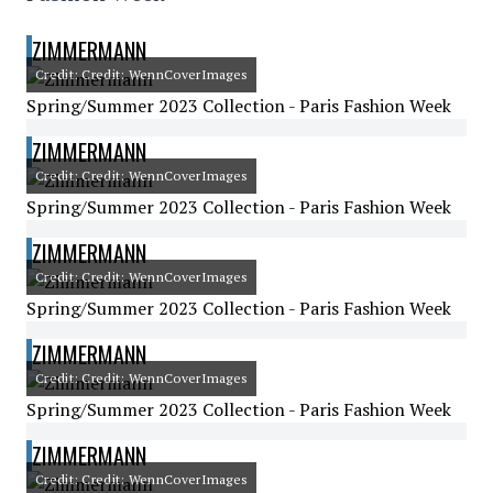
ZIMMERMANN
Credit: Credit: WennCoverImages
Spring/Summer 2023 Collection - Paris Fashion Week
ZIMMERMANN
Credit: Credit: WennCoverImages
Spring/Summer 2023 Collection - Paris Fashion Week
ZIMMERMANN
Credit: Credit: WennCoverImages
Spring/Summer 2023 Collection - Paris Fashion Week
ZIMMERMANN
Credit: Credit: WennCoverImages
Spring/Summer 2023 Collection - Paris Fashion Week
ZIMMERMANN
Credit: Credit: WennCoverImages