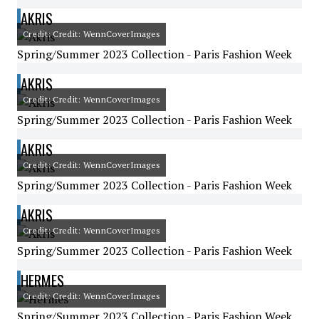
AKRIS
Credit: Credit: WennCoverImages
Spring/Summer 2023 Collection - Paris Fashion Week
AKRIS
Credit: Credit: WennCoverImages
Spring/Summer 2023 Collection - Paris Fashion Week
AKRIS
Credit: Credit: WennCoverImages
Spring/Summer 2023 Collection - Paris Fashion Week
AKRIS
Credit: Credit: WennCoverImages
Spring/Summer 2023 Collection - Paris Fashion Week
HERMES
Credit: Credit: WennCoverImages
Spring/Summer 2023 Collection - Paris Fashion Week