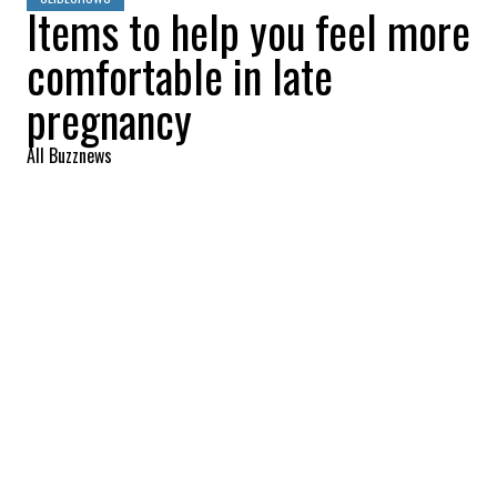
Items to help you feel more
comfortable in late
pregnancy
All Buzznews
2022-10-10 11:34:36
SHARE
:
Towards the end of your pregnancy, a good
bubble bath is a balm for all the little aches
and pains you may feel.
MOISTURIZING CREAM
Credit: Credit: cerave_canada via Instagram
The skin stretches in intensive mode towards the end