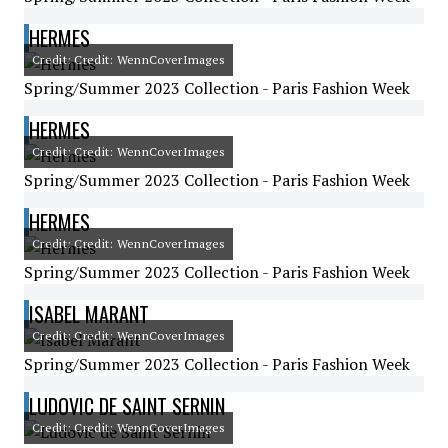
HERMES
Credit: Credit: WennCoverImages
Spring/Summer 2023 Collection - Paris Fashion Week
HERMES
Credit: Credit: WennCoverImages
Spring/Summer 2023 Collection - Paris Fashion Week
HERMES
Credit: Credit: WennCoverImages
Spring/Summer 2023 Collection - Paris Fashion Week
ISABEL MARANT
Credit: Credit: WennCoverImages
Spring/Summer 2023 Collection - Paris Fashion Week
LUDOVIC DE SAINT SERNIN
Credit: Credit: WennCoverImages