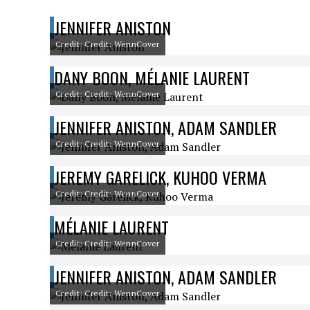
JENNIFER ANISTON
Credit: Credit: WennCover
DANY BOON, MÉLANIE LAURENT
Credit: Credit: WennCover
JENNIFER ANISTON, ADAM SANDLER
Credit: Credit: WennCover
JEREMY GARELICK, KUHOO VERMA
Credit: Credit: WennCover
MÉLANIE LAURENT
Credit: Credit: WennCover
JENNIFER ANISTON, ADAM SANDLER
Credit: Credit: WennCover