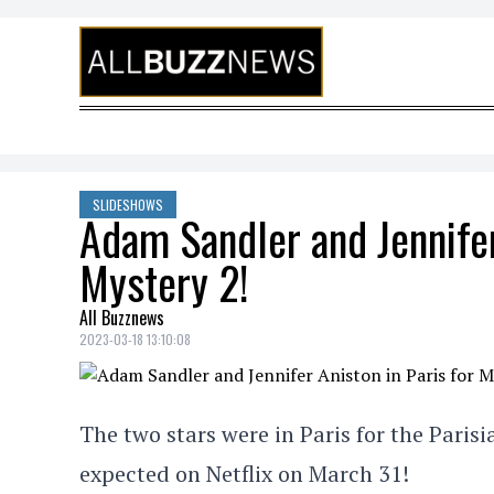
Skip to content
SLIDESHOWS
Adam Sandler and Jennifer
Mystery 2!
All Buzznews
2023-03-18 13:10:08
The two stars were in Paris for the Paris
expected on Netflix on March 31!