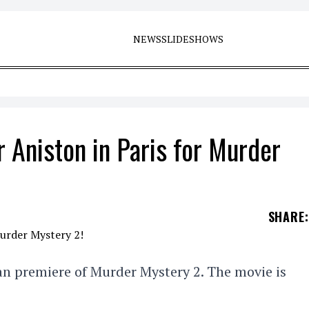
NEWS
SLIDESHOWS
 Aniston in Paris for Murder
SHARE
:
ian premiere of Murder Mystery 2. The movie is