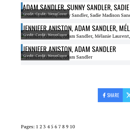
ADAM SANDLER, SUNNY SANDLER, SADIE
Credit: Credit: WennCover
JENNIFER ANISTON, ADAM SANDLER, MÉ
Credit: Credit: WennCover
JENNIFER ANISTON, ADAM SANDLER
Credit: Credit: WennCover
SHARE
Pages:
1
2
3
4
5
6
7
8
9
10