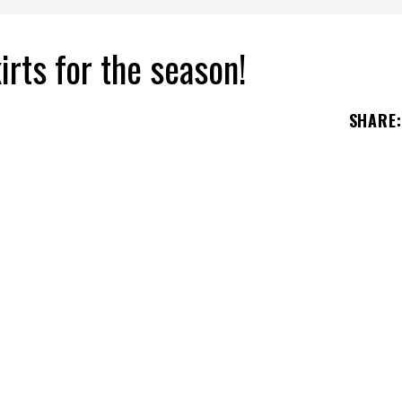
rts for the season!
SHARE
: