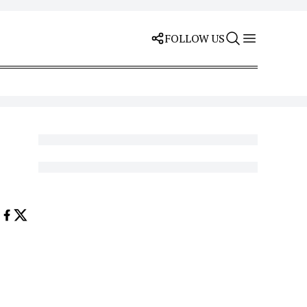
FOLLOW US