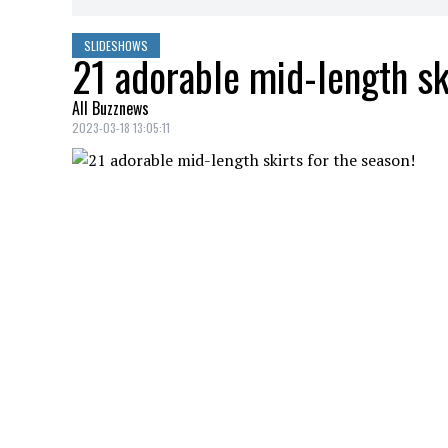
SLIDESHOWS
21 adorable mid-length ski
All Buzznews
2023-03-18 13:05:11
Mid-length skirts for every taste!
BUTTON-DOWN SKIRT WITH DARTS
Credit: Credit: simons.ca
Simons button-down skirt, $59.00
DENIM SKIRT
Credit: Credit: shop.mango.com
Denim skirt, Mango, $59.99