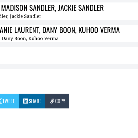
 MADISON SANDLER, JACKIE SANDLER
LANIE LAURENT, DANY BOON, KUHOO VERMA
TWEET
SHARE
COPY