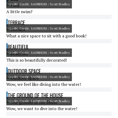
Credit: Credit: SAUNDERS / Scott Bradley
A little swim?
TERRACE
Credit: Credit: SAUNDERS / Scott Bradley
What a nice space to sit with a good book!
BEAUTIFUL
Credit: Credit: SAUNDERS / Scott Bradley
This is so beautifully decorated!
OUTDOOR SPACE
Credit: Credit: SAUNDERS / Scott Bradley
Wow, we feel like diving into the water!
THE GROUND OF THE HOUSE
Credit: Credit: SAUNDERS / Scott Bradley
Wow, we want to dive into the water!