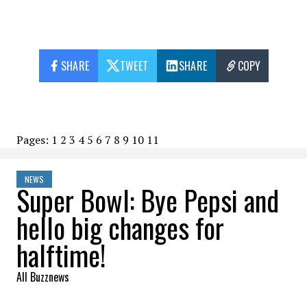
SHARE
TWEET
SHARE
COPY
Pages:
1
2
3
4
5
6
7
8
9
10
11
NEWS
Super Bowl: Bye Pepsi and
hello big changes for
halftime!
All Buzznews
2022-09-24 10:56:25
SHARE
: