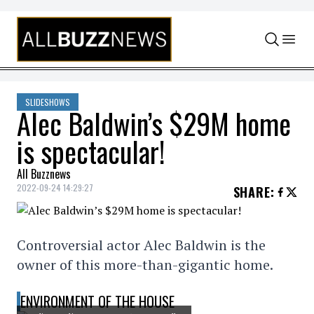
Skip to content
SLIDESHOWS
Alec Baldwin’s $29M home
is spectacular!
All Buzznews
2022-09-24 14:29:27
SHARE
:
Controversial actor Alec Baldwin is the
owner of this more-than-gigantic home.
ENVIRONMENT OF THE HOUSE