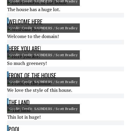
Credit: Credit: SAUNDERS / Scott Bradley
The house has a huge lot.
WELCOME HERE
Credit: Credit: SAUNDERS / Scott Bradley
Welcome to the domain!
HERE YOU ARE!
Credit: Credit: SAUNDERS / Scott Bradley
So much greenery!
FRONT OF THE HOUSE
Credit: Credit: SAUNDERS / Scott Bradley
We love the style of this house.
THE LAND
Credit: Credit: SAUNDERS / Scott Bradley
This lot is huge!
POOL