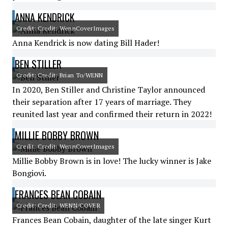
ANNA KENDRICK
Credit: Credit: WennCoverImages
Anna Kendrick is now dating Bill Hader!
BEN STILLER
Credit: Credit: Brian To/WENN
In 2020, Ben Stiller and Christine Taylor announced
their separation after 17 years of marriage. They
reunited last year and confirmed their return in 2022!
MILLIE BOBBY BROWN
Credit: Credit: WennCoverImages
Millie Bobby Brown is in love! The lucky winner is Jake
Bongiovi.
FRANCES BEAN COBAIN
Credit: Credit: WENN/COVER
Frances Bean Cobain, daughter of the late singer Kurt