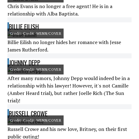
Chris Evans is no longer a free agent! He is in a
relationship with Alba Baptista.
BILLIE EILISH
Credit: Credit: WENN/COVER
Billie Eilish no longer hides her romance with Jesse
James Rutherford.
JOHNNY DEPP
Credit: Credit: WENN/COVER
After many rumors, Johnny Depp would indeed be in a
relationship with his lawyer! However, it's not Camille
(Amber Heard trial), but rather Joelle Rich (The Sun
trial)!
RUSSELL CROWE
Credit: Credit: WENN/COVER
Russell Crowe and his new love, Britney, on their first
public outing!