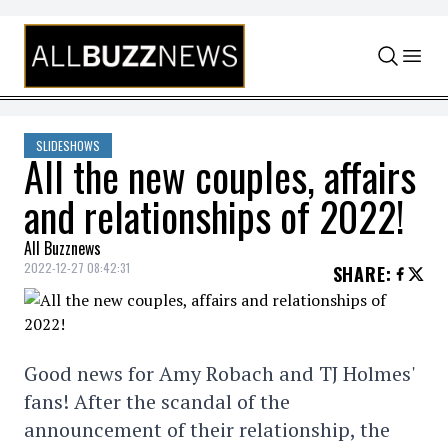
Skip to content
SLIDESHOWS
All the new couples, affairs
and relationships of 2022!
All Buzznews
2022-12-27 08:42:31
SHARE
:
Good news for Amy Robach and TJ Holmes'
fans! After the scandal of the
announcement of their relationship, the