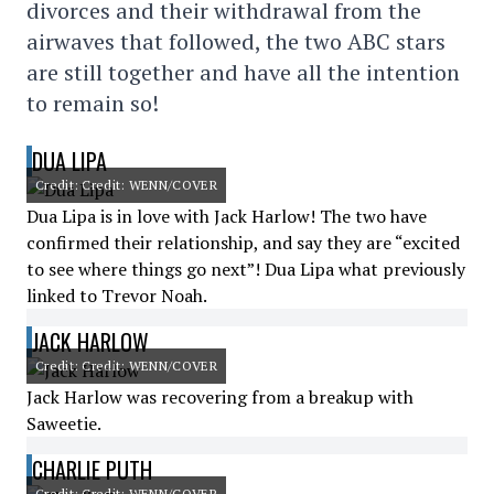
divorces and their withdrawal from the
airwaves that followed, the two ABC stars
are still together and have all the intention
to remain so!
DUA LIPA
Credit: Credit: WENN/COVER
Dua Lipa is in love with Jack Harlow! The two have
confirmed their relationship, and say they are “excited
to see where things go next”! Dua Lipa what previously
linked to Trevor Noah.
JACK HARLOW
Credit: Credit: WENN/COVER
Jack Harlow was recovering from a breakup with
Saweetie.
CHARLIE PUTH
Credit: Credit: WENN/COVER