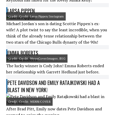
Reynolds has fallen for the lovely Minka Kelly!
LARSA PIPPEN
Credit: Credit: Larsa Pippen/Instagram
Michael Jordan's son is dating Scottie Pippen's ex-
wife! A plot twist to say the least incredible, when you
think of the already tense relationship between the
two stars of the Chicago Bulls dynasty of the 90s!
EMMA ROBERTS
Credit: Credit: WennCoverImages /BIG
The lucky winner is Cody John! Emma Roberts ended
her relationship with Garrett Hedlund just before.
PETE DAVIDSON AND EMILY RATAJKOWSKI HAD A
BLAST IN NEW YORK!
Credit: Credit: WENN/COVER
After Brad Pitt, Emily now dates Pete Davidson and