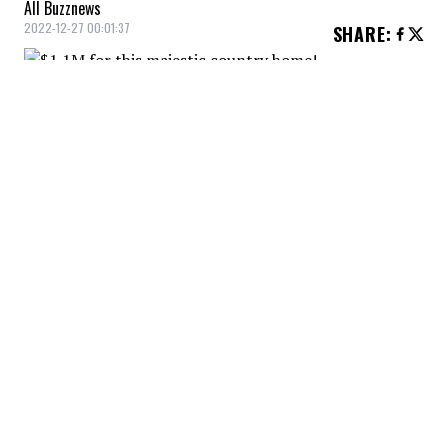
All Buzznews
2022-12-27 00:01:37
SHARE
:
This private estate in Saint-Jean-Baptiste,
with a view of Mont Saint-Hilaire and
Rougemont, is worthy of a prestige
magazine and costs only $1,085,000. The
outdoor kitchen is breathtaking, no less!
THE SPA
Credit: Credit: montreal.evrealestate.com
Have you ever had a spa installed this way?
WOOD
Credit: Credit: montreal.evrealestate.com
The hot tub just a stone's throw from the firewood, it
looks very... cottagey.