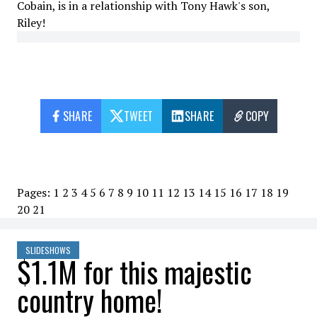
Cobain, is in a relationship with Tony Hawk's son,
Riley!
SHARE
TWEET
SHARE
COPY
Pages:
1
2
3
4
5
6
7
8
9
10
11
12
13
14
15
16
17
18
19
20
21
SLIDESHOWS
$1.1M for this majestic
country home!