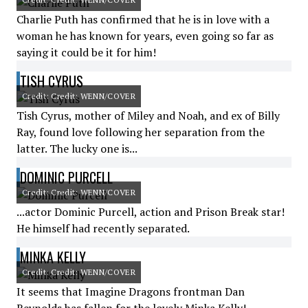
Charlie Puth has confirmed that he is in love with a
woman he has known for years, even going so far as
saying it could be it for him!
TISH CYRUS
Credit: Credit: WENN/COVER
Tish Cyrus, mother of Miley and Noah, and ex of Billy
Ray, found love following her separation from the
latter. The lucky one is...
DOMINIC PURCELL
Credit: Credit: WENN/COVER
...actor Dominic Purcell, action and Prison Break star!
He himself had recently separated.
MINKA KELLY
Credit: Credit: WENN/COVER
It seems that Imagine Dragons frontman Dan