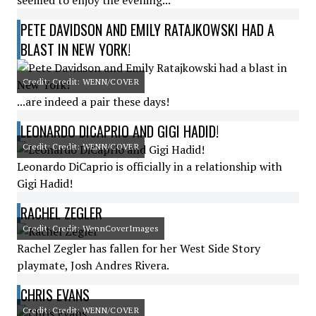
seemed to enjoy the evening...
PETE DAVIDSON AND EMILY RATAJKOWSKI HAD A
BLAST IN NEW YORK!
Credit: Credit: WENN/COVER
...are indeed a pair these days!
LEONARDO DICAPRIO AND GIGI HADID!
Credit: Credit: WENN/COVER
Leonardo DiCaprio is officially in a relationship with
Gigi Hadid!
RACHEL ZEGLER
Credit: Credit: WennCoverImages
Rachel Zegler has fallen for her West Side Story
playmate, Josh Andres Rivera.
CHRIS EVANS
Credit: Credit: WENN/COVER