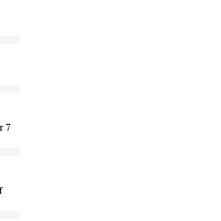
r 7
f