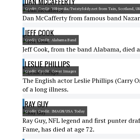
DAN MCCAFFERTY
Credit: Credit: Wikipedia/Twistyfoldy.net from Tain, Scotland, 
Dan McCafferty from famous band Nazaret
JEFF COOK
Credit: Credit: Alabama Band
Jeff Cook, from the band Alabama, died a
LESLIE PHILLIPS
Credit: Credit: Cover Images
The English actor Leslie Phillips (Carry 
of a long illness.
RAY GUY
Credit: Credit: IMAGN/USA Today
Ray Guy, NFL legend and first punter draft
Fame, has died at age 72.