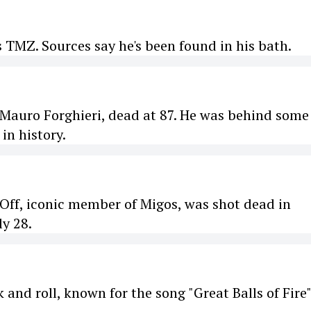
 TMZ. Sources say he's been found in his bath.
Mauro Forghieri, dead at 87. He was behind some
in history.
eOff, iconic member of Migos, was shot dead in
ly 28.
k and roll, known for the song "Great Balls of Fire"