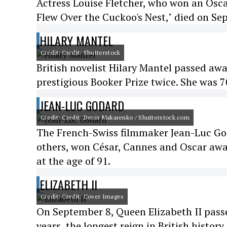
Actress Louise Fletcher, who won an Osca
Flew Over the Cuckoo's Nest," died on Se
HILARY MANTEL
Credit: Credit: Shutterstock
British novelist Hilary Mantel passed awa
prestigious Booker Prize twice. She was 7
JEAN-LUC GODARD
Credit: Credit: Denis Makarenko / Shutterstock.com
The French-Swiss filmmaker Jean-Luc Go
others, won César, Cannes and Oscar awar
at the age of 91.
ELIZABETH II
Credit: Credit: Cover Images
On September 8, Queen Elizabeth II passe
years, the longest reign in British history.