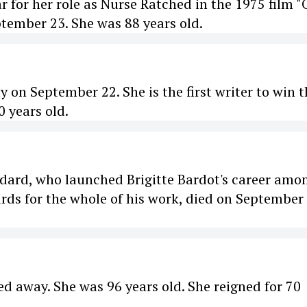
r for her role as Nurse Ratched in the 1975 film 
ptember 23. She was 88 years old.
y on September 22. She is the first writer to win 
0 years old.
dard, who launched Brigitte Bardot's career amo
ds for the whole of his work, died on September
d away. She was 96 years old. She reigned for 70