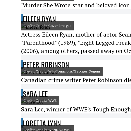
'Murder She Wrote' star and beloved icon
EILEEN RYAN
Credit: Credit: Cover Images
Actress Eileen Ryan, mother of actor Sean
"Parenthood" (1989), "Eight Legged Freaks
(2006), among others, passed away on Oc
PETER ROBINSON
Credit: Credit: WikiCommons/Georges Seguin
Canadian crime writer Peter Robinson died
SARA LEE
Credit: Credit: WWE
Sara Lee, winner of WWE's Tough Enough 
LORETTA LYNN
Credit: Credit: WENN/COVER