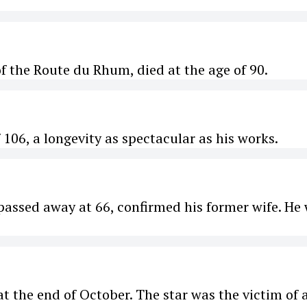
f the Route du Rhum, died at the age of 90.
 106, a longevity as spectacular as his works.
assed away at 66, confirmed his former wife. He
t the end of October. The star was the victim of 