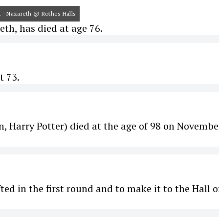
UK - Nazareth @ Rothes Halls
h, has died at age 76.
t 73.
On, Harry Potter) died at the age of 98 on Novembe
ed in the first round and to make it to the Hall o