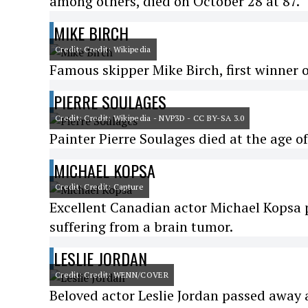
among others, died on October 28 at 87.
MIKE BIRCH
Credit: Credit: Wikipedia
Famous skipper Mike Birch, first winner o
PIERRE SOULAGES
Credit: Credit: Wikipedia - NVP3D - CC BY-SA 3.0
Painter Pierre Soulages died at the age of
MICHAEL KOPSA
Credit: Credit: Capture
Excellent Canadian actor Michael Kopsa p
suffering from a brain tumor.
LESLIE JORDAN
Credit: Credit: WENN/COVER
Beloved actor Leslie Jordan passed away a