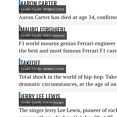
AARON CARTER
Credit: Credit: WENN/COVER
Aaron Carter has died at age 34, confirms
MAURO FORGHIERI
Credit: Credit: WikiCommons
F1 world mourns genius Ferrari engineer 
the best and most famous Ferrari F1 cars 
TAKEOFF
Credit: Credit: WENN/COVER
Total shock in the world of hip-hop. Tak
dramatic circumstances, at the age of on
JERRY LEE LEWIS
Credit: Credit: Cover Images
The singer Jerry Lee Lewis, pioneer of roc