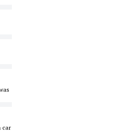
 was
a car