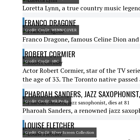
Loretta Lynn, a true country music legend
FRANCO DRAGONE
Credit: Credit: WENN/COVER
Franco Dragone, famous Celine Dion and C
ROBERT CORMIER
Credit: Credit: ABC
Actor Robert Cormier, star of the TV seri
the age of 33. The Toronto native passe
PHAROAH SANDERS, JAZZ SAXOPHONIST, 
Credit: Credit: WikiPedia
Pharoah Sanders, a renowned jazz saxophon
LOUISE FLETCHER
Credit: Credit: Silver Screen Collection