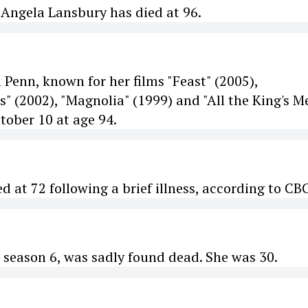
 Angela Lansbury has died at 96.
 Penn, known for her films "Feast" (2005),
" (2002), "Magnolia" (1999) and "All the King's M
tober 10 at age 94.
 at 72 following a brief illness, according to CBC
season 6, was sadly found dead. She was 30.