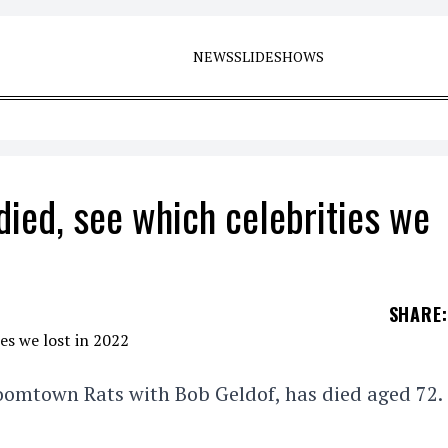
NEWS
SLIDESHOWS
died, see which celebrities we
SHARE
:
Boomtown Rats with Bob Geldof, has died aged 72.