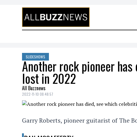
Skip to content
SLIDESHOWS
Another rock pioneer has 
lost in 2022
All Buzznews
2022-11-10 08:48:57
Garry Roberts, pioneer guitarist of The 