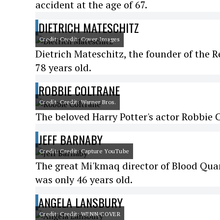
accident at the age of 67.
DIETRICH MATESCHITZ
Credit: Credit: Cover Images
Dietrich Mateschitz, the founder of the 
78 years old.
ROBBIE COLTRANE
Credit: Credit: Warner Bros.
The beloved Harry Potter's actor Robbie 
JEFF BARNABY
Credit: Credit: Capture YouTube
The great Mi'kmaq director of Blood Quant
was only 46 years old.
ANGELA LANSBURY
Credit: Credit: WENN/COVER