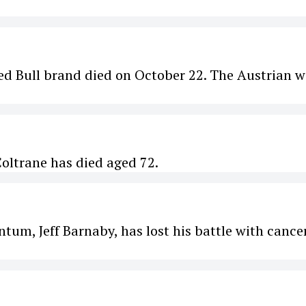
Red Bull brand died on October 22. The Austrian 
Coltrane has died aged 72.
um, Jeff Barnaby, has lost his battle with cancer