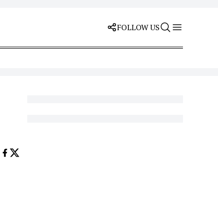
FOLLOW US