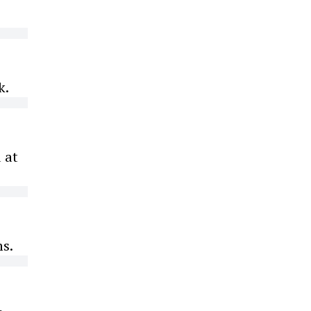
k.
 at
ms.