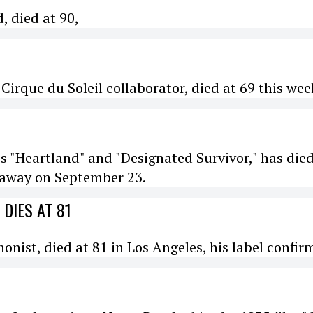
, died at 90,
irque du Soleil collaborator, died at 69 this wee
es "Heartland" and "Designated Survivor," has died
d away on September 23.
DIES AT 81
ist, died at 81 in Los Angeles, his label confir