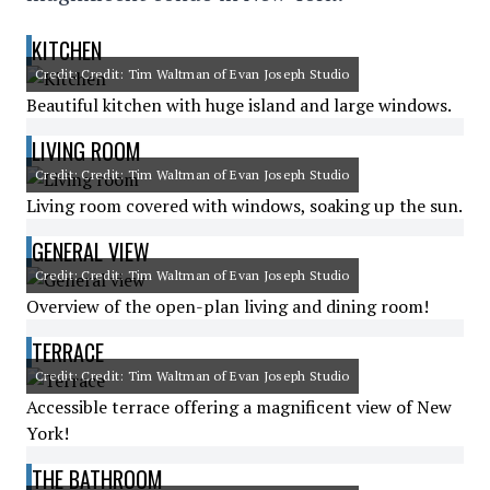
KITCHEN
Credit: Credit: Tim Waltman of Evan Joseph Studio
Beautiful kitchen with huge island and large windows.
LIVING ROOM
Credit: Credit: Tim Waltman of Evan Joseph Studio
Living room covered with windows, soaking up the sun.
GENERAL VIEW
Credit: Credit: Tim Waltman of Evan Joseph Studio
Overview of the open-plan living and dining room!
TERRACE
Credit: Credit: Tim Waltman of Evan Joseph Studio
Accessible terrace offering a magnificent view of New
York!
THE BATHROOM