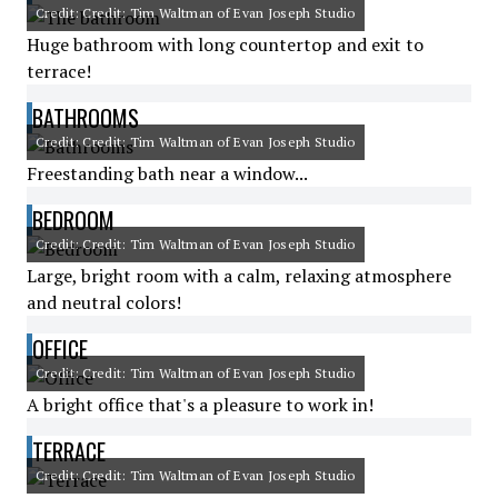
Credit: Credit: Tim Waltman of Evan Joseph Studio
Huge bathroom with long countertop and exit to
terrace!
BATHROOMS
Credit: Credit: Tim Waltman of Evan Joseph Studio
Freestanding bath near a window...
BEDROOM
Credit: Credit: Tim Waltman of Evan Joseph Studio
Large, bright room with a calm, relaxing atmosphere
and neutral colors!
OFFICE
Credit: Credit: Tim Waltman of Evan Joseph Studio
A bright office that's a pleasure to work in!
TERRACE
Credit: Credit: Tim Waltman of Evan Joseph Studio