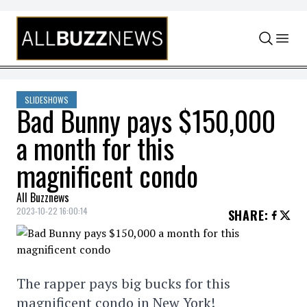
Skip to content
SLIDESHOWS
Bad Bunny pays $150,000
a month for this
magnificent condo
All Buzznews
2023-10-22 16:00:14
SHARE
:
The rapper pays big bucks for this
magnificent condo in New York!