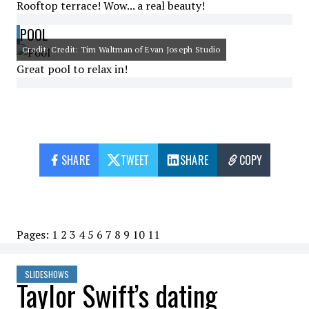
Rooftop terrace! Wow... a real beauty!
POOL
Credit: Credit: Tim Waltman of Evan Joseph Studio
Great pool to relax in!
SHARE
TWEET
SHARE
COPY
Pages:
1
2
3
4
5
6
7
8
9
10
11
SLIDESHOWS
Taylor Swift’s dating