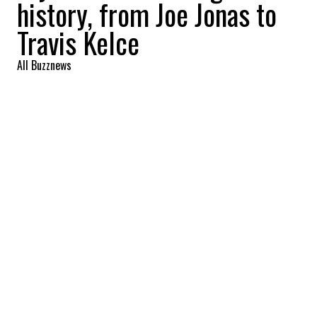
history, from Joe Jonas to
Travis Kelce
All Buzznews
2023-10-22 15:50:10
SHARE
:
Singer Taylor Swift is one of the most
talked-about stars on the planet, and her
love life has never been short of action!
JOE JONAS
Credit: Credit: Instagram @joejonas/WennCover
Taylor and Joe were together from July 2008 until...
October 2008!
LUCAS TILL