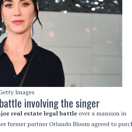
Getty Images
battle involving the singer
jor real estate legal battle
over a mansion in
 her former partner Orlando Bloom agreed to purc