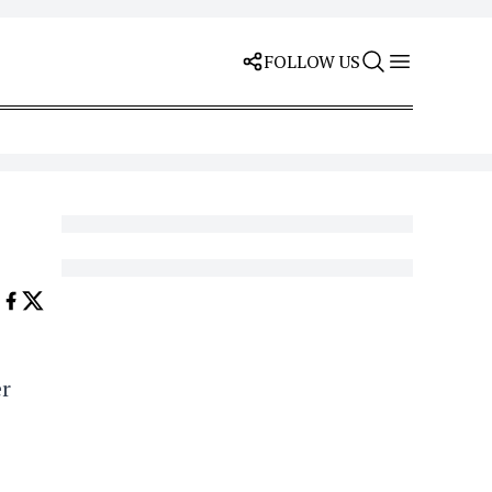
FOLLOW US
er