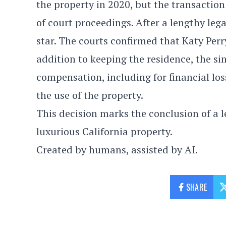
the property in 2020, but the transaction 
of court proceedings. After a lengthy legal
star. The courts confirmed that Katy Perr
addition to keeping the residence, the s
compensation, including for financial lo
the use of the property.
This decision marks the conclusion of a le
luxurious California property.
Created by humans, assisted by AI.
SHARE