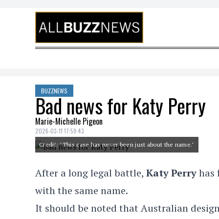
Skip to content
BUZZNEWS
Bad news for Katy Perry
Marie-Michelle Pigeon
2026-03-11 17:59:43
Credit: "This case has never been just about the name."
After a long legal battle,
Katy Perry
has f
with the same name.
It should be noted that Australian design