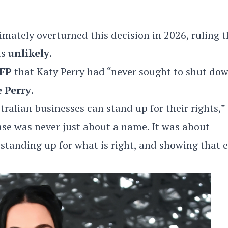
imately overturned this decision in 2026, ruling t
as
unlikely
.
FP
that Katy Perry had “never sought to shut do
e Perry
.
ralian businesses can stand up for their rights,”
 case was never just about a name. It was about
 standing up for what is right, and showing that 