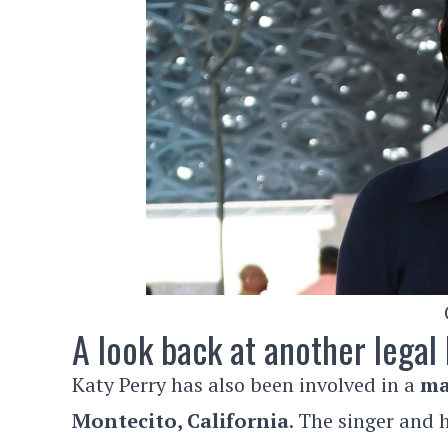
A look back at another legal 
Katy Perry has also been involved in a
ma
Montecito, California
. The singer and