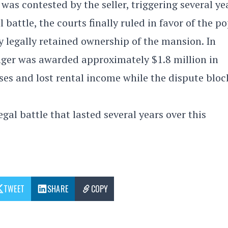
was contested by the seller, triggering several ye
 battle, the courts finally ruled in favor of the p
y legally retained ownership of the mansion. In
inger was awarded approximately $1.8 million in
sses and lost rental income while the dispute blo
gal battle that lasted several years over this
TWEET
SHARE
COPY