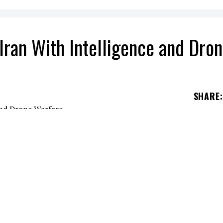
Iran With Intelligence and Dro
SHARE
:
sisting Iran during the escalating war involving
ording to reporting by CNN citing Western officia
e allegations emerged after U.S. and Israeli strik
across the region and raised fears that outside po
nflict. Western officials told CNN that Moscow ha