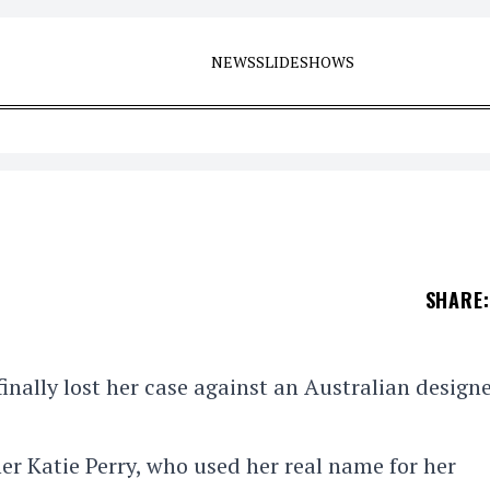
NEWS
SLIDESHOWS
SHARE
:
inally lost her case against an Australian design
er Katie Perry, who used her real name for her