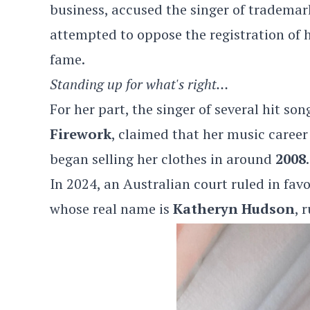
business, accused the singer of trademar
attempted to oppose the registration of 
fame.
Standing up for what's right…
For her part, the singer of several hit so
Firework
, claimed that her music caree
began selling her clothes in around
2008
.
In 2024, an Australian court ruled in favo
whose real name is
Katheryn Hudson
, 