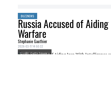
BUZZNEWS
Russia Accused of Aiding 
Warfare
Stephanie Gauthier
2026-03-11 14:50:32
Credit: Getty Images
Russia is facing accusations of quietly as
Tehran, Israel and the United States, acc
familiar with intelligence assessments. Th
on Iranian targets triggered retaliation 
could deepen their involvement in the co