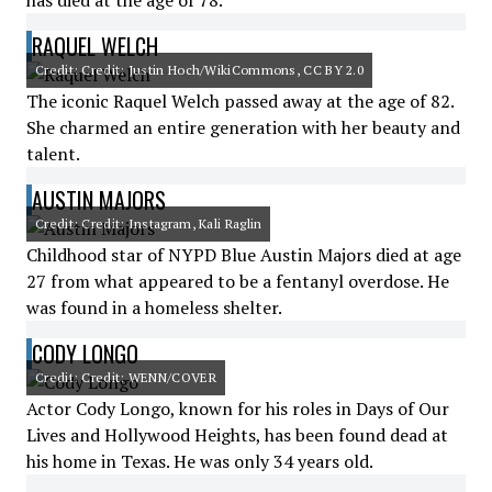
has died at the age of 78.
RAQUEL WELCH
Credit: Credit: Justin Hoch/WikiCommons, CC BY 2.0
The iconic Raquel Welch passed away at the age of 82.
She charmed an entire generation with her beauty and
talent.
AUSTIN MAJORS
Credit: Credit: Instagram, Kali Raglin
Childhood star of NYPD Blue Austin Majors died at age
27 from what appeared to be a fentanyl overdose. He
was found in a homeless shelter.
CODY LONGO
Credit: Credit: WENN/COVER
Actor Cody Longo, known for his roles in Days of Our
Lives and Hollywood Heights, has been found dead at
his home in Texas. He was only 34 years old.