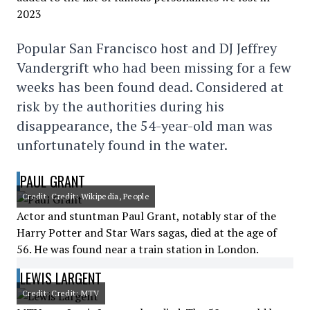
Popular San Francisco host and DJ Jeffrey
Vandergrift who had been missing for a few
weeks has been found dead. Considered at
risk by the authorities during his
disappearance, the 54-year-old man was
unfortunately found in the water.
PAUL GRANT
Credit: Credit: Wikipedia, People
Actor and stuntman Paul Grant, notably star of the
Harry Potter and Star Wars sagas, died at the age of
56. He was found near a train station in London.
LEWIS LARGENT
Credit: Credit: MTV