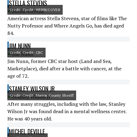
STELLA STEVENS
Credit: Credit: WENN/COVER
American actress Stella Stevens, star of films like The
Nutty Professor and Where Angels Go, has died aged
84.
JIM NUNN
Credit: Credit: CBC
Jim Nunn, former CBC star host (Land and Sea,
Marketplace), died after a battle with cancer, at the
age of 72.
STANLEY WILSON JR
Credit: Credit: Marion County Sheriff
After many struggles, including with the law, Stanley
Wilson Jr was found dead in a mental wellness center.
He was 40 years old.
MICHEL DEVILLE