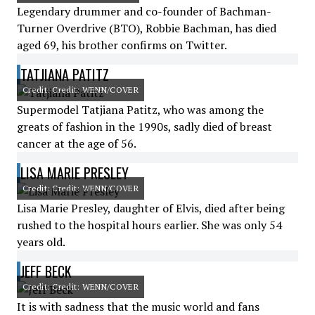
Legendary drummer and co-founder of Bachman-
Turner Overdrive (BTO), Robbie Bachman, has died
aged 69, his brother confirms on Twitter.
TATJIANA PATITZ
Credit: Credit: WENN/COVER
Supermodel Tatjiana Patitz, who was among the
greats of fashion in the 1990s, sadly died of breast
cancer at the age of 56.
LISA MARIE PRESLEY
Credit: Credit: WENN/COVER
Lisa Marie Presley, daughter of Elvis, died after being
rushed to the hospital hours earlier. She was only 54
years old.
JEFF BECK
Credit: Credit: WENN/COVER
It is with sadness that the music world and fans