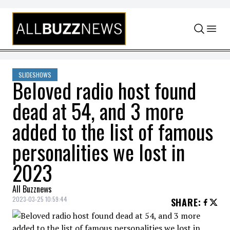
Skip to content
SLIDESHOWS
Beloved radio host found
dead at 54, and 3 more
added to the list of famous
personalities we lost in
2023
All Buzznews
2023-03-25 10:59:44
SHARE
: