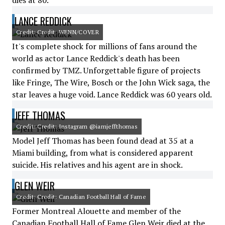
dies at 80.
LANCE REDDICK
Credit: Credit: WENN/COVER
It's complete shock for millions of fans around the
world as actor Lance Reddick's death has been
confirmed by TMZ. Unforgettable figure of projects
like Fringe, The Wire, Bosch or the John Wick saga, the
star leaves a huge void. Lance Reddick was 60 years old.
JEFF THOMAS
Credit: Credit: Instagram @iamjeffthomas
Model Jeff Thomas has been found dead at 35 at a
Miami building, from what is considered apparent
suicide. His relatives and his agent are in shock.
GLEN WEIR
Credit: Credit: Canadian Football Hall of Fame
Former Montreal Alouette and member of the
Canadian Football Hall of Fame Glen Weir died at the