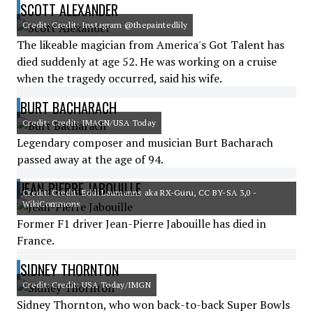
SCOTT ALEXANDER
Credit: Credit: Instagram @thepaintedlily
The likeable magician from America's Got Talent has
died suddenly at age 52. He was working on a cruise
when the tragedy occurred, said his wife.
BURT BACHARACH
Credit: Credit: IMAGN/USA Today
Legendary composer and musician Burt Bacharach
passed away at the age of 94.
JEAN-PIERRE JABOUILLE
Credit: Credit: Eddi Laumanns aka RX-Guru, CC BY-SA 3,0 -
WikiCommons
Former F1 driver Jean-Pierre Jabouille has died in
France.
SIDNEY THORNTON
Credit: Credit: USA Today/IMGN
Sidney Thornton, who won back-to-back Super Bowls