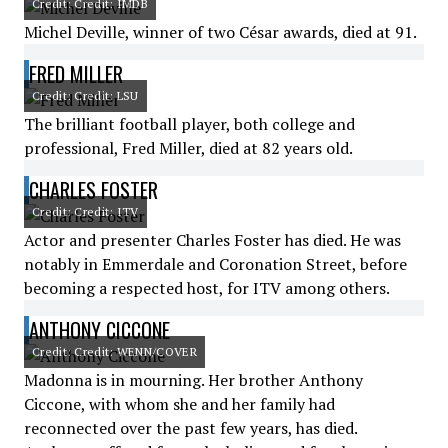
Credit: Credit: IMDB
Michel Deville, winner of two César awards, died at 91.
FRED MILLER
Credit: Credit: LSU
The brilliant football player, both college and
professional, Fred Miller, died at 82 years old.
CHARLES FOSTER
Credit: Credit: ITV
Actor and presenter Charles Foster has died. He was
notably in Emmerdale and Coronation Street, before
becoming a respected host, for ITV among others.
ANTHONY CICCONE
Credit: Credit: WENN/COVER
Madonna is in mourning. Her brother Anthony
Ciccone, with whom she and her family had
reconnected over the past few years, has died.