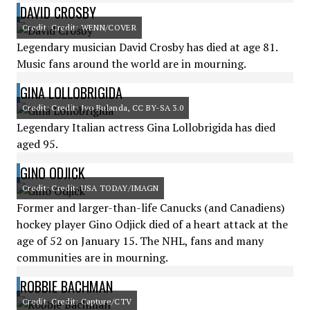
DAVID CROSBY
Credit: Credit: WENN/COVER
Legendary musician David Crosby has died at age 81.
Music fans around the world are in mourning.
GINA LOLLOBRIGIDA
Credit: Credit: Ivo Bulanda, CC BY-SA 3.0
Legendary Italian actress Gina Lollobrigida has died
aged 95.
GINO ODJICK
Credit: Credit: USA TODAY/IMAGN
Former and larger-than-life Canucks (and Canadiens)
hockey player Gino Odjick died of a heart attack at the
age of 52 on January 15. The NHL, fans and many
communities are in mourning.
ROBBIE BACHMAN
Credit: Credit: Capture/CTV