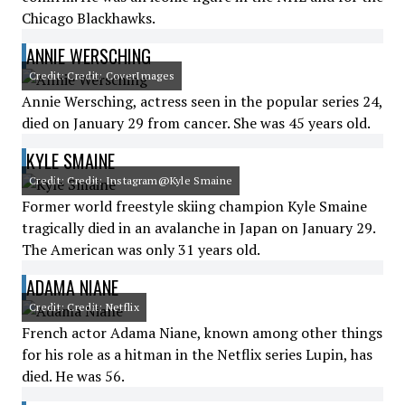
Chicago Blackhawks.
ANNIE WERSCHING
Credit: Credit: CoverImages
Annie Wersching, actress seen in the popular series 24,
died on January 29 from cancer. She was 45 years old.
KYLE SMAINE
Credit: Credit: Instagram@Kyle Smaine
Former world freestyle skiing champion Kyle Smaine
tragically died in an avalanche in Japan on January 29.
The American was only 31 years old.
ADAMA NIANE
Credit: Credit: Netflix
French actor Adama Niane, known among other things
for his role as a hitman in the Netflix series Lupin, has
died. He was 56.