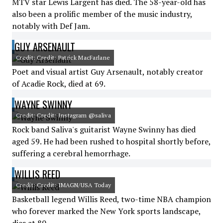
MTV star Lewis Largent has died. The 58-year-old has
also been a prolific member of the music industry,
notably with Def Jam.
GUY ARSENAULT
Credit: Credit: Patrick MacFarlane
Poet and visual artist Guy Arsenault, notably creator
of Acadie Rock, died at 69.
WAYNE SWINNY
Credit: Credit: Instagram @saliva
Rock band Saliva's guitarist Wayne Swinny has died
aged 59. He had been rushed to hospital shortly before,
suffering a cerebral hemorrhage.
WILLIS REED
Credit: Credit: IMAGN/USA Today
Basketball legend Willis Reed, two-time NBA champion
who forever marked the New York sports landscape,