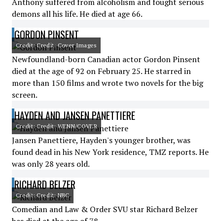
Anthony suffered from alcoholism and fought serious
demons all his life. He died at age 66.
GORDON PINSENT
Credit: Credit: Cover Images
Newfoundland-born Canadian actor Gordon Pinsent
died at the age of 92 on February 25. He starred in
more than 150 films and wrote two novels for the big
screen.
HAYDEN AND JANSEN PANETTIERE
Credit: Credit: WENN/COVER
Jansen Panettiere, Hayden's younger brother, was
found dead in his New York residence, TMZ reports. He
was only 28 years old.
RICHARD BELZER
Credit: Credit: NBC
Comedian and Law & Order SVU star Richard Belzer