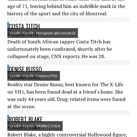
age of 71, leaving behind him an indelible mark in the
history of the sport and the city of Montreal.
COSTA TITCH
Credit: Credit: Instagram @costatitch
Death of South African rapper Costa Titch has
unfortunately been confirmed, shortly after he
collapsed on stage, CNN reports. He was 28.
DENISE RUSSO
Credit: Credit: Capture/VH1
Reality star Denise Russo, best known for The X-Life
on VH1, has been found dead at a friend's home. She
was only 44 years old. Drug-related items were found
at the scene.
ROBERT BLAKE
Credit: Credit: WENN/COVER
Robert Blake, a highly controversial Hollywood figure,