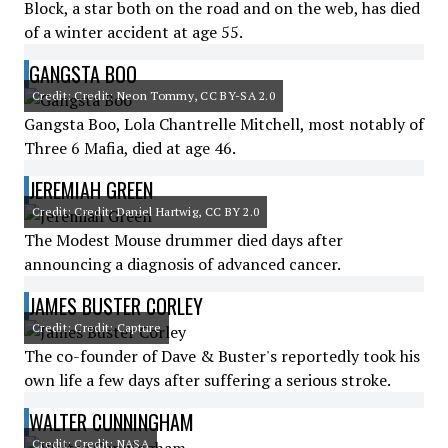
Block, a star both on the road and on the web, has died
of a winter accident at age 55.
GANGSTA BOO
Credit: Credit: Neon Tommy, CC BY-SA 2.0
Gangsta Boo, Lola Chantrelle Mitchell, most notably of
Three 6 Mafia, died at age 46.
JEREMIAH GREEN
Credit: Credit: Daniel Hartwig, CC BY 2.0
The Modest Mouse drummer died days after
announcing a diagnosis of advanced cancer.
JAMES BUSTER CORLEY
Credit: Credit: Capture
The co-founder of Dave & Buster's reportedly took his
own life a few days after suffering a serious stroke.
WALTER CUNNINGHAM
Credit: Credit: NASA