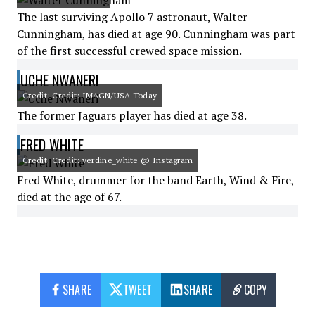
The last surviving Apollo 7 astronaut, Walter
Cunningham, has died at age 90. Cunningham was part
of the first successful crewed space mission.
UCHE NWANERI
Credit: Credit: IMAGN/USA Today
The former Jaguars player has died at age 38.
FRED WHITE
Credit: Credit: verdine_white @ Instagram
Fred White, drummer for the band Earth, Wind & Fire,
died at the age of 67.
SHARE
TWEET
SHARE
COPY