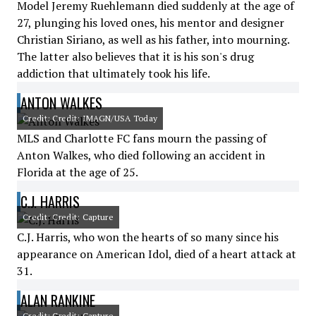
Model Jeremy Ruehlemann died suddenly at the age of
27, plunging his loved ones, his mentor and designer
Christian Siriano, as well as his father, into mourning.
The latter also believes that it is his son's drug
addiction that ultimately took his life.
ANTON WALKES
Credit: Credit: IMAGN/USA Today
MLS and Charlotte FC fans mourn the passing of
Anton Walkes, who died following an accident in
Florida at the age of 25.
C.J. HARRIS
Credit: Credit: Capture
C.J. Harris, who won the hearts of so many since his
appearance on American Idol, died of a heart attack at
31.
ALAN RANKINE
Credit: Credit: Capture