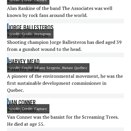
Alan Rankine of the band The Associates was well
known by rock fans around the world.
JORGE BALLESTEROS
Credit: Credit: Instagram
Shooting champion Jorge Ballesteros has died aged 39
from a gunshot wound to the head.
HARVEY MEAD
Credit: Credit: Johany Sergerie, Nature Québec
A pioneer of the environmental movement, he was the
first sustainable development commissioner in
Quebec.
VAN CONNER
Credit: Credit: Capture
Van Conner was the bassist for the Screaming Trees.
He died at age 55.