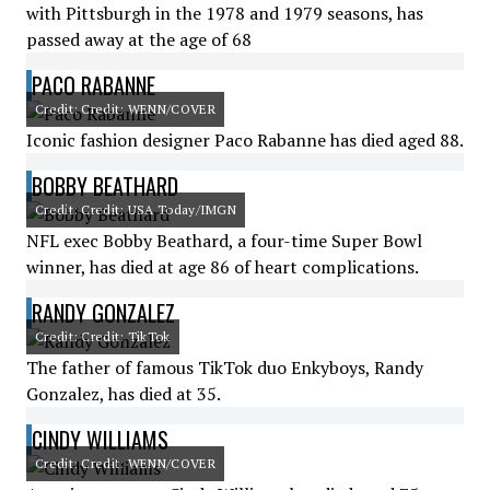
with Pittsburgh in the 1978 and 1979 seasons, has
passed away at the age of 68
PACO RABANNE
Credit: Credit: WENN/COVER
Iconic fashion designer Paco Rabanne has died aged 88.
BOBBY BEATHARD
Credit: Credit: USA Today/IMGN
NFL exec Bobby Beathard, a four-time Super Bowl
winner, has died at age 86 of heart complications.
RANDY GONZALEZ
Credit: Credit: TikTok
The father of famous TikTok duo Enkyboys, Randy
Gonzalez, has died at 35.
CINDY WILLIAMS
Credit: Credit: WENN/COVER