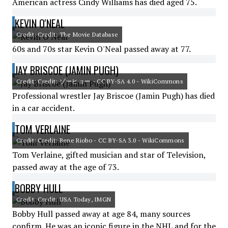
American actress Cindy Williams has died aged 75.
KEVIN O'NEAL
Credit: Credit: The Movie Database
60s and 70s star Kevin O'Neal passed away at 77.
JAY BRISCOE (JAMIN PUGH)
Credit: Credit: ゾーヒョー - CC BY-SA 4.0 - WikiCommons
Professional wrestler Jay Briscoe (Jamin Pugh) has died
in a car accident.
TOM VERLAINE
Credit: Credit: Bene Riobo - CC BY-SA 3.0 - WikiCommons
Tom Verlaine, gifted musician and star of Television,
passed away at the age of 73.
BOBBY HULL
Credit: Credit: USA Today, IMGN
Bobby Hull passed away at age 84, many sources
confirm. He was an iconic figure in the NHL and for the