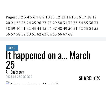
Pages:
1
2
3
4
5
6
7
8
9
10
11
12
13
14
15
16
17
18
19
20
21
22
23
24
25
26
27
28
29
30
31
32
33
34
35
36
37
38
39
40
41
42
43
44
45
46
47
48
49
50
51
52
53
54
55
56
57
58
59
60
61
62
63
64
65
66
67
68
NEWS
It happened on a… March
25
All Buzznews
2023-03-25 00:00:00
SHARE
:
2019