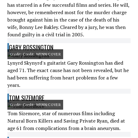
has starred in a few successful films and series. He will,
however, be remembered most for the murder charge
brought against him in the case of the death of his
wife, Bonny Lee Bakley. Cleared by a jury, he was then
found guilty in a civil trial in 2005.
GARY ROSSINGTON
Credit: Credit: WENN/COVER
Lynyrd Skynyrd's guitarist Gary Rossington has died
aged 71. The exact cause has not been revealed, but he
had been suffering from heart problems for a few
years.
TOM SIZEMORE
Credit: Credit: WENN/COVER
Tom Sizemore, star of numerous films including
Natural Born Killers and Saving Private Ryan, died at
age 61 from complications from a brain aneurysm.