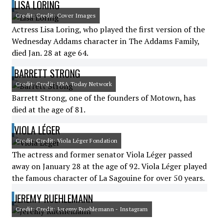
LISA LORING
Credit: Credit: Cover Images
Actress Lisa Loring, who played the first version of the
Wednesday Addams character in The Addams Family,
died Jan. 28 at age 64.
BARRETT STRONG
Credit: Credit: USA Today Network
Barrett Strong, one of the founders of Motown, has
died at the age of 81.
VIOLA LÉGER
Credit: Credit: Viola Léger Fondation
The actress and former senator Viola Léger passed
away on January 28 at the age of 92. Viola Léger played
the famous character of La Sagouine for over 50 years.
JEREMY RUEHLEMANN
Credit: Credit: Jeremy Ruehlemann - Instagram