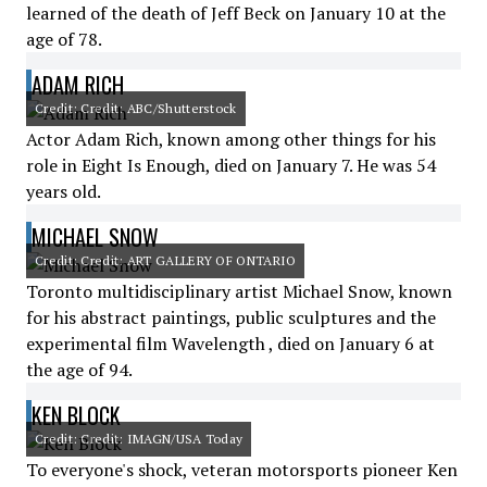
learned of the death of Jeff Beck on January 10 at the
age of 78.
ADAM RICH
Credit: Credit: ABC/Shutterstock
Actor Adam Rich, known among other things for his
role in Eight Is Enough, died on January 7. He was 54
years old.
MICHAEL SNOW
Credit: Credit: ART GALLERY OF ONTARIO
Toronto multidisciplinary artist Michael Snow, known
for his abstract paintings, public sculptures and the
experimental film Wavelength , died on January 6 at
the age of 94.
KEN BLOCK
Credit: Credit: IMAGN/USA Today
To everyone's shock, veteran motorsports pioneer Ken