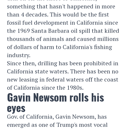
something that hasn't happened in more
than 4 decades. This would be the first
fossil fuel development in California since
the 1969 Santa Barbara oil spill that killed
thousands of animals and caused millions
of dollars of harm to California's fishing
industry.
Since then, drilling has been prohibited in
California state waters. There has been no
new leasing in federal waters off the coast
of California since the 1980s.
Gavin Newsom rolls his
eyes
Gov. of California, Gavin Newsom, has
emerged as one of Trump's most vocal