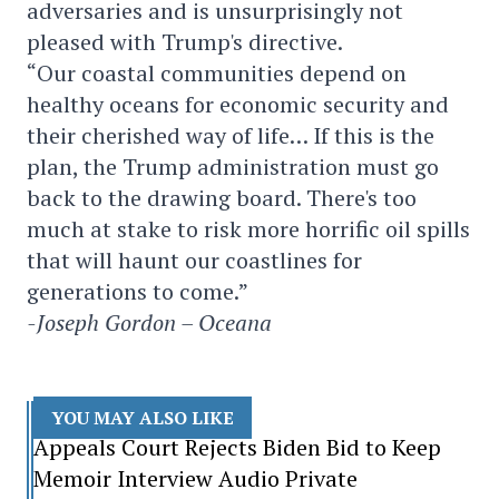
adversaries and is unsurprisingly not
pleased with Trump's directive.
“Our coastal communities depend on
healthy oceans for economic security and
their cherished way of life… If this is the
plan, the Trump administration must go
back to the drawing board. There's too
much at stake to risk more horrific oil spills
that will haunt our coastlines for
generations to come.”
-Joseph Gordon – Oceana
YOU MAY ALSO LIKE
Appeals Court Rejects Biden Bid to Keep
Memoir Interview Audio Private