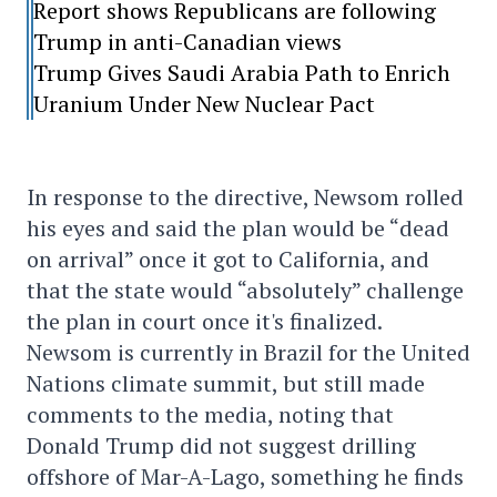
Report shows Republicans are following
Trump in anti-Canadian views
Trump Gives Saudi Arabia Path to Enrich
Uranium Under New Nuclear Pact
In response to the directive, Newsom rolled
his eyes and said the plan would be “dead
on arrival” once it got to California, and
that the state would “absolutely” challenge
the plan in court once it's finalized.
Newsom is currently in Brazil for the United
Nations climate summit, but still made
comments to the media, noting that
Donald Trump did not suggest drilling
offshore of Mar-A-Lago, something he finds