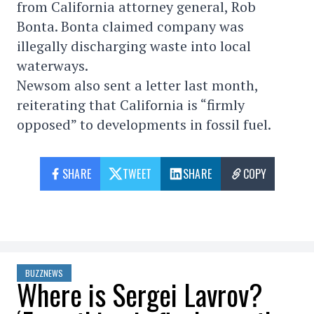
from California attorney general, Rob
Bonta. Bonta claimed company was
illegally discharging waste into local
waterways.
Newsom also sent a letter last month,
reiterating that California is “firmly
opposed” to developments in fossil fuel.
SHARE
TWEET
SHARE
COPY
BUZZNEWS
Where is Sergei Lavrov?