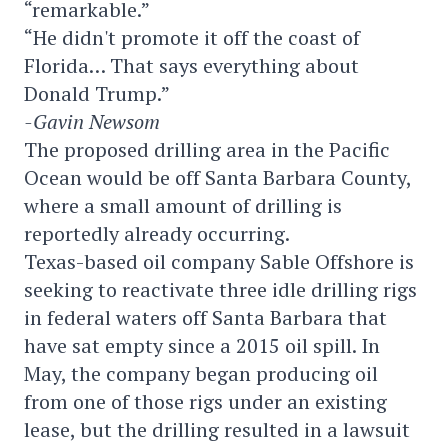
“remarkable.”
“He didn't promote it off the coast of
Florida… That says everything about
Donald Trump.”
-Gavin Newsom
The proposed drilling area in the Pacific
Ocean would be off Santa Barbara County,
where a small amount of drilling is
reportedly already occurring.
Texas-based oil company Sable Offshore is
seeking to reactivate three idle drilling rigs
in federal waters off Santa Barbara that
have sat empty since a 2015 oil spill. In
May, the company began producing oil
from one of those rigs under an existing
lease, but the drilling resulted in a lawsuit