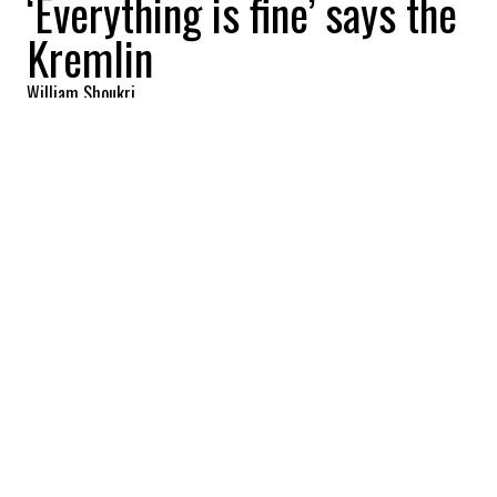
‘Everything is fine’ says the
Kremlin
William Shoukri
2025-11-14 12:48:32
SHARE
:
Credit: Getty Images
It looks like a senior Russian minister may
have fallen out of favour with Vladimir
Putin after negatively affecting trade talks
with the United States.
Veteran Kremlin foreign minister Sergei
Lavrov was nowhere to be seen at a key
Kremlin meeting last week, and he's now
been left off Russia's delegation to the
forthcoming G20 summit in South Africa.