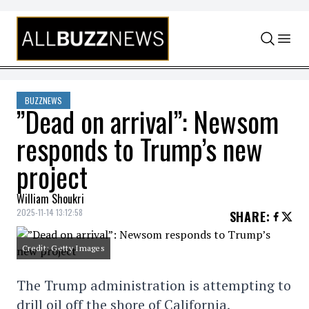
Skip to content
BUZZNEWS
”Dead on arrival”: Newsom
responds to Trump’s new
project
William Shoukri
2025-11-14 13:12:58
SHARE
:
Credit: Getty Images
The Trump administration is attempting to
drill oil off the shore of California,