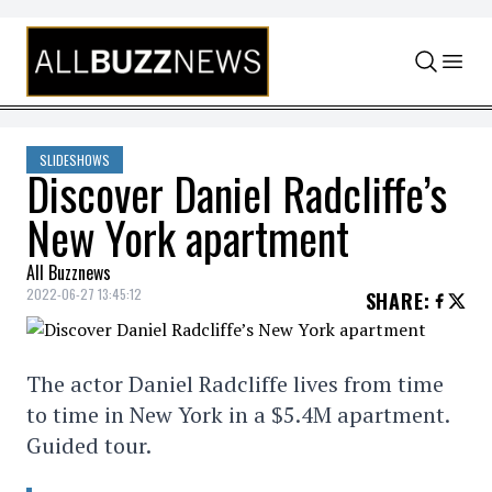
Skip to content
SLIDESHOWS
Discover Daniel Radcliffe’s
New York apartment
All Buzznews
2022-06-27 13:45:12
SHARE
:
The actor Daniel Radcliffe lives from time
to time in New York in a $5.4M apartment.
Guided tour.