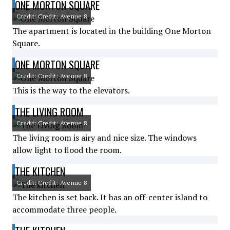
ONE MORTON SQUARE
Credit: Credit: Avenue 8
The apartment is located in the building One Morton
Square.
ONE MORTON SQUARE
Credit: Credit: Avenue 8
This is the way to the elevators.
THE LIVING ROOM
Credit: Credit: Avenue 8
The living room is airy and nice size. The windows
allow light to flood the room.
THE KITCHEN
Credit: Credit: Avenue 8
The kitchen is set back. It has an off-center island to
accommodate three people.