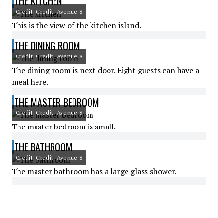
THE KITCHEN
Credit: Credit: Avenue 8
This is the view of the kitchen island.
THE DINING ROOM
Credit: Credit: Avenue 8
The dining room is next door. Eight guests can have a
meal here.
THE MASTER BEDROOM
Credit: Credit: Avenue 8
The master bedroom is small.
THE BATHROOM
Credit: Credit: Avenue 8
The master bathroom has a large glass shower.