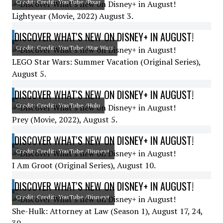
Credit: Credit: YouTube /Pixar
Lightyear (Movie, 2022) August 3.
DISCOVER WHAT'S NEW ON DISNEY+ IN AUGUST!
Credit: Credit: YouTube /Star Wars
LEGO Star Wars: Summer Vacation (Original Series),
August 5.
DISCOVER WHAT'S NEW ON DISNEY+ IN AUGUST!
Credit: Credit: YouTube /Hulu
Prey (Movie, 2022), August 5.
DISCOVER WHAT'S NEW ON DISNEY+ IN AUGUST!
Credit: Credit: YouTube /Disney+
I Am Groot (Original Series), August 10.
DISCOVER WHAT'S NEW ON DISNEY+ IN AUGUST!
Credit: Credit: YouTube /Disney+
She-Hulk: Attorney at Law (Season 1), August 17, 24,