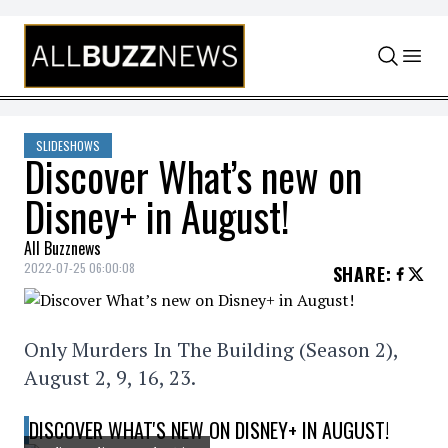
Skip to content
SLIDESHOWS
Discover What’s new on
Disney+ in August!
All Buzznews
2022-07-25 06:00:08
SHARE
:
Only Murders In The Building (Season 2),
August 2, 9, 16, 23.
DISCOVER WHAT'S NEW ON DISNEY+ IN AUGUST!