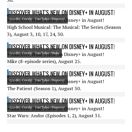
30.
DISCOVER WHAT'S NEW ON DISNEY+ IN AUGUST!
Credit: Credit: YouTube /Disney+
High School Musical: The Musical: The Series (Season
3), August 3, 10, 17, 24, 30.
DISCOVER WHAT'S NEW ON DISNEY+ IN AUGUST!
Credit: Credit: YouTube /Hulu
Mike (8-episode series), August 25.
DISCOVER WHAT'S NEW ON DISNEY+ IN AUGUST!
Credit: Credit: YouTube /Disney+
The Patient (Season 1), August 30.
DISCOVER WHAT'S NEW ON DISNEY+ IN AUGUST!
Credit: Credit: YouTube /Disney+
Star Wars: Andor (Episodes 1, 2), August 31.