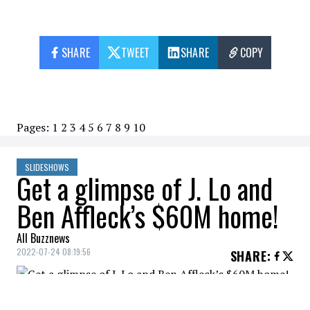
SHARE
TWEET
SHARE
COPY
Pages:
1
2
3
4
5
6
7
8
9
10
SLIDESHOWS
Get a glimpse of J. Lo and
Ben Affleck’s $60M home!
All Buzznews
2022-07-24 08:19:56
SHARE
:
Jennifer Lopez and Ben Affleck have