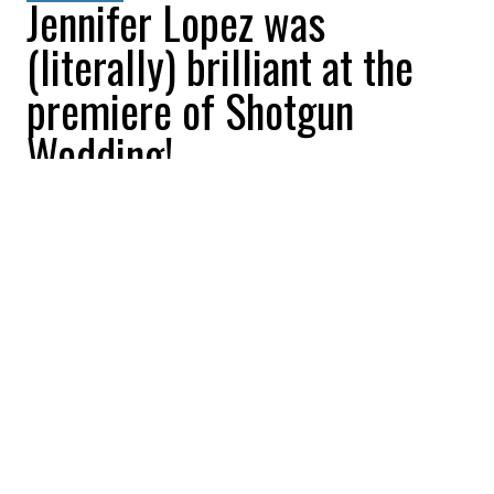
Jennifer Lopez was
(literally) brilliant at the
premiere of Shotgun
Wedding!
All Buzznews
2023-01-20 10:41:03
SHARE
:
Check out the red carpet for Shotgun
Wedding starring Jennifer Lopez and Josh
Duhamel which will be available on Prime
Video on January 27!
JENNIFER LOPEZ