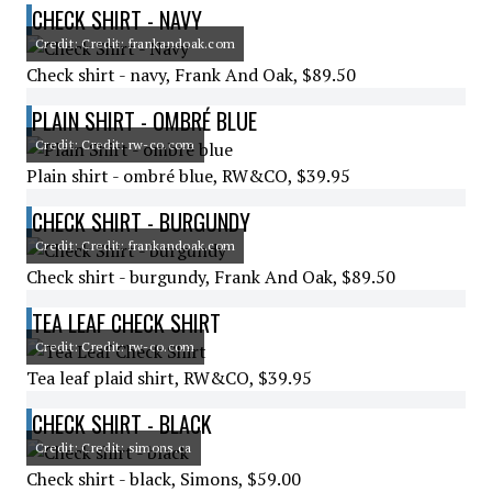
CHECK SHIRT - NAVY
Credit: Credit: frankandoak.com
Check shirt - navy, Frank And Oak, $89.50
PLAIN SHIRT - OMBRÉ BLUE
Credit: Credit: rw-co.com
Plain shirt - ombré blue, RW&CO, $39.95
CHECK SHIRT - BURGUNDY
Credit: Credit: frankandoak.com
Check shirt - burgundy, Frank And Oak, $89.50
TEA LEAF CHECK SHIRT
Credit: Credit: rw-co.com
Tea leaf plaid shirt, RW&CO, $39.95
CHECK SHIRT - BLACK
Credit: Credit: simons.ca
Check shirt - black, Simons, $59.00