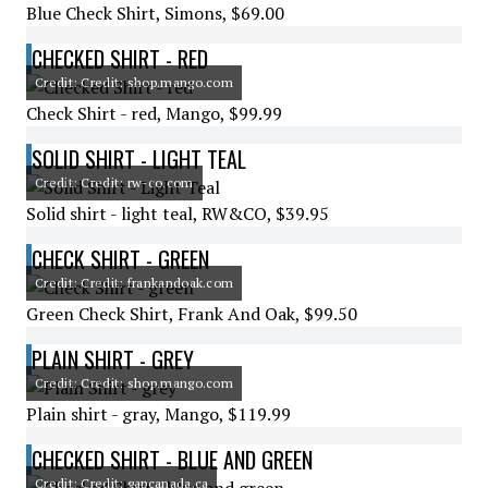
Blue Check Shirt, Simons, $69.00
CHECKED SHIRT - RED
Credit: Credit: shop.mango.com
Check Shirt - red, Mango, $99.99
SOLID SHIRT - LIGHT TEAL
Credit: Credit: rw-co.com
Solid shirt - light teal, RW&CO, $39.95
CHECK SHIRT - GREEN
Credit: Credit: frankandoak.com
Green Check Shirt, Frank And Oak, $99.50
PLAIN SHIRT - GREY
Credit: Credit: shop.mango.com
Plain shirt - gray, Mango, $119.99
CHECKED SHIRT - BLUE AND GREEN
Credit: Credit: gapcanada.ca