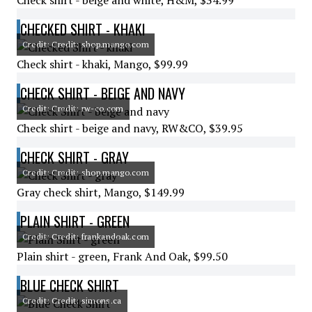
Check shirt - beige and white, H&M, $34.99
CHECKED SHIRT - KHAKI
Credit: Credit: shop.mango.com
Check shirt - khaki, Mango, $99.99
CHECK SHIRT - BEIGE AND NAVY
Credit: Credit: rw-co.com
Check shirt - beige and navy, RW&CO, $39.95
CHECK SHIRT - GRAY
Credit: Credit: shop.mango.com
Gray check shirt, Mango, $149.99
PLAIN SHIRT - GREEN
Credit: Credit: frankandoak.com
Plain shirt - green, Frank And Oak, $99.50
BLUE CHECK SHIRT
Credit: Credit: simons.ca