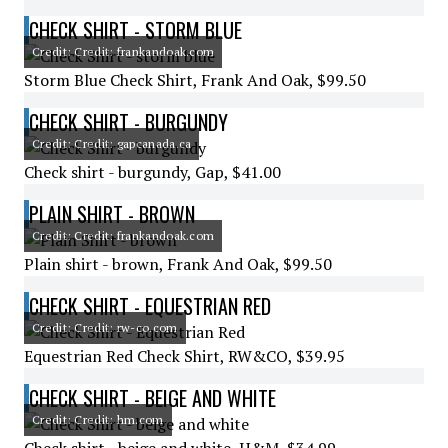
CHECK SHIRT - STORM BLUE
Credit: Credit: frankandoak.com
Storm Blue Check Shirt, Frank And Oak, $99.50
CHECK SHIRT - BURGUNDY
Credit: Credit: gapcanada.ca
Check shirt - burgundy, Gap, $41.00
PLAIN SHIRT - BROWN
Credit: Credit: frankandoak.com
Plain shirt - brown, Frank And Oak, $99.50
CHECK SHIRT - EQUESTRIAN RED
Credit: Credit: rw-co.com
Equestrian Red Check Shirt, RW&CO, $39.95
CHECK SHIRT - BEIGE AND WHITE
Credit: Credit: hm.com