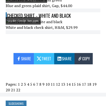
Blue and green plaid shirt, Gap, $44.00
CHECKED SHIRT - WHITE AND BLACK
Credit: Credit: hm.com
White and black check shirt, H&M, $29.99
SHARE
TWEET
SHARE
COPY
Pages:
1
2
3
4
5
6
7
8
9
10
11
12
13
14
15
16
17
18
19
20
21
22
SLIDESHOWS