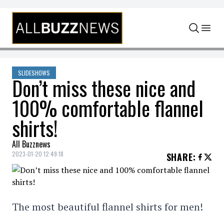
Skip to content
SLIDESHOWS
Don’t miss these nice and
100% comfortable flannel
shirts!
All Buzznews
2023-01-20 12:49:18
SHARE
:
The most beautiful flannel shirts for men!