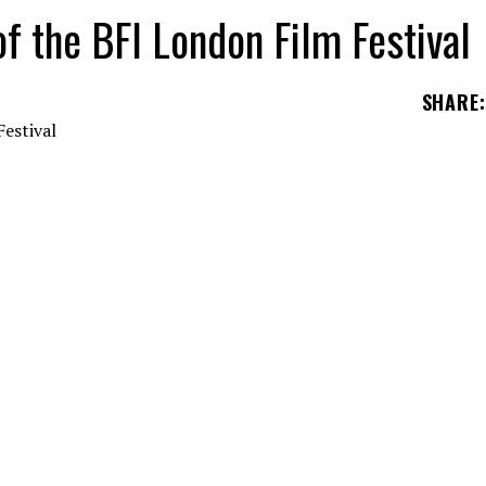
of the BFI London Film Festival
SHARE
:
he 66th BFI London Film Festival.