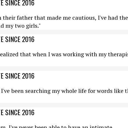
E SINCE 2016
 their father that made me cautious, I've had the
d my two girls."
E SINCE 2016
I realized that when I was working with my therapi
E SINCE 2016
e. I've been searching my whole life for words like 
E SINCE 2016
om, I've never been able to have an intimate