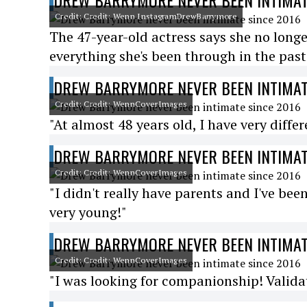
DREW BARRYMORE NEVER BEEN INTIMAT
Credit: Credit: Wenn InstagramDrewBarrymore
The 47-year-old actress says she no longe
everything she's been through in the past
DREW BARRYMORE NEVER BEEN INTIMAT
Credit: Credit: WennCoverImages
"At almost 48 years old, I have very diffe
DREW BARRYMORE NEVER BEEN INTIMAT
Credit: Credit: WennCoverImages
"I didn't really have parents and I've be
very young!"
DREW BARRYMORE NEVER BEEN INTIMAT
Credit: Credit: WennCoverImages
"I was looking for companionship! Validat