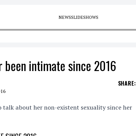
NEWS
SLIDESHOWS
 been intimate since 2016
SHARE
:
talk about her non-existent sexuality since her