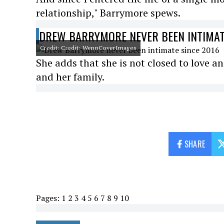
relationship," Barrymore spews.
DREW BARRYMORE NEVER BEEN INTIMAT
Credit: Credit: WennCoverImages
She adds that she is not closed to love a
and her family.
SHARE
Pages:
1
2
3
4
5
6
7
8
9
10