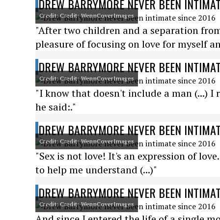
DREW BARRYMORE NEVER BEEN INTIMAT
Credit: Credit: WennCoverImages
"After two children and a separation from
pleasure of focusing on love for myself an
DREW BARRYMORE NEVER BEEN INTIMAT
Credit: Credit: WennCoverImages
"I know that doesn't include a man (...) 
he said:."
DREW BARRYMORE NEVER BEEN INTIMAT
Credit: Credit: WennCoverImages
"Sex is not love! It's an expression of lov
to help me understand (...)"
DREW BARRYMORE NEVER BEEN INTIMAT
Credit: Credit: WennCoverImages
And since I entered the life of a single m