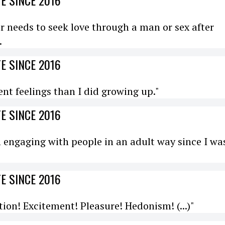
E SINCE 2016
r needs to seek love through a man or sex after
.
E SINCE 2016
rent feelings than I did growing up."
E SINCE 2016
en engaging with people in an adult way since I wa
E SINCE 2016
ion! Excitement! Pleasure! Hedonism! (...)"