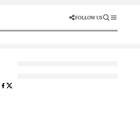
FOLLOW US