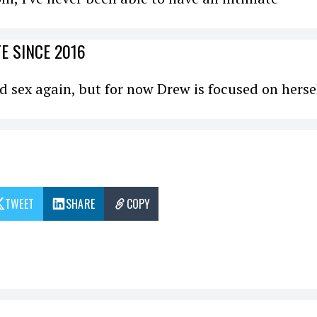
E SINCE 2016
nd sex again, but for now Drew is focused on herse
TWEET
SHARE
COPY