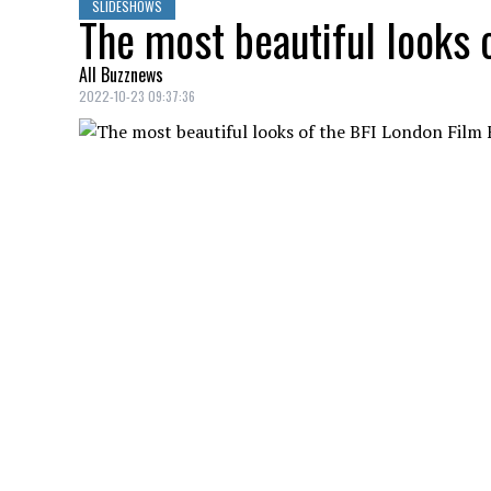
SLIDESHOWS
The most beautiful looks 
All Buzznews
2022-10-23 09:37:36
See the stars who stood out in style at t
JESSICA HENWICK
Credit: Credit: WennCoverImages
66th London BFI Film Festival.
HANNAH BAGSHAWE, EDDIE REDMAYNE
Credit: Credit: WennCoverImages
66th London BFI Film Festival.
JODIE TURNER-SMITH