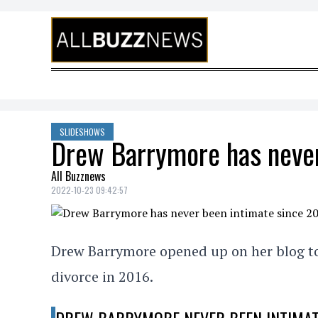
Skip to content
SLIDESHOWS
Drew Barrymore has never
All Buzznews
2022-10-23 09:42:57
Drew Barrymore opened up on her blog to 
divorce in 2016.