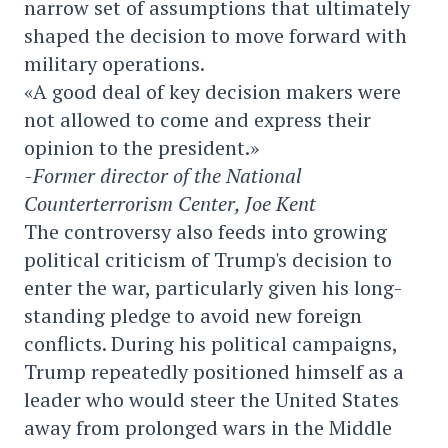
narrow set of assumptions that ultimately
shaped the decision to move forward with
military operations.
«A good deal of key decision makers were
not allowed to come and express their
opinion to the president.»
-Former director of the National
Counterterrorism Center, Joe Kent
The controversy also feeds into growing
political criticism of Trump's decision to
enter the war, particularly given his long-
standing pledge to avoid new foreign
conflicts. During his political campaigns,
Trump repeatedly positioned himself as a
leader who would steer the United States
away from prolonged wars in the Middle