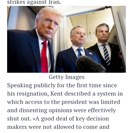
strikes against Iran.
Getty Images
Speaking publicly for the first time since
his resignation, Kent described a system in
which access to the president was limited
and dissenting opinions were effectively
shut out. «A good deal of key decision
makers were not allowed to come and