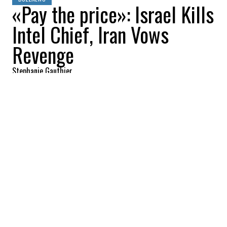
«Pay the price»: Israel Kills
Intel Chief, Iran Vows
Revenge
Stephanie Gauthier
2026-03-19 09:19:58
SHARE
:
Credit: Getty Images
The war in Iran is rapidly escalating as the
United States and Israel intensify their
military campaign, targeting both strategic
infrastructure and senior leadership. In
recent days, U.S. forces have deployed
5,000-pound bunker-buster bombs against
fortified sites, while Israeli strikes have