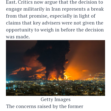
East. Critics now argue that the decision to
engage militarily in Iran represents a break
from that promise, especially in light of
claims that key advisers were not given the
opportunity to weigh in before the decision
was made.
Getty Images
The concerns raised by the former