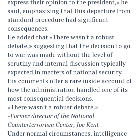
express their opinion to the president,» he
said, emphasizing that this departure from
standard procedure had significant
consequences.
He added that «There wasn't a robust
debate,» suggesting that the decision to go
to war was made without the level of
scrutiny and internal discussion typically
expected in matters of national security.
His comments offer a rare inside account of
how the administration handled one of its
most consequential decisions.
«There wasn't a robust debate.»
-Former director of the National
Counterterrorism Center, Joe Kent
Under normal circumstances, intelligence