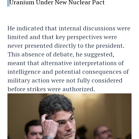
Uranium Under New Nuclear Pact
He indicated that internal discussions were
limited and that key perspectives were
never presented directly to the president.
This absence of debate, he suggested,
meant that alternative interpretations of
intelligence and potential consequences of
military action were not fully considered
before strikes were authorized.