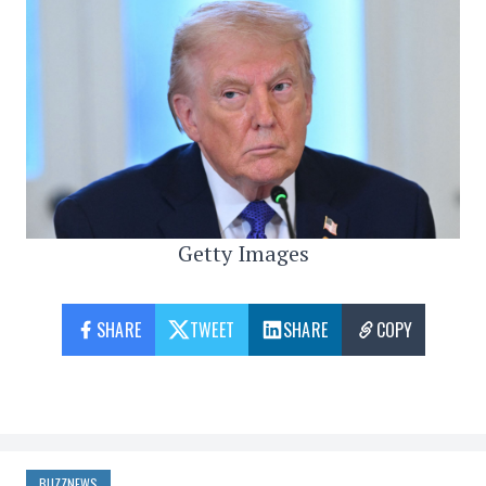
Getty Images
SHARE
TWEET
SHARE
COPY
BUZZNEWS