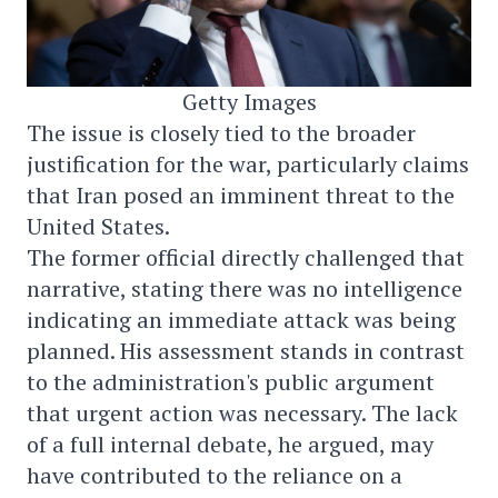
Getty Images
The issue is closely tied to the broader
justification for the war, particularly claims
that Iran posed an imminent threat to the
United States.
The former official directly challenged that
narrative, stating there was no intelligence
indicating an immediate attack was being
planned. His assessment stands in contrast
to the administration's public argument
that urgent action was necessary. The lack
of a full internal debate, he argued, may
have contributed to the reliance on a