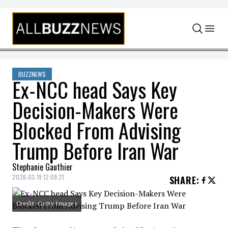
Skip to content
BUZZNEWS
Ex-NCC head Says Key
Decision-Makers Were
Blocked From Advising
Trump Before Iran War
Stephanie Gauthier
2026-03-19 12:09:21
SHARE
:
Credit: Getty Images