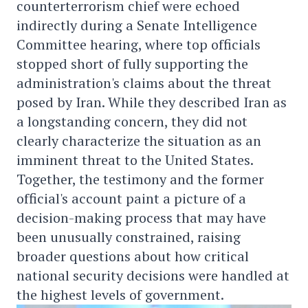
counterterrorism chief were echoed
indirectly during a Senate Intelligence
Committee hearing, where top officials
stopped short of fully supporting the
administration's claims about the threat
posed by Iran. While they described Iran as
a longstanding concern, they did not
clearly characterize the situation as an
imminent threat to the United States.
Together, the testimony and the former
official's account paint a picture of a
decision-making process that may have
been unusually constrained, raising
broader questions about how critical
national security decisions were handled at
the highest levels of government.