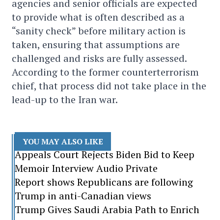
agencies and senior officials are expected
to provide what is often described as a
“sanity check” before military action is
taken, ensuring that assumptions are
challenged and risks are fully assessed.
According to the former counterterrorism
chief, that process did not take place in the
lead-up to the Iran war.
YOU MAY ALSO LIKE
Appeals Court Rejects Biden Bid to Keep
Memoir Interview Audio Private
Report shows Republicans are following
Trump in anti-Canadian views
Trump Gives Saudi Arabia Path to Enrich