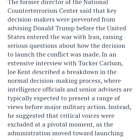
The former director of the National
Counterterrorism Center said that key
decision-makers were prevented from
advising Donald Trump before the United
States entered the war with Iran, raising
serious questions about how the decision
to launch the conflict was made. In an
extensive interview with Tucker Carlson,
Joe Kent described a breakdown in the
normal decision-making process, where
intelligence officials and senior advisers are
typically expected to present a range of
views before major military action. Instead,
he suggested that critical voices were
excluded at a pivotal moment, as the
administration moved toward launching