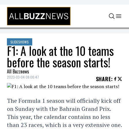
Skip to content
SLIDESHOWS
F1: A look at the 10 teams
before the season starts!
All Buzznews
2023-03-04 08:00:47
SHARE
:
The Formula 1 season will officially kick off
on Sunday with the Bahrain Grand Prix.
This year, the calendar contains no less
than 23 races, which is a very extensive one.