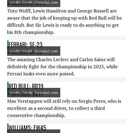
Credit: Credit: formula1.com
Toto Wolff, Lewis Hamilton and George Russell are
aware that the job of keeping up with Red Bull will be
difficult. But Sir Lewis is ready to do anything to get
his 8th championship.
FERRARI: SF-23
Credit: Credit: formula1.com
The amazing Charles Leclerc and Carlos Sainz will
definitely fight for the championship in 2023, while
Ferrari looks even more poised.
RED BULL: RB19
Credit: Credit: formula1.com
Max Verstappen will still rely on Sergio Perez, who is
excellent as a second driver, to collect a third
consecutive championship.
WILLIAMS: FW45