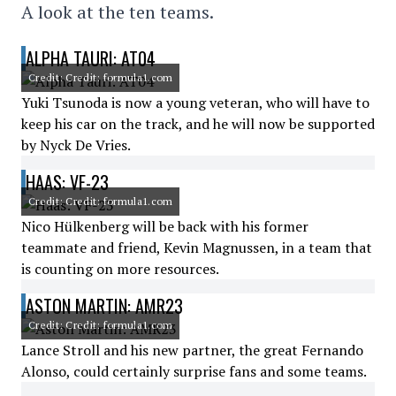
A look at the ten teams.
ALPHA TAURI: AT04
Credit: Credit: formula1.com
Yuki Tsunoda is now a young veteran, who will have to
keep his car on the track, and he will now be supported
by Nyck De Vries.
HAAS: VF-23
Credit: Credit: formula1.com
Nico Hülkenberg will be back with his former
teammate and friend, Kevin Magnussen, in a team that
is counting on more resources.
ASTON MARTIN: AMR23
Credit: Credit: formula1.com
Lance Stroll and his new partner, the great Fernando
Alonso, could certainly surprise fans and some teams.