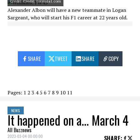
Credit: Credit: formula1.com
Alexander Albon will have a new teammate in Logan
Sargeant, who will start his F1 career at 22 years old.
SHARE
TWEET
SHARE
COPY
Pages:
1
2
3
4
5
6
7
8
9
10
11
NEWS
It happened on a… March 4
All Buzznews
2023-03-04 00:00:00
SHARE
: