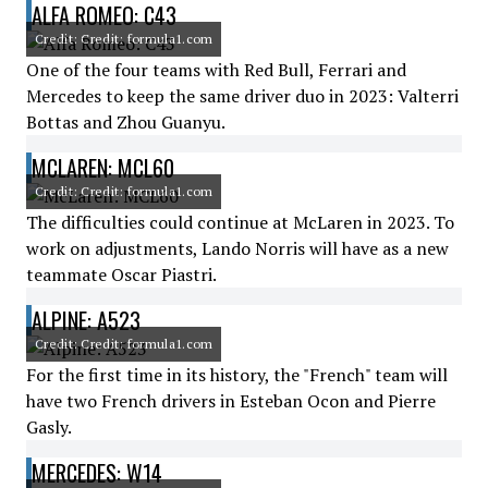
ALFA ROMEO: C43
Credit: Credit: formula1.com
One of the four teams with Red Bull, Ferrari and
Mercedes to keep the same driver duo in 2023: Valterri
Bottas and Zhou Guanyu.
MCLAREN: MCL60
Credit: Credit: formula1.com
The difficulties could continue at McLaren in 2023. To
work on adjustments, Lando Norris will have as a new
teammate Oscar Piastri.
ALPINE: A523
Credit: Credit: formula1.com
For the first time in its history, the "French" team will
have two French drivers in Esteban Ocon and Pierre
Gasly.
MERCEDES: W14