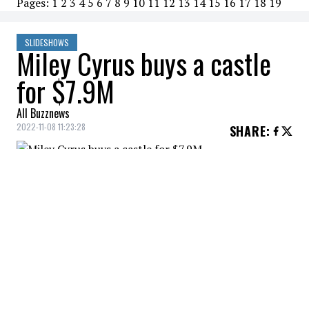
Pages:
1
2
3
4
5
6
7
8
9
10
11
12
13
14
15
16
17
18
19
SLIDESHOWS
Miley Cyrus buys a castle
for $7.9M
All Buzznews
2022-11-08 11:23:28
SHARE
:
Miley Cyrus buys a castle for $7.9M
THE CASTLE
Credit: Credit: Scott Everts
This new Miley Cyrus residence is surrounded by
greenery and decorated with an in-ground pool.
THE GRAND ENTRANCE