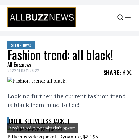
Skip to content
SLIDESHOWS
Fashion trend: all black!
All Buzznews
2022-11-08 11:24:22
SHARE
:
Look no further, the current fashion trend
is black from head to toe!
BILLIE SLEEVELESS JACKET
Credit: Credit: dynamiteclothing.com
Billie sleeveless jacket, Dynamite, $84.95