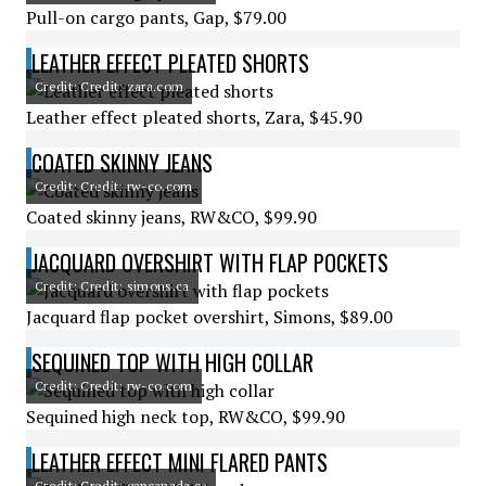
Pull-on cargo pants, Gap, $79.00
LEATHER EFFECT PLEATED SHORTS
Credit: Credit: zara.com
Leather effect pleated shorts, Zara, $45.90
COATED SKINNY JEANS
Credit: Credit: rw-co.com
Coated skinny jeans, RW&CO, $99.90
JACQUARD OVERSHIRT WITH FLAP POCKETS
Credit: Credit: simons.ca
Jacquard flap pocket overshirt, Simons, $89.00
SEQUINED TOP WITH HIGH COLLAR
Credit: Credit: rw-co.com
Sequined high neck top, RW&CO, $99.90
LEATHER EFFECT MINI FLARED PANTS
Credit: Credit: gapcanada.ca