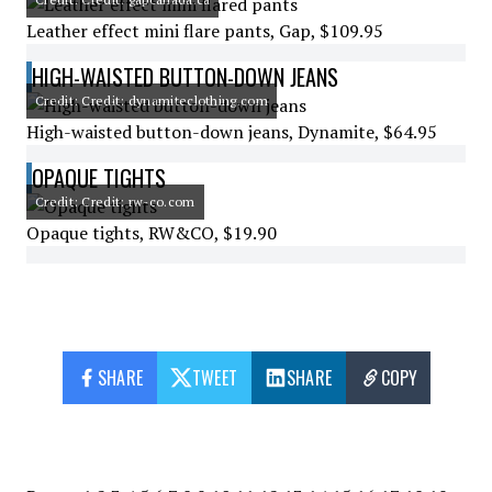
Leather effect mini flare pants, Gap, $109.95
HIGH-WAISTED BUTTON-DOWN JEANS
Credit: Credit: dynamiteclothing.com
High-waisted button-down jeans, Dynamite, $64.95
OPAQUE TIGHTS
Credit: Credit: rw-co.com
Opaque tights, RW&CO, $19.90
SHARE
TWEET
SHARE
COPY