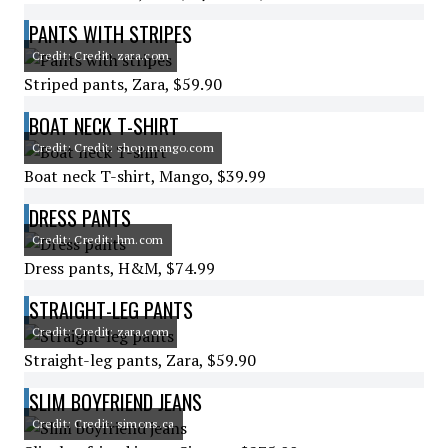
PANTS WITH STRIPES
Credit: Credit: zara.com
Striped pants, Zara, $59.90
BOAT NECK T-SHIRT
Credit: Credit: shop.mango.com
Boat neck T-shirt, Mango, $39.99
DRESS PANTS
Credit: Credit: hm.com
Dress pants, H&M, $74.99
STRAIGHT-LEG PANTS
Credit: Credit: zara.com
Straight-leg pants, Zara, $59.90
SLIM BOYFRIEND JEANS
Credit: Credit: simons.ca