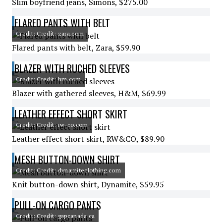
Slim boyfriend jeans, Simons, $275.00
FLARED PANTS WITH BELT
Credit: Credit: zara.com
Flared pants with belt, Zara, $59.90
BLAZER WITH RUCHED SLEEVES
Credit: Credit: hm.com
Blazer with gathered sleeves, H&M, $69.99
LEATHER EFFECT SHORT SKIRT
Credit: Credit: rw-co.com
Leather effect short skirt, RW&CO, $89.90
MESH BUTTON-DOWN SHIRT
Credit: Credit: dynamiteclothing.com
Knit button-down shirt, Dynamite, $59.95
PULL-ON CARGO PANTS
Credit: Credit: gapcanada.ca