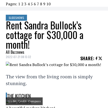
Pages:
1
2
3
4
5
6
7
8
9
10
SLIDESHOWS
Rent Sandra Bullock’s
cottage for $30,000 a
month!
All Buzznews
2022-07-21 08:13:32
SHARE
:
The view from the living room is simply
stunning.
THE KITCHEN
Credit: Credit: Compass