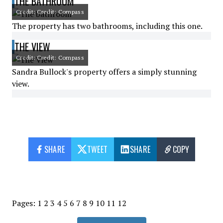
THE BATHROOM
Credit: Credit: Compass
The property has two bathrooms, including this one.
THE VIEW
Credit: Credit: Compass
Sandra Bullock's property offers a simply stunning
view.
SHARE
TWEET
SHARE
COPY
Pages:
1
2
3
4
5
6
7
8
9
10
11
12