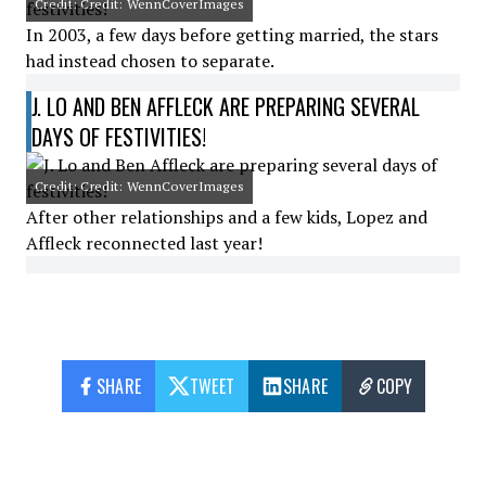
Credit: Credit: WennCoverImages
In 2003, a few days before getting married, the stars
had instead chosen to separate.
J. LO AND BEN AFFLECK ARE PREPARING SEVERAL
DAYS OF FESTIVITIES!
Credit: Credit: WennCoverImages
After other relationships and a few kids, Lopez and
Affleck reconnected last year!
SHARE
TWEET
SHARE
COPY