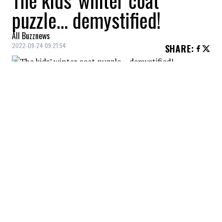
The kids’ winter coat
puzzle… demystified!
All Buzznews
2022-09-24 09:21:54
SHARE
:
155.99 We love the bright blue and the
comfort!
GORGEOUS OUTFIT
Credit: Credit: Perlim pinpin
210 We love the colors and the style!
BABY SNOWSUIT
Credit: Credit: Perlim Pinpin
150 We love the floral pattern and the comfort!
KIDS SNOWSUIT