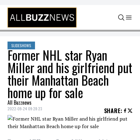
Skip to content
SLIDESHOWS
Former NHL star Ryan
Miller and his girlfriend put
their Manhattan Beach
home up for sale
All Buzznews
2022-09-24 09:28:23
SHARE
: