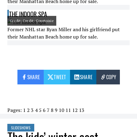
their Manhattan Beach home up for sale.
THE INDOOR SPA
Credit: Credit: Courtoisie
Former NHL star Ryan Miller and his girlfriend put
their Manhattan Beach home up for sale.
SHARE
TWEET
SHARE
COPY
Pages:
1
2
3
4
5
6
7
8
9
10
11
12
13
SLIDESHOWS