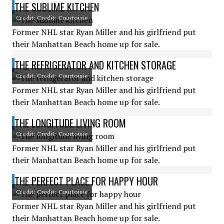
THE SUBLIME KITCHEN
Credit: Credit: Courtoisie
Former NHL star Ryan Miller and his girlfriend put
their Manhattan Beach home up for sale.
THE REFRIGERATOR AND KITCHEN STORAGE
Credit: Credit: Courtoisie
Former NHL star Ryan Miller and his girlfriend put
their Manhattan Beach home up for sale.
THE LONGITUDE LIVING ROOM
Credit: Credit: Courtoisie
Former NHL star Ryan Miller and his girlfriend put
their Manhattan Beach home up for sale.
THE PERFECT PLACE FOR HAPPY HOUR
Credit: Credit: Courtoisie
Former NHL star Ryan Miller and his girlfriend put
their Manhattan Beach home up for sale.