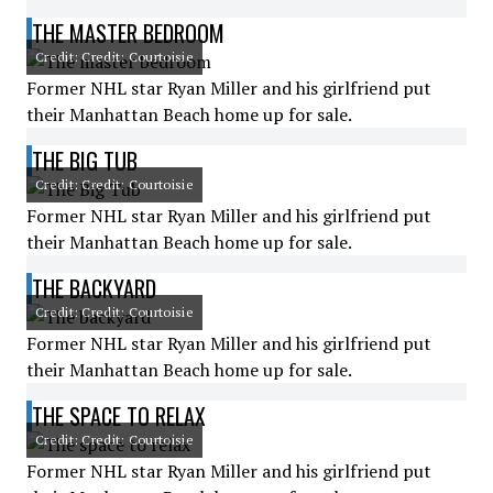
THE MASTER BEDROOM
Credit: Credit: Courtoisie
Former NHL star Ryan Miller and his girlfriend put
their Manhattan Beach home up for sale.
THE BIG TUB
Credit: Credit: Courtoisie
Former NHL star Ryan Miller and his girlfriend put
their Manhattan Beach home up for sale.
THE BACKYARD
Credit: Credit: Courtoisie
Former NHL star Ryan Miller and his girlfriend put
their Manhattan Beach home up for sale.
THE SPACE TO RELAX
Credit: Credit: Courtoisie
Former NHL star Ryan Miller and his girlfriend put