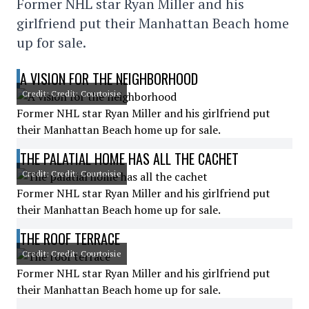
Former NHL star Ryan Miller and his
girlfriend put their Manhattan Beach home
up for sale.
A VISION FOR THE NEIGHBORHOOD
Credit: Credit: Courtoisie
Former NHL star Ryan Miller and his girlfriend put
their Manhattan Beach home up for sale.
THE PALATIAL HOME HAS ALL THE CACHET
Credit: Credit: Courtoisie
Former NHL star Ryan Miller and his girlfriend put
their Manhattan Beach home up for sale.
THE ROOF TERRACE
Credit: Credit: Courtoisie
Former NHL star Ryan Miller and his girlfriend put
their Manhattan Beach home up for sale.