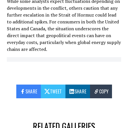
While some analysts expect fluctuations depending on
developments in the conflict, others caution that any
further escalation in the Strait of Hormuz could lead
to additional spikes. For consumers in both the United
States and Canada, the situation underscores the
direct impact that geopolitical events can have on
everyday costs, particularly when global energy supply
chains are affected.
SHARE
TWEET
SHARE
COPY
RELATED GALLERIES