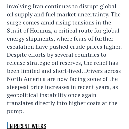
involving Iran continues to disrupt global
oil supply and fuel market uncertainty. The
surge comes amid rising tensions in the
Strait of Hormuz, a critical route for global
energy shipments, where fears of further
escalation have pushed crude prices higher.
Despite efforts by several countries to
release strategic oil reserves, the relief has
been limited and short-lived. Drivers across
North America are now facing some of the
steepest price increases in recent years, as
geopolitical instability once again
translates directly into higher costs at the
pump.
IN RECENT WEEKS