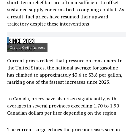
short-term relief but are often insufficient to offset
sustained supply concerns tied to ongoing conflict. As
a result, fuel prices have resumed their upward
trajectory despite these interventions
SINCE 2023
Credit: Getty Images
Current prices reflect that pressure on consumers. In
the United States, the national average for gasoline
has climbed to approximately $3.6 to $3.8 per gallon,
marking one of the fastest increases since 2023.
In Canada, prices have also risen significantly, with
averages in several provinces exceeding 1.70 to 1.90
Canadian dollars per liter depending on the region.
The current surge echoes the price increases seen in