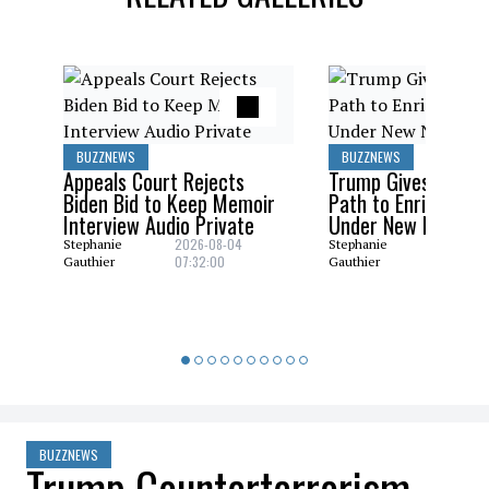
BUZZNEWS
BUZZNEWS
Appeals Court Rejects
Trump Gives Saudi 
Biden Bid to Keep Memoir
Path to Enrich Ura
Interview Audio Private
Under New Nuclear
2026-08-04
2026-08
Stephanie
Stephanie
07:32:00
06:29:0
Gauthier
Gauthier
BUZZNEWS
Trump Counterterrorism