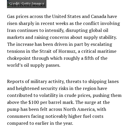
Credit: Getty Images
Gas prices across the United States and Canada have
risen sharply in recent weeks as the conflict involving
Iran continues to intensify, disrupting global oil
markets and raising concerns about supply stability.
The increase has been driven in part by escalating
tensions in the Strait of Hormuz, a critical maritime
chokepoint through which roughly a fifth of the
world’s oil supply passes.
Reports of military activity, threats to shipping lanes
and heightened security risks in the region have
contributed to volatility in crude prices, pushing them
above the $100 per barrel mark. The surge at the
pump has been felt across North America, with
consumers facing noticeably higher fuel costs
compared to earlier in the year.