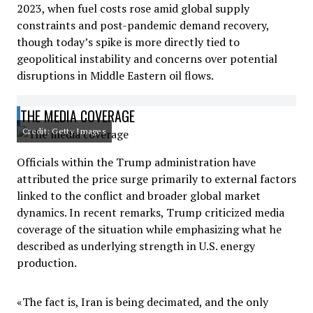
2023, when fuel costs rose amid global supply
constraints and post-pandemic demand recovery,
though today’s spike is more directly tied to
geopolitical instability and concerns over potential
disruptions in Middle Eastern oil flows.
THE MEDIA COVERAGE
Credit: Getty Images
Officials within the Trump administration have
attributed the price surge primarily to external factors
linked to the conflict and broader global market
dynamics. In recent remarks, Trump criticized media
coverage of the situation while emphasizing what he
described as underlying strength in U.S. energy
production.
«The fact is, Iran is being decimated, and the only