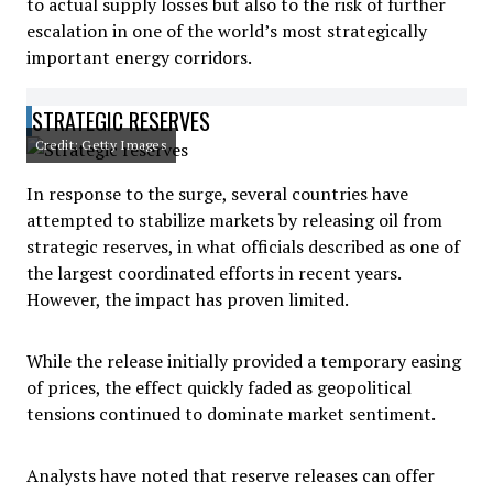
to actual supply losses but also to the risk of further
escalation in one of the world’s most strategically
important energy corridors.
STRATEGIC RESERVES
Credit: Getty Images
In response to the surge, several countries have
attempted to stabilize markets by releasing oil from
strategic reserves, in what officials described as one of
the largest coordinated efforts in recent years.
However, the impact has proven limited.
While the release initially provided a temporary easing
of prices, the effect quickly faded as geopolitical
tensions continued to dominate market sentiment.
Analysts have noted that reserve releases can offer