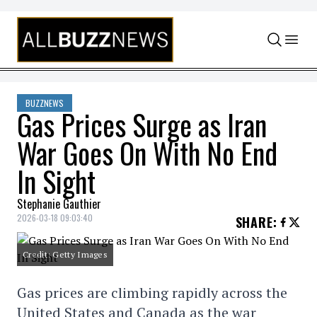
Skip to content
BUZZNEWS
Gas Prices Surge as Iran
War Goes On With No End
In Sight
Stephanie Gauthier
2026-03-18 09:03:40
SHARE
:
Credit: Getty Images
Gas prices are climbing rapidly across the
United States and Canada as the war