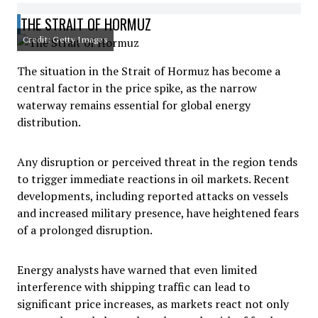
THE STRAIT OF HORMUZ
Credit: Getty Images
The situation in the Strait of Hormuz has become a
central factor in the price spike, as the narrow
waterway remains essential for global energy
distribution.
Any disruption or perceived threat in the region tends
to trigger immediate reactions in oil markets. Recent
developments, including reported attacks on vessels
and increased military presence, have heightened fears
of a prolonged disruption.
Energy analysts have warned that even limited
interference with shipping traffic can lead to
significant price increases, as markets react not only