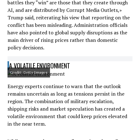
battles they “win” are those that they create through
AI, and are distributed by Corrupt Media Outlets,»
Trump said, reiterating his view that reporting on the
conflict has been misleading. Administration officials
have also pointed to global supply disruptions as the
main driver of rising prices rather than domestic
policy decisions.
A VOLATILE ENVIRONMENT
Credit: Getty Images
Energy experts continue to warn that the outlook
remains uncertain as long as tensions persist in the
region. The combination of military escalation,
shipping risks and market speculation has created a
volatile environment that could keep prices elevated
in the near term.