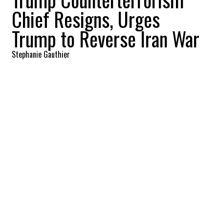
Chief Resigns, Urges
Trump to Reverse Iran War
Stephanie Gauthier
2026-03-17 14:39:13
SHARE
:
Credit: Getty Images
Joseph (Joe) Kent, the director of the
National Counterterrorism Center,
announced his resignation in a public
message that immediately drew attention
in Washington, citing his opposition to the
ongoing war in Iran and urging President
Donald Trump to change course. Kent
shared the decision on X, where he posted a