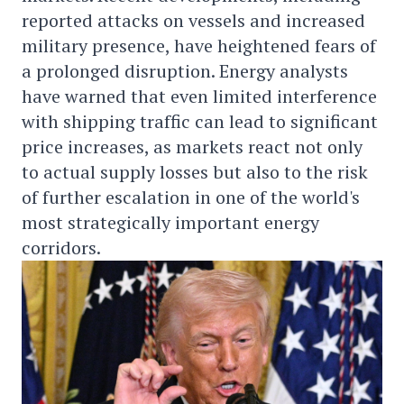
reported attacks on vessels and increased
military presence, have heightened fears of
a prolonged disruption. Energy analysts
have warned that even limited interference
with shipping traffic can lead to significant
price increases, as markets react not only
to actual supply losses but also to the risk
of further escalation in one of the world's
most strategically important energy
corridors.