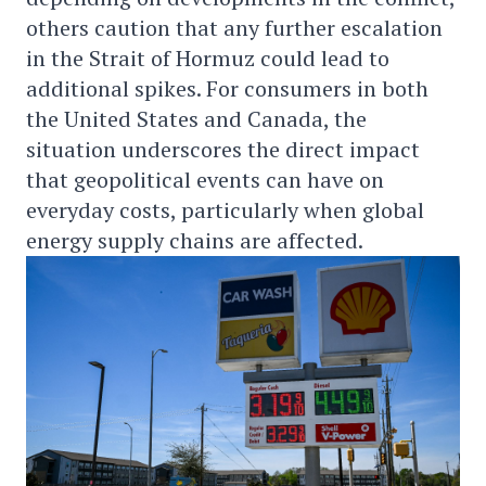
others caution that any further escalation
in the Strait of Hormuz could lead to
additional spikes. For consumers in both
the United States and Canada, the
situation underscores the direct impact
that geopolitical events can have on
everyday costs, particularly when global
energy supply chains are affected.