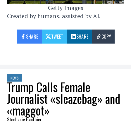
Getty Images
Created by humans, assisted by AI.
SHARE
TWEET
SHARE
COPY
NEWS
Trump Calls Female
Journalist «sleazebag» and
«maggot»
Stephanie Gauthier
2026-03-17 11:10:28
SHARE
: