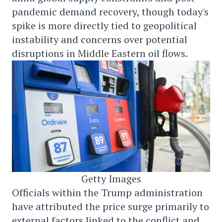
pandemic demand recovery, though today's
spike is more directly tied to geopolitical
instability and concerns over potential
disruptions in Middle Eastern oil flows.
Getty Images
Officials within the Trump administration
have attributed the price surge primarily to
external factors linked to the conflict and