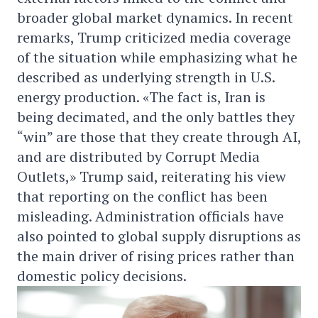
broader global market dynamics. In recent
remarks, Trump criticized media coverage
of the situation while emphasizing what he
described as underlying strength in U.S.
energy production. «The fact is, Iran is
being decimated, and the only battles they
“win” are those that they create through AI,
and are distributed by Corrupt Media
Outlets,» Trump said, reiterating his view
that reporting on the conflict has been
misleading. Administration officials have
also pointed to global supply disruptions as
the main driver of rising prices rather than
domestic policy decisions.