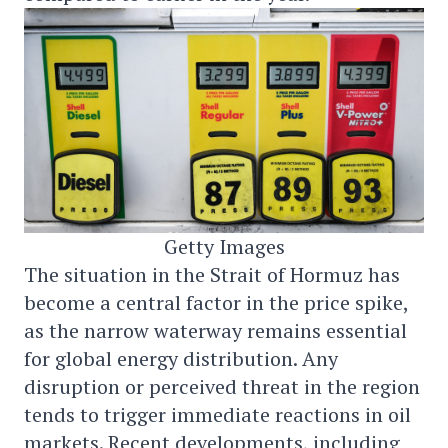
Getty Images
The situation in the Strait of Hormuz has
become a central factor in the price spike,
as the narrow waterway remains essential
for global energy distribution. Any
disruption or perceived threat in the region
tends to trigger immediate reactions in oil
markets. Recent developments, including