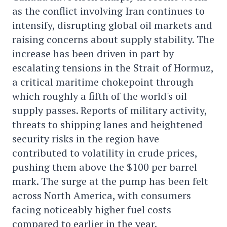
as the conflict involving Iran continues to
intensify, disrupting global oil markets and
raising concerns about supply stability. The
increase has been driven in part by
escalating tensions in the Strait of Hormuz,
a critical maritime chokepoint through
which roughly a fifth of the world's oil
supply passes. Reports of military activity,
threats to shipping lanes and heightened
security risks in the region have
contributed to volatility in crude prices,
pushing them above the $100 per barrel
mark. The surge at the pump has been felt
across North America, with consumers
facing noticeably higher fuel costs
compared to earlier in the year.