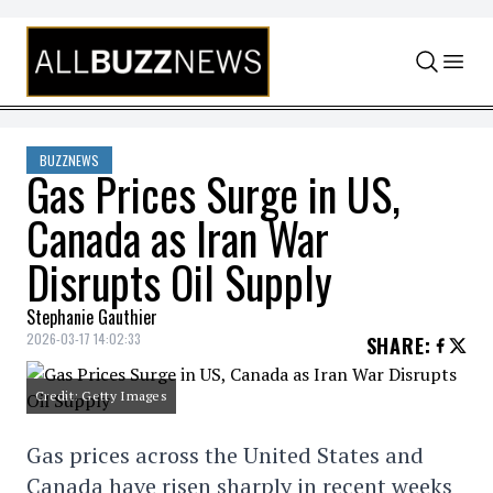
Skip to content
BUZZNEWS
Gas Prices Surge in US,
Canada as Iran War
Disrupts Oil Supply
Stephanie Gauthier
2026-03-17 14:02:33
SHARE
:
Credit: Getty Images
Gas prices across the United States and
Canada have risen sharply in recent weeks