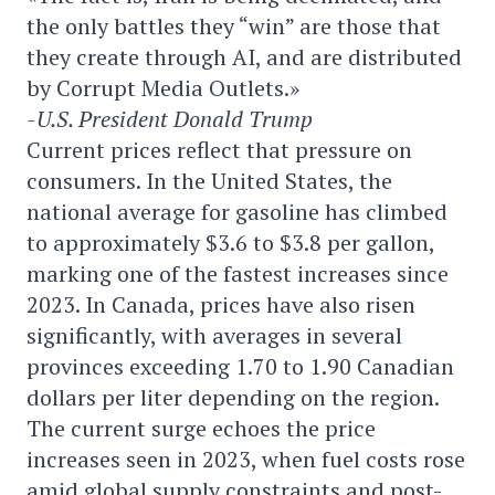
the only battles they “win” are those that
they create through AI, and are distributed
by Corrupt Media Outlets.»
-U.S. President Donald Trump
Current prices reflect that pressure on
consumers. In the United States, the
national average for gasoline has climbed
to approximately $3.6 to $3.8 per gallon,
marking one of the fastest increases since
2023. In Canada, prices have also risen
significantly, with averages in several
provinces exceeding 1.70 to 1.90 Canadian
dollars per liter depending on the region.
The current surge echoes the price
increases seen in 2023, when fuel costs rose
amid global supply constraints and post-