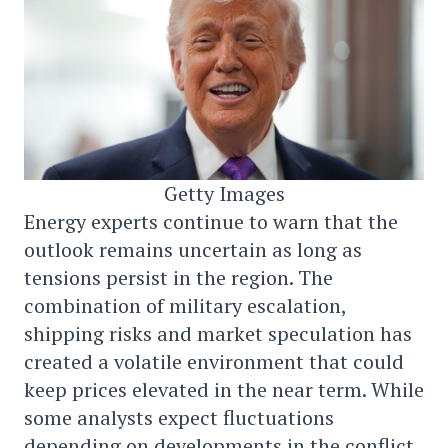
Getty Images
Energy experts continue to warn that the
outlook remains uncertain as long as
tensions persist in the region. The
combination of military escalation,
shipping risks and market speculation has
created a volatile environment that could
keep prices elevated in the near term. While
some analysts expect fluctuations
depending on developments in the conflict,