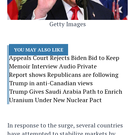
Getty Images
YOU MAY ALSO LIKE
Appeals Court Rejects Biden Bid to Keep
Memoir Interview Audio Private
Report shows Republicans are following
Trump in anti-Canadian views
Trump Gives Saudi Arabia Path to Enrich
Uranium Under New Nuclear Pact
In response to the surge, several countries
have attempted to stabilize markets by