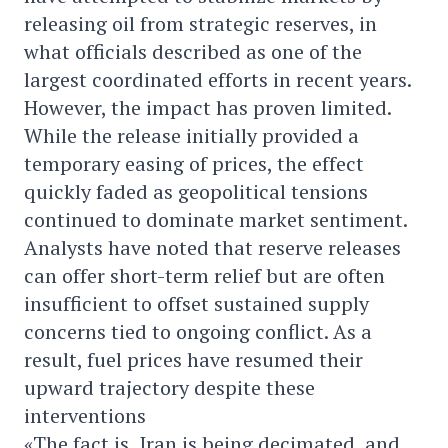
releasing oil from strategic reserves, in
what officials described as one of the
largest coordinated efforts in recent years.
However, the impact has proven limited.
While the release initially provided a
temporary easing of prices, the effect
quickly faded as geopolitical tensions
continued to dominate market sentiment.
Analysts have noted that reserve releases
can offer short-term relief but are often
insufficient to offset sustained supply
concerns tied to ongoing conflict. As a
result, fuel prices have resumed their
upward trajectory despite these
interventions
«The fact is, Iran is being decimated, and