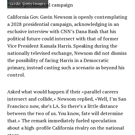
Credit: Getty Images
California Gov. Gavin Newsom is openly contemplating
a 2028 presidential campaign, acknowledging in an
exclusive interview with CNN’s Dana Bash that his
political future could intersect with that of former
Vice President Kamala Harris. Speaking during the
nationally televised exchange, Newsom did not dismiss
the possibility of facing Harris in a Democratic
primary, instead casting such a scenario as beyond his
control.
Asked what would happen if their «parallel careers
intersect and collide,» Newsom replied, «Well, I’m San
Francisco now, she’s LA. So there’s a little distance
between the two of us. You know, fate will determine
that.» The remark immediately fueled speculation
about a high-profile California rivalry on the national