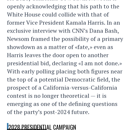
openly acknowledging that his path to the
White House could collide with that of
former Vice President Kamala Harris. In an
exclusive interview with CNN’s Dana Bash,
Newsom framed the possibility of a primary
showdown as a matter of «fate,» even as
Harris leaves the door open to another
presidential bid, declaring «I am not done.»
With early polling placing both figures near
the top of a potential Democratic field, the
prospect of a California-versus-California
contest is no longer theoretical — it is
emerging as one of the defining questions
of the party’s post-2024 future.
2028 PRESIDENTIAL CAMPAIGN