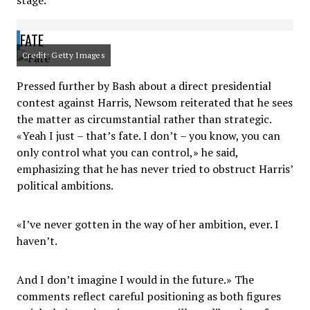
stage.
FATE
Credit: Getty Images
Pressed further by Bash about a direct presidential
contest against Harris, Newsom reiterated that he sees
the matter as circumstantial rather than strategic.
«Yeah I just – that’s fate. I don’t – you know, you can
only control what you can control,» he said,
emphasizing that he has never tried to obstruct Harris’
political ambitions.
«I’ve never gotten in the way of her ambition, ever. I
haven’t.
And I don’t imagine I would in the future.» The
comments reflect careful positioning as both figures