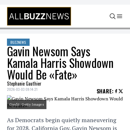
Skip to content
BUZZNEWS
Gavin Newsom Says
Kamala Harris Showdown
Would Be «Fate»
Stephanie Gauthier
2026-03-03 09:14:21
SHARE
:
Credit: Getty Images
As Democrats begin quietly maneuvering
for 2028, California Gov. Gavin Newsom is