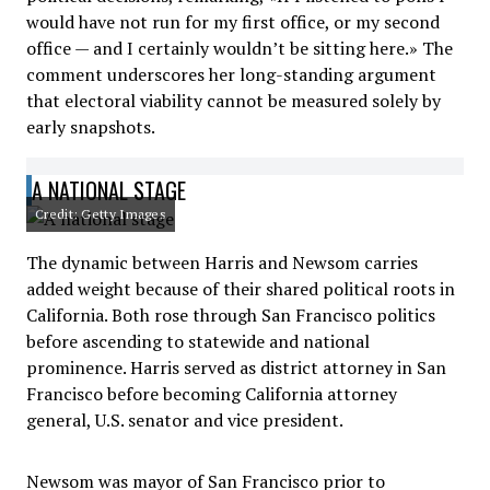
would have not run for my first office, or my second
office — and I certainly wouldn’t be sitting here.» The
comment underscores her long-standing argument
that electoral viability cannot be measured solely by
early snapshots.
A NATIONAL STAGE
Credit: Getty Images
The dynamic between Harris and Newsom carries
added weight because of their shared political roots in
California. Both rose through San Francisco politics
before ascending to statewide and national
prominence. Harris served as district attorney in San
Francisco before becoming California attorney
general, U.S. senator and vice president.
Newsom was mayor of San Francisco prior to