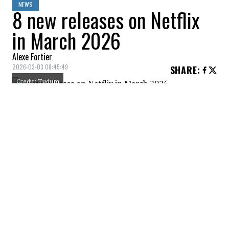
NEWS
8 new releases on Netflix
in March 2026
Alexe Fortier
2026-03-03 08:45:49
SHARE
:
Credit: Tudum
Netflix isn’t doing things by halves in
March. The month kicks off with Rachel
Weisz in Vladimir, an erotic and literary
thriller that promises to get people talking,
before giving way to the sensational return
of Tommy Shelby in Peaky Blinders: The
Immortal Man, the blockbuster movie that
fans have been waiting for for four years. A
full month, varied and with no downtime.