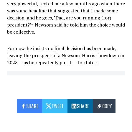
very powerful, texted me a few months ago when there
was some headline that suggested that I made some
decision, and he goes, ‘Dad, are you running (for)
president?’» Newsom said he told him the choice would
be collective.
For now, he insists no final decision has been made,
leaving the prospect of a Newsom-Harris showdown in
2028 — as he repeatedly put it — to «fate.»
SHARE
TWEET
SHARE
COPY