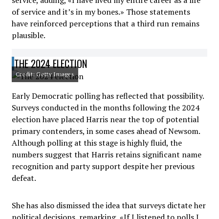
service, adding, «I have lived my entire career as a life
of service and it’s in my bones.» Those statements
have reinforced perceptions that a third run remains
plausible.
THE 2024 ELECTION
Credit: Getty Images
Early Democratic polling has reflected that possibility.
Surveys conducted in the months following the 2024
election have placed Harris near the top of potential
primary contenders, in some cases ahead of Newsom.
Although polling at this stage is highly fluid, the
numbers suggest that Harris retains significant name
recognition and party support despite her previous
defeat.
She has also dismissed the idea that surveys dictate her
political decisions, remarking, «If I listened to polls I