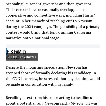
becoming lieutenant governor and then governor.
Their careers have occasionally overlapped in
cooperative and competitive ways, including Harris’
account in her memoir of reaching out to Newsom
during the 2024 campaign. The possibility of a primary
contest would bring that long-running California
narrative onto a national stage.
HIS FAMILY
Credit: Getty Images
Despite the mounting speculation, Newsom has
stopped short of formally declaring his candidacy. In
the CNN interview, he stressed that any decision would
be made in consultation with his family.
Recalling a text from his son reacting to headlines
about a potential run, Newsom said, «My son … it was