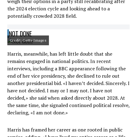
weigh their options in a party still recalibrating after
the 2024 election cycle and looking ahead to a
potentially crowded 2028 field.
NOT DONE
Credit: Getty Images
Harris, meanwhile, has left little doubt that she
remains engaged in national politics. In recent
interviews, including a BBC appearance following the
end of her vice presidency, she declined to rule out
another presidential bid. «I haven’t decided. Sincerely. I
have not decided. I may or I may not. I have not
decided,» she said when asked directly about 2028. At
the same time, she signaled continued political resolve,
declaring, «I am not done.»
Harris has framed her career as one rooted in public