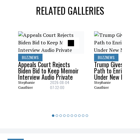
RELATED GALLERIES
BUZZNEWS
BUZZNEWS
Appeals Court Rejects
Trump Gives Saudi 
Biden Bid to Keep Memoir
Path to Enrich Ura
Interview Audio Private
Under New Nuclear
2026-08-04
2026-08
Stephanie
Stephanie
07:32:00
06:29:0
Gauthier
Gauthier