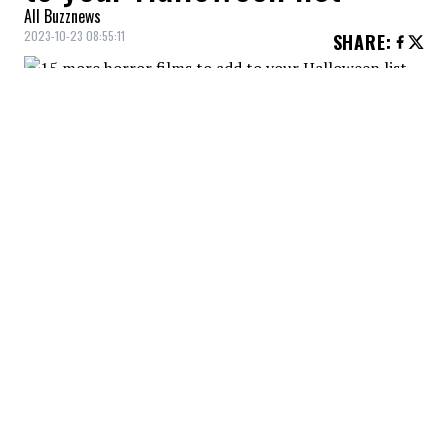
All Buzznews
2023-10-23 08:55:11
SHARE
:
A grieving family experiences supernatural
events linked to their history in the film
Hereditary, starring Toni Colette and
Gabriel Byrne.
US (2019)
Credit: Credit: Capture IMDB /Monkeypaw Production /Dentsu
A family's vacation turns into a nightmare in the
horror film Us, starring actresses Lupita Nyong'o and
Elisabeth Moss, and from Get Out director Jordan
Peele.
THE CONJURING (2013)
Credit: Credit: Capture IMDB /New Line Cinema /The Safran
Company