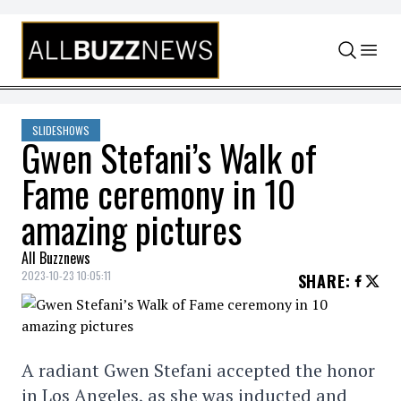
Skip to content
SLIDESHOWS
Gwen Stefani’s Walk of
Fame ceremony in 10
amazing pictures
All Buzznews
2023-10-23 10:05:11
SHARE
:
A radiant Gwen Stefani accepted the honor
in Los Angeles, as she was inducted and