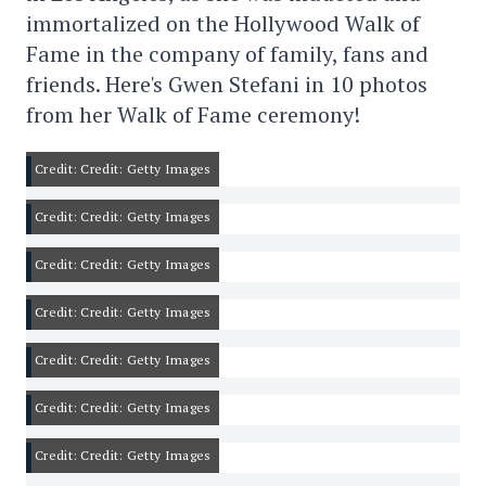
immortalized on the Hollywood Walk of
Fame in the company of family, fans and
friends. Here's Gwen Stefani in 10 photos
from her Walk of Fame ceremony!
Credit: Credit: Getty Images
Credit: Credit: Getty Images
Credit: Credit: Getty Images
Credit: Credit: Getty Images
Credit: Credit: Getty Images
Credit: Credit: Getty Images
Credit: Credit: Getty Images