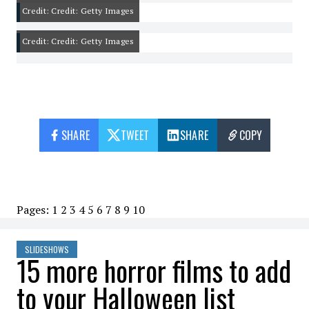
Credit: Credit: Getty Images
Credit: Credit: Getty Images
SHARE
TWEET
SHARE
COPY
Pages:
1
2
3
4
5
6
7
8
9
10
SLIDESHOWS
15 more horror films to add
to your Halloween list