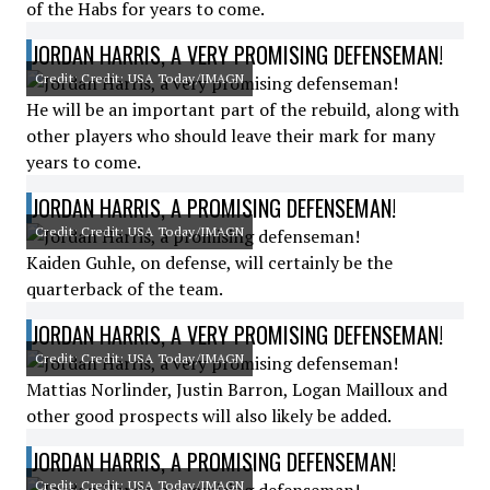
of the Habs for years to come.
JORDAN HARRIS, A VERY PROMISING DEFENSEMAN!
Credit: Credit: USA Today/IMAGN
He will be an important part of the rebuild, along with
other players who should leave their mark for many
years to come.
JORDAN HARRIS, A PROMISING DEFENSEMAN!
Credit: Credit: USA Today/IMAGN
Kaiden Guhle, on defense, will certainly be the
quarterback of the team.
JORDAN HARRIS, A VERY PROMISING DEFENSEMAN!
Credit: Credit: USA Today/IMAGN
Mattias Norlinder, Justin Barron, Logan Mailloux and
other good prospects will also likely be added.
JORDAN HARRIS, A PROMISING DEFENSEMAN!
Credit: Credit: USA Today/IMAGN