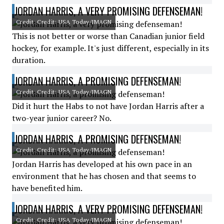
JORDAN HARRIS, A VERY PROMISING DEFENSEMAN!
Credit: Credit: USA Today/IMAGN
This is not better or worse than Canadian junior field
hockey, for example. It's just different, especially in its
duration.
JORDAN HARRIS, A PROMISING DEFENSEMAN!
Credit: Credit: USA Today/IMAGN
Did it hurt the Habs to not have Jordan Harris after a
two-year junior career? No.
JORDAN HARRIS, A PROMISING DEFENSEMAN!
Credit: Credit: USA Today/IMAGN
Jordan Harris has developed at his own pace in an
environment that he has chosen and that seems to
have benefited him.
JORDAN HARRIS, A VERY PROMISING DEFENSEMAN!
Credit: Credit: USA Today/IMAGN