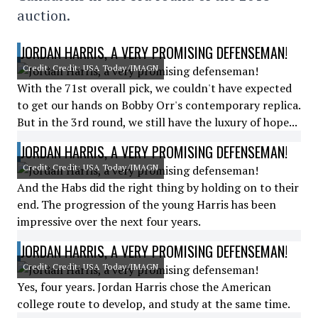
auction.
JORDAN HARRIS, A VERY PROMISING DEFENSEMAN!
Credit: Credit: USA Today/IMAGN
With the 71st overall pick, we couldn't have expected
to get our hands on Bobby Orr's contemporary replica.
But in the 3rd round, we still have the luxury of hope...
JORDAN HARRIS, A VERY PROMISING DEFENSEMAN!
Credit: Credit: USA Today/IMAGN
And the Habs did the right thing by holding on to their
end. The progression of the young Harris has been
impressive over the next four years.
JORDAN HARRIS, A VERY PROMISING DEFENSEMAN!
Credit: Credit: USA Today/IMAGN
Yes, four years. Jordan Harris chose the American
college route to develop, and study at the same time.