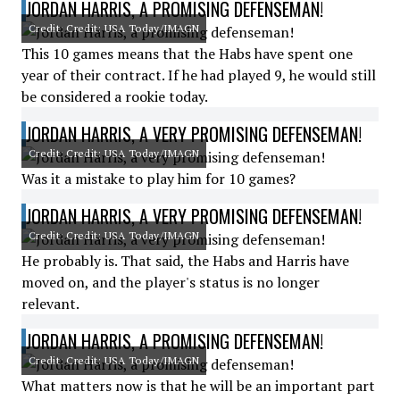
JORDAN HARRIS, A PROMISING DEFENSEMAN!
Credit: Credit: USA Today/IMAGN
This 10 games means that the Habs have spent one
year of their contract. If he had played 9, he would still
be considered a rookie today.
JORDAN HARRIS, A VERY PROMISING DEFENSEMAN!
Credit: Credit: USA Today/IMAGN
Was it a mistake to play him for 10 games?
JORDAN HARRIS, A VERY PROMISING DEFENSEMAN!
Credit: Credit: USA Today/IMAGN
He probably is. That said, the Habs and Harris have
moved on, and the player's status is no longer
relevant.
JORDAN HARRIS, A PROMISING DEFENSEMAN!
Credit: Credit: USA Today/IMAGN
What matters now is that he will be an important part