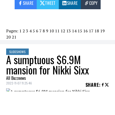
SHARE
TWEET
SHARE
COPY
Pages:
1
2
3
4
5
6
7
8
9
10
11
12
13
14
15
16
17
18
19
20
21
SLIDESHOWS
A sumptuous $6.9M
mansion for Nikki Sixx
All Buzznews
2022-11-07 11:25:46
SHARE
:
The bassist of Mötley Crüe bought a
sumptuous mansion for $6.9M.