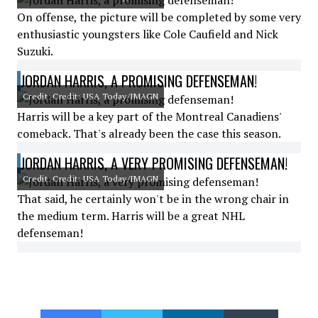
On offense, the picture will be completed by some very
enthusiastic youngsters like Cole Caufield and Nick
Suzuki.
JORDAN HARRIS, A PROMISING DEFENSEMAN!
Credit: Credit: USA Today/IMAGN
Harris will be a key part of the Montreal Canadiens'
comeback. That's already been the case this season.
JORDAN HARRIS, A VERY PROMISING DEFENSEMAN!
Credit: Credit: USA Today/IMAGN
That said, he certainly won't be in the wrong chair in
the medium term. Harris will be a great NHL
defenseman!