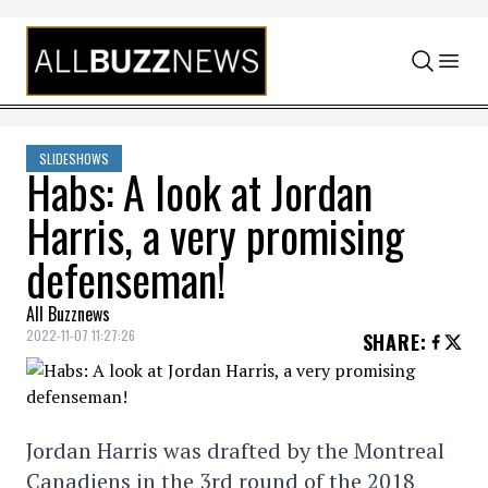
Skip to content
SLIDESHOWS
Habs: A look at Jordan
Harris, a very promising
defenseman!
All Buzznews
2022-11-07 11:27:26
SHARE
:
Jordan Harris was drafted by the Montreal
Canadiens in the 3rd round of the 2018