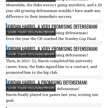
Meanwhile, the Habs weren't going anywhere, and a 20
year old growing defenseman wouldn't have made any
difference to their immediate success.
JORDAN HARRIS, A VERY PROMISING DEFENSEMAN!
Credit: Credit: USA Today/IMAGN
Even the year the CH reached the Stanley Cup Final.
JORDAN HARRIS, A VERY PROMISING DEFENSEMAN!
Credit: Credit: USA Today/IMAGN
Then, in 2021-22, Harris completed his university
career. Soon, the Habs signed him to a contract, and
promoted him to the big club.
JORDAN HARRIS, A PROMISING DEFENSEMAN!
Credit: Credit: USA Today/IMAGN
Harris finally played ten games last year, scoring one
goal.