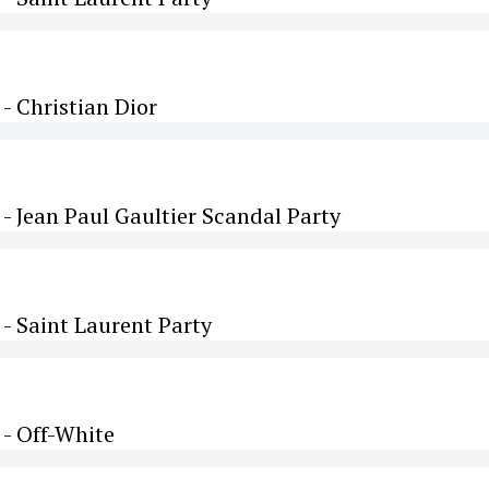
 Christian Dior
 Jean Paul Gaultier Scandal Party
- Saint Laurent Party
- Off-White