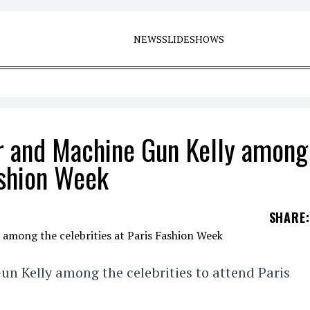
NEWS
SLIDESHOWS
er and Machine Gun Kelly among
ashion Week
SHARE
:
un Kelly among the celebrities to attend Paris