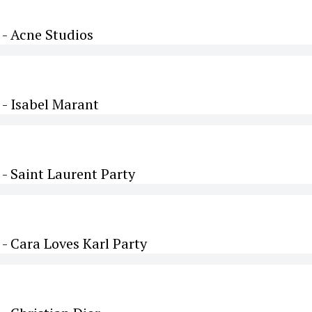
- Acne Studios
- Isabel Marant
- Saint Laurent Party
 Cara Loves Karl Party