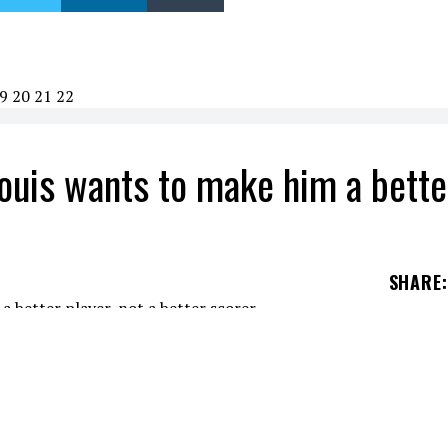
9
20
21
22
Louis wants to make him a bette
SHARE
:
 the Habs. It wasn't perfect, but in the end, the
st the Winnipeg Jets. One of them was Cole Caufie
in my review of the game because I wanted to wri