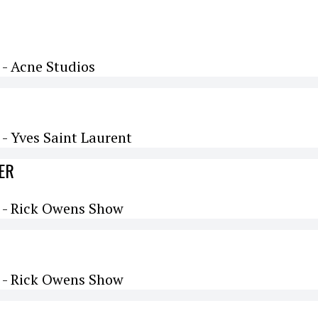
- Acne Studios
- Yves Saint Laurent
ER
 - Rick Owens Show
 - Rick Owens Show