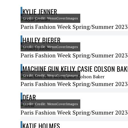
KYLIE JENNER
Credit: Credit: WennCoverImages
Paris Fashion Week Spring/Summer 2023 
HAILEY BIEBER
Credit: Credit: WennCoverImages
Paris Fashion Week Spring/Summer 2023 
MACHINE GUN KELLY, CASIE COLSON BAK
Credit: Credit: WennCoverImages
Paris Fashion Week Spring/Summer 2023
DEAR
Credit: Credit: WennCoverImages
Paris Fashion Week Spring/Summer 2023
KATIE HOLMES