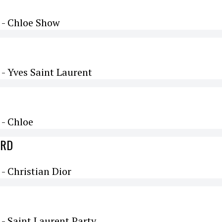
 - Chloe Show
- Yves Saint Laurent
- Chloe
ARD
 Christian Dior
- Saint Laurent Party