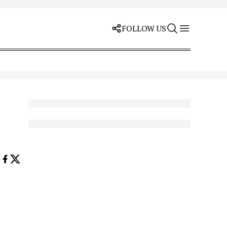
FOLLOW US