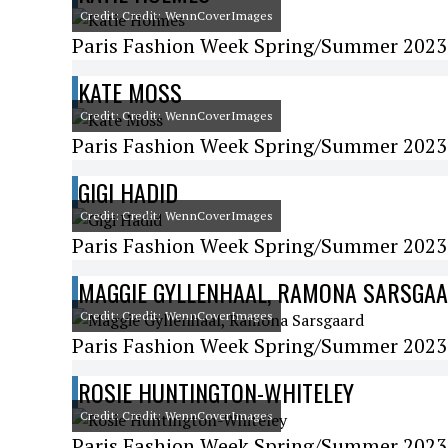
Credit: Credit: WennCoverImages
Paris Fashion Week Spring/Summer 2023
KATE MOSS
Credit: Credit: WennCoverImages
Paris Fashion Week Spring/Summer 2023 
GIGI HADID
Credit: Credit: WennCoverImages
Paris Fashion Week Spring/Summer 2023 
MAGGIE GYLLENHAAL, RAMONA SARSGA
Credit: Credit: WennCoverImages
Paris Fashion Week Spring/Summer 2023 -
ROSIE HUNTINGTON-WHITELEY
Credit: Credit: WennCoverImages
Paris Fashion Week Spring/Summer 2023 