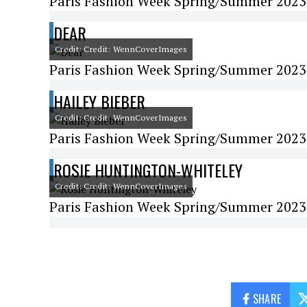
Paris Fashion Week Spring/Summer 2023 -
DEAR
Credit: Credit: WennCoverImages
Paris Fashion Week Spring/Summer 2023
HAILEY BIEBER
Credit: Credit: WennCoverImages
Paris Fashion Week Spring/Summer 2023 
ROSIE HUNTINGTON-WHITELEY
Credit: Credit: WennCoverImages
Paris Fashion Week Spring/Summer 2023 
SHARE