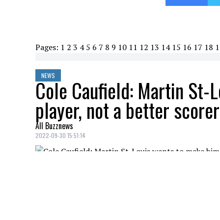
Pages:
1
2
3
4
5
6
7
8
9
10
11
12
13
14
15
16
17
18
1
NEWS
Cole Caufield: Martin St-
player, not a better scorer
All Buzznews
2022-09-30 15:51:14
Yesterday was a game of ups and downs for
were several players that stood out again
didn't say much about him this morning 