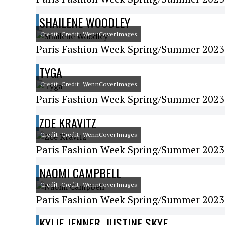
SHAILENE WOODLEY
Credit: Credit: WennCoverImages
Paris Fashion Week Spring/Summer 2023 -
TYGA
Credit: Credit: WennCoverImages
Paris Fashion Week Spring/Summer 2023 -
ZOE KRAVITZ
Credit: Credit: WennCoverImages
Paris Fashion Week Spring/Summer 2023 
NAOMI CAMPBELL
Credit: Credit: WennCoverImages
Paris Fashion Week Spring/Summer 2023 
KYLIE JENNER, JUSTINE SKYE