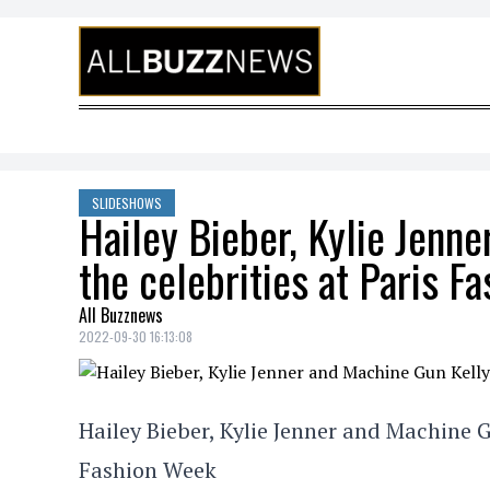
Skip to content
SLIDESHOWS
Hailey Bieber, Kylie Jenn
the celebrities at Paris F
All Buzznews
2022-09-30 16:13:08
Hailey Bieber, Kylie Jenner and Machine G
Fashion Week