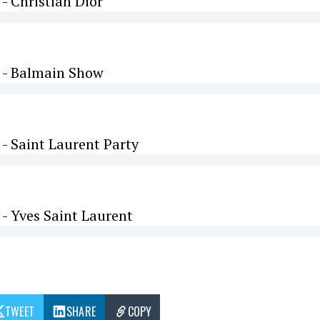
 Christian Dior
 - Balmain Show
- Saint Laurent Party
- Yves Saint Laurent
TWEET
SHARE
COPY