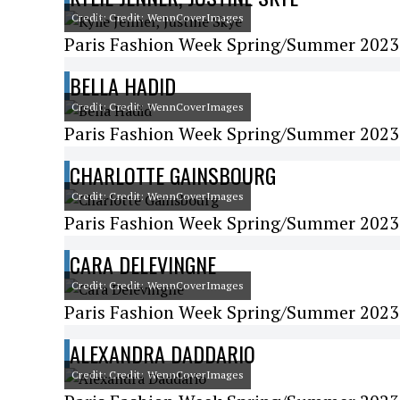
Credit: Credit: WennCoverImages
Paris Fashion Week Spring/Summer 2023 
BELLA HADID
Credit: Credit: WennCoverImages
Paris Fashion Week Spring/Summer 2023 
CHARLOTTE GAINSBOURG
Credit: Credit: WennCoverImages
Paris Fashion Week Spring/Summer 2023 
CARA DELEVINGNE
Credit: Credit: WennCoverImages
Paris Fashion Week Spring/Summer 2023 -
ALEXANDRA DADDARIO
Credit: Credit: WennCoverImages