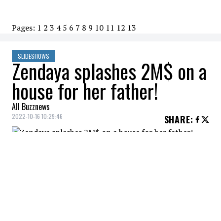
Pages:
1
2
3
4
5
6
7
8
9
10
11
12
13
SLIDESHOWS
Zendaya splashes 2M$ on a
house for her father!
All Buzznews
2022-10-16 10:29:46
SHARE
:
Zendaya gives her dad a beautiful
California home.
DRIVEWAY
Credit: Credit: Rodeo Realty