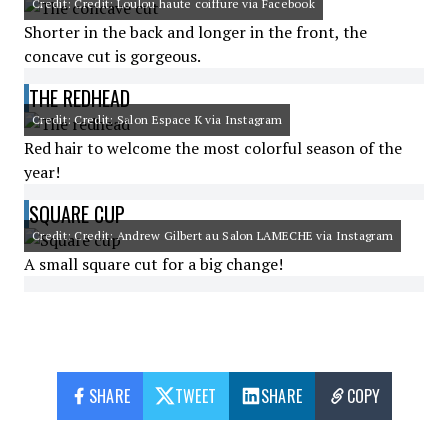
Credit: Credit: Loulou haute coiffure via Facebook
Shorter in the back and longer in the front, the
concave cut is gorgeous.
THE REDHEAD
Credit: Credit: Salon Espace K via Instagram
Red hair to welcome the most colorful season of the
year!
SQUARE CUP
Credit: Credit: Andrew Gilbert au Salon LAMECHE via Instagram
A small square cut for a big change!
SHARE
TWEET
SHARE
COPY