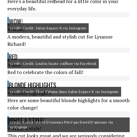
Here's a beautiful redhead for a little color in your
everyday life.
WOW!
Credit: Credit: Salon Espace K via Instagram
A modern, beautiful and stylish cut for Lysanne
Richard!
RED
Credit: Credit: Loulou haute coiffure via Facebook
Red to celebrate the colors of fall!
BLONDE HIGHLIGHTS
Credit: Credit: Élise Cabana dans Salon Espace K via Instagram
Here are some beautiful blonde highlights for a smooth
color change!
WHAT A STYLE!
Credit: Credit: David D'Amours Privé par David D'amours via
Instagram
This cut looks great and we are seriously considering