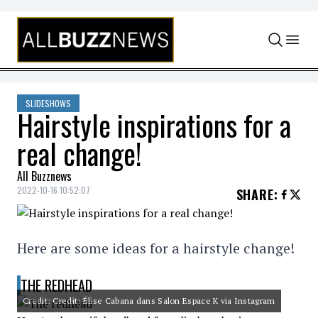
Skip to content
SLIDESHOWS
Hairstyle inspirations for a
real change!
All Buzznews
2022-10-16 10:52:07
SHARE
:
Here are some ideas for a hairstyle change!
THE REDHEAD
Credit: Credit: Élise Cabana dans Salon Espace K via Instagram