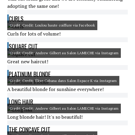
adopting the same one!
CURLS
Credit: Credit: Loulou haute coiffure via Facebook
Curls for lots of volume!
SQUARE CUT
Credit: Credit: Andrew Gilbert au Salon LAMECHE via Instagram
Great new haircut!
PLATINUM BLONDE
Credit: Credit: Élise Cabana dans Salon Espace K via Instagram
A beautiful blonde for sunshine everywhere!
LONG HAIR
Credit: Credit: Andrew Gilbert au Salon LAMECHE via Instagram
Long blonde hair! It's so beautiful!
THE CONCAVE CUT