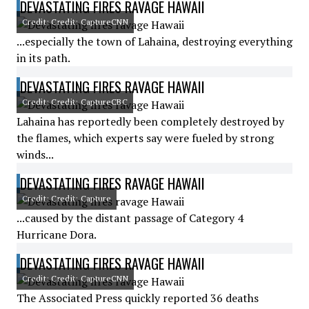
DEVASTATING FIRES RAVAGE HAWAII
Credit: Credit: CaptureCNN
...especially the town of Lahaina, destroying everything
in its path.
DEVASTATING FIRES RAVAGE HAWAII
Credit: Credit: CaptureCBC
Lahaina has reportedly been completely destroyed by
the flames, which experts say were fueled by strong
winds...
DEVASTATING FIRES RAVAGE HAWAII
Credit: Credit: Capture
...caused by the distant passage of Category 4
Hurricane Dora.
DEVASTATING FIRES RAVAGE HAWAII
Credit: Credit: CaptureCNN
The Associated Press quickly reported 36 deaths