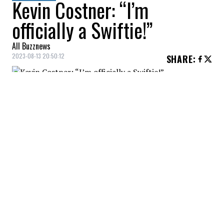
Kevin Costner: “I’m
officially a Swiftie!”
All Buzznews
2023-08-13 20:50:12
SHARE
:
While Kevin Costner is in the midst of a
messy divorce, the actor still seems to have
had a great time... at a Taylor Swift concert!
Credit: Credit: Getty Images
Costner, who was accompanied by his daughter Grace
Avery...
Credit: Credit: Capture BlackGrid
...for one of Swift's concerts at Los Angeles' SoFi
Stadium, quickly went viral...