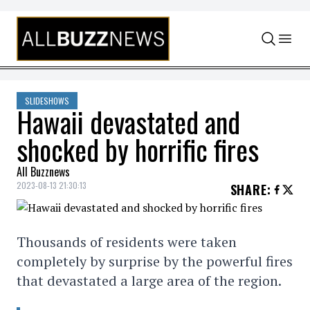
Skip to content
SLIDESHOWS
Hawaii devastated and
shocked by horrific fires
All Buzznews
2023-08-13 21:30:13
SHARE
:
Thousands of residents were taken
completely by surprise by the powerful fires
that devastated a large area of the region.