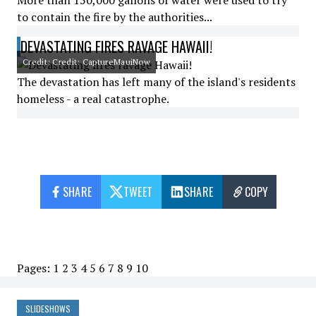
More than 150,000 gallons of water were used to try
to contain the fire by the authorities...
DEVASTATING FIRES RAVAGE HAWAII!
Credit: Credit: CaptureMauiNow
The devastation has left many of the island's residents
homeless - a real catastrophe.
SHARE
TWEET
SHARE
COPY
Pages:
1
2
3
4
5
6
7
8
9
10
SLIDESHOWS