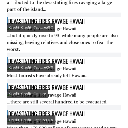
attributed to the devastating fires ravaging a large
part of the island...
DEVASTATING FIRES RAVAGE HAWAII
Credit: Credit: CaptureABC
...but it quickly rose to 93, while many people are also
missing, leaving relatives and close ones to fear the
worst.
DEVASTATING FIRES RAVAGE HAWAII
Credit: Credit: CaptureCNN
Most tourists have already left Hawaii...
DEVASTATING FIRES RAVAGE HAWAII
Credit: Credit: Capture
...there are still several hundred to be evacuated.
DEVASTATING FIRES RAVAGE HAWAII
Credit: Credit: CaptureCNN