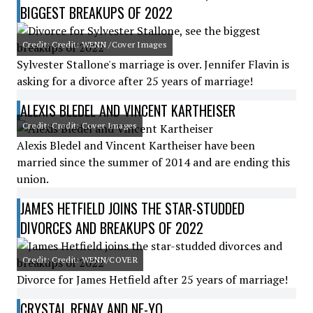
BIGGEST BREAKUPS OF 2022
Credit: Credit: WENN /Cover Images
Sylvester Stallone's marriage is over. Jennifer Flavin is
asking for a divorce after 25 years of marriage!
ALEXIS BLEDEL AND VINCENT KARTHEISER
Credit: Credit: Cover Images
Alexis Bledel and Vincent Kartheiser have been
married since the summer of 2014 and are ending this
union.
JAMES HETFIELD JOINS THE STAR-STUDDED
DIVORCES AND BREAKUPS OF 2022
Credit: Credit: WENN/COVER
Divorce for James Hetfield after 25 years of marriage!
CRYSTAL RENAY AND NE-YO