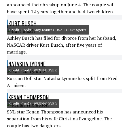
announced their breakup on June 4. The couple will
have spent 12 years together and had two children.
KURT BUSCH
Credit: Credit: Amy Kontras-USA TODAY Sports
Ashley Busch has filed for divorce from her husband,
NASCAR driver Kurt Busch, after five years of
marriage.
NATASHA LYONNE
Credit: Credit: WENN/COVER
Russian Doll star Natasha Lyonne has split from Fred
Armisen.
KENAN THOMPSON
Credit: Credit: WENN/COVER
SNL star Kenan Thompson has announced his
separation from his wife Christina Evangeline. The
couple has two daughters.