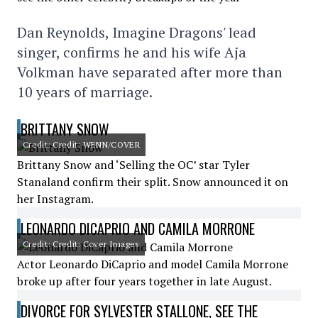
Dan Reynolds, Imagine Dragons' lead
singer, confirms he and his wife Aja
Volkman have separated after more than
10 years of marriage.
BRITTANY SNOW
Credit: Credit: WENN/COVER
Brittany Snow and ‘Selling the OC’ star Tyler
Stanaland confirm their split. Snow announced it on
her Instagram.
LEONARDO DICAPRIO AND CAMILA MORRONE
Credit: Credit: Cover Images
Actor Leonardo DiCaprio and model Camila Morrone
broke up after four years together in late August.
DIVORCE FOR SYLVESTER STALLONE, SEE THE