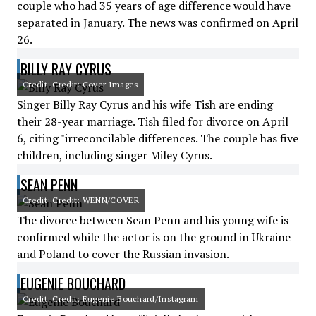
couple who had 35 years of age difference would have
separated in January. The news was confirmed on April
26.
BILLY RAY CYRUS
Credit: Credit: Cover Images
Singer Billy Ray Cyrus and his wife Tish are ending
their 28-year marriage. Tish filed for divorce on April
6, citing "irreconcilable differences. The couple has five
children, including singer Miley Cyrus.
SEAN PENN
Credit: Credit: WENN/COVER
The divorce between Sean Penn and his young wife is
confirmed while the actor is on the ground in Ukraine
and Poland to cover the Russian invasion.
EUGENIE BOUCHARD
Credit: Credit: Eugenie Bouchard/Instagram