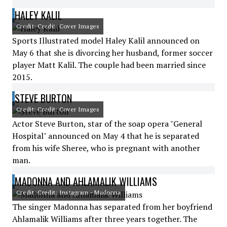
HALEY KALIL
Credit: Credit: Cover Images
Sports Illustrated model Haley Kalil announced on
May 6 that she is divorcing her husband, former soccer
player Matt Kalil. The couple had been married since
2015.
STEVE BURTON
Credit: Credit: Cover Images
Actor Steve Burton, star of the soap opera "General
Hospital" announced on May 4 that he is separated
from his wife Sheree, who is pregnant with another
man.
MADONNA AND AHLAMALIK WILLIAMS
Credit: Credit: Instagram - Madonna
The singer Madonna has separated from her boyfriend
Ahlamalik Williams after three years together. The