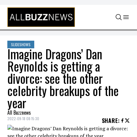
Skip to content
SLIDESHOWS
Imagine Dragons’ Dan
Reynolds is getting a
divorce: see the other
celebrity breakups of the
year
All Buzznews
2022-09-18 08:15:30
SHARE
: