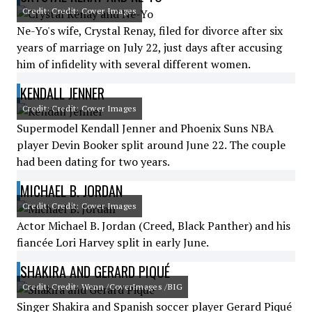
Credit: Credit: Cover Images
Ne-Yo's wife, Crystal Renay, filed for divorce after six
years of marriage on July 22, just days after accusing
him of infidelity with several different women.
KENDALL JENNER
Credit: Credit: Cover Images
Supermodel Kendall Jenner and Phoenix Suns NBA
player Devin Booker split around June 22. The couple
had been dating for two years.
MICHAEL B. JORDAN
Credit: Credit: Cover Images
Actor Michael B. Jordan (Creed, Black Panther) and his
fiancée Lori Harvey split in early June.
SHAKIRA AND GERARD PIQUÉ
Credit: Credit: Wenn /CoverImages /BIG
Singer Shakira and Spanish soccer player Gerard Piqué