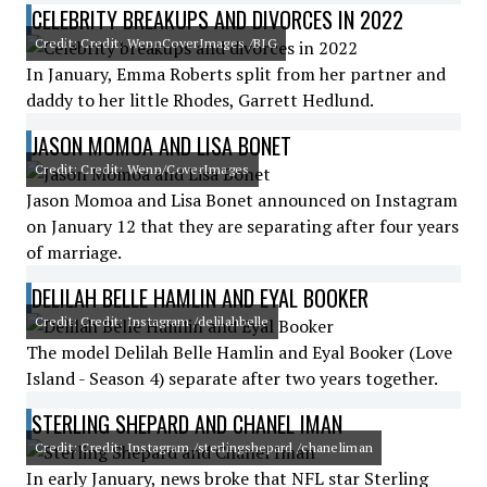
CELEBRITY BREAKUPS AND DIVORCES IN 2022
Credit: Credit: WennCoverImages /BIG
In January, Emma Roberts split from her partner and
daddy to her little Rhodes, Garrett Hedlund.
JASON MOMOA AND LISA BONET
Credit: Credit: Wenn/CoverImages
Jason Momoa and Lisa Bonet announced on Instagram
on January 12 that they are separating after four years
of marriage.
DELILAH BELLE HAMLIN AND EYAL BOOKER
Credit: Credit: Instagram /delilahbelle
The model Delilah Belle Hamlin and Eyal Booker (Love
Island - Season 4) separate after two years together.
STERLING SHEPARD AND CHANEL IMAN
Credit: Credit: Instagram /sterlingshepard /chaneliman
In early January, news broke that NFL star Sterling