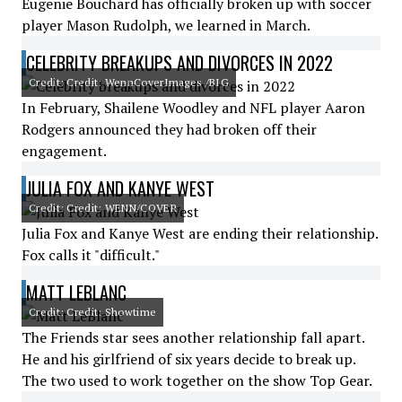
Eugenie Bouchard has officially broken up with soccer
player Mason Rudolph, we learned in March.
CELEBRITY BREAKUPS AND DIVORCES IN 2022
Credit: Credit: WennCoverImages /BIG
In February, Shailene Woodley and NFL player Aaron
Rodgers announced they had broken off their
engagement.
JULIA FOX AND KANYE WEST
Credit: Credit: WENN/COVER
Julia Fox and Kanye West are ending their relationship.
Fox calls it "difficult."
MATT LEBLANC
Credit: Credit: Showtime
The Friends star sees another relationship fall apart.
He and his girlfriend of six years decide to break up.
The two used to work together on the show Top Gear.