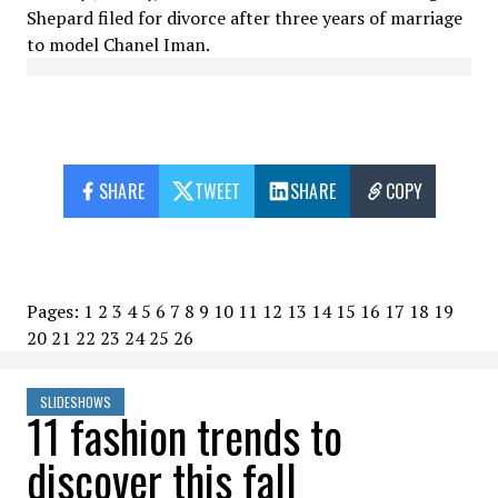
Shepard filed for divorce after three years of marriage
to model Chanel Iman.
SHARE
TWEET
SHARE
COPY
Pages:
1
2
3
4
5
6
7
8
9
10
11
12
13
14
15
16
17
18
19
20
21
22
23
24
25
26
SLIDESHOWS
11 fashion trends to
discover this fall