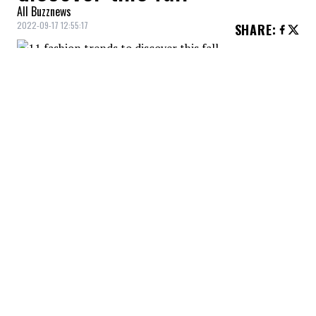
All Buzznews
2022-09-17 12:55:17
SHARE
:
What is your favorite trend?
LEATHER
Credit: Credit: aritzia via Instagram
Leather and faux leather are two materials that will be
seen everywhere this season. Both elegant and bold,
leather is a trend we want to embrace! You can go easy
on it, with accessories, or go all out with leather pants
or skirts.
JACKET + MINI-SKIRT SETS
Credit: Credit: aritzia via Instagram
The miniskirt made a comeback this summer, and it
will continue to be present in the fall. It's the perfect