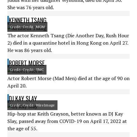
Judds with her daughter Wynonna, died on April 30.
She was 76 years old.
KENNETH TSANG
Credit: Credit: MGM
The actor Kenneth Tsang (Die Another Day, Rush Hour
2) died in a quarantine hotel in Hong Kong on April 27.
He was 86 years old.
ROBERT MORSE
Credit: Credit: TMC
Actor Robert Morse (Mad Men) died at the age of 90 on
April 20.
DJ KAY SLAY
Credit: Credit: WireImage
Hip-hop star Keith Grayson, better known as DJ Kay
Slay, passed away from COVID-19 on April 17, 2022 at
the age of 55.