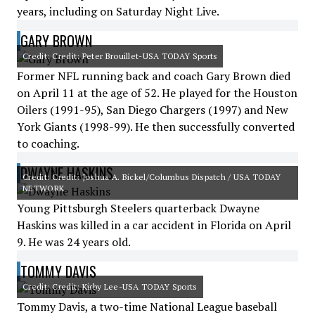
years, including on Saturday Night Live.
GARY BROWN
Credit: Credit: Peter Brouillet-USA TODAY Sports
Former NFL running back and coach Gary Brown died
on April 11 at the age of 52. He played for the Houston
Oilers (1991-95), San Diego Chargers (1997) and New
York Giants (1998-99). He then successfully converted
to coaching.
DWAYNE HASKINS
Credit: Credit: Joshua A. Bickel/Columbus Dispatch / USA TODAY
NETWORK
Young Pittsburgh Steelers quarterback Dwayne
Haskins was killed in a car accident in Florida on April
9. He was 24 years old.
TOMMY DAVIS
Credit: Credit: Kirby Lee-USA TODAY Sports
Tommy Davis, a two-time National League baseball