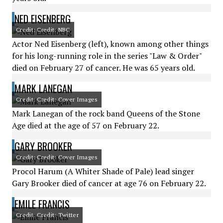
NED EISENBERG
Credit: Credit: NBC
Actor Ned Eisenberg (left), known among other things
for his long-running role in the series "Law & Order"
died on February 27 of cancer. He was 65 years old.
MARK LANEGAN
Credit: Credit: Cover Images
Mark Lanegan of the rock band Queens of the Stone
Age died at the age of 57 on February 22.
GARY BROOKER
Credit: Credit: Cover Images
Procol Harum (A Whiter Shade of Pale) lead singer
Gary Brooker died of cancer at age 76 on February 22.
EMILE FRANCIS
Credit: Credit: Twitter