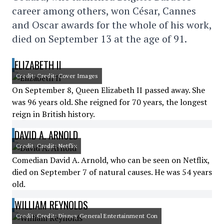
career among others, won César, Cannes
and Oscar awards for the whole of his work,
died on September 13 at the age of 91.
ELIZABETH II
Credit: Credit: Cover Images
On September 8, Queen Elizabeth II passed away. She
was 96 years old. She reigned for 70 years, the longest
reign in British history.
DAVID A. ARNOLD
Credit: Credit: Netflix
Comedian David A. Arnold, who can be seen on Netflix,
died on September 7 of natural causes. He was 54 years
old.
WILLIAM REYNOLDS
Credit: Credit: Disney General Entertainment Con