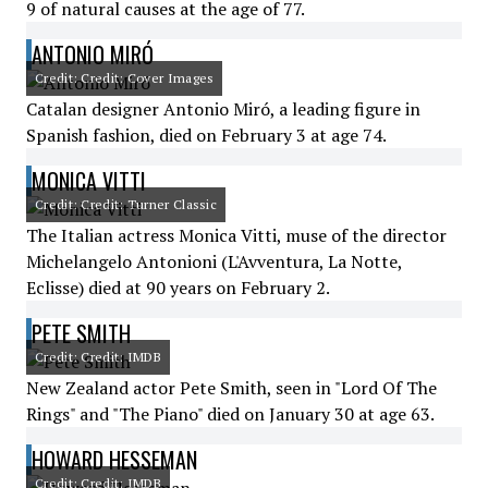
9 of natural causes at the age of 77.
ANTONIO MIRÓ
Credit: Credit: Cover Images
Catalan designer Antonio Miró, a leading figure in
Spanish fashion, died on February 3 at age 74.
MONICA VITTI
Credit: Credit: Turner Classic
The Italian actress Monica Vitti, muse of the director
Michelangelo Antonioni (L'Avventura, La Notte,
Eclisse) died at 90 years on February 2.
PETE SMITH
Credit: Credit: IMDB
New Zealand actor Pete Smith, seen in "Lord Of The
Rings" and "The Piano" died on January 30 at age 63.
HOWARD HESSEMAN
Credit: Credit: IMDB