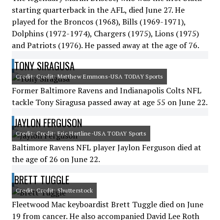
starting quarterback in the AFL, died June 27. He
played for the Broncos (1968), Bills (1969-1971),
Dolphins (1972-1974), Chargers (1975), Lions (1975)
and Patriots (1976). He passed away at the age of 76.
TONY SIRAGUSA
Credit: Credit: Matthew Emmons-USA TODAY Sports
Former Baltimore Ravens and Indianapolis Colts NFL
tackle Tony Siragusa passed away at age 55 on June 22.
JAYLON FERGUSON
Credit: Credit: Eric Hartline-USA TODAY Sports
Baltimore Ravens NFL player Jaylon Ferguson died at
the age of 26 on June 22.
BRETT TUGGLE
Credit: Credit: Shutterstock
Fleetwood Mac keyboardist Brett Tuggle died on June
19 from cancer. He also accompanied David Lee Roth