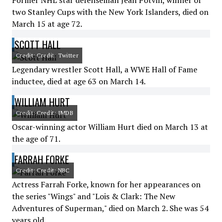
Former NHL star defenseman Jean Potvin, winner of
two Stanley Cups with the New York Islanders, died on
March 15 at age 72.
SCOTT HALL
Credit: Credit: Twitter
Legendary wrestler Scott Hall, a WWE Hall of Fame
inductee, died at age 63 on March 14.
WILLIAM HURT
Credit: Credit: IMDB
Oscar-winning actor William Hurt died on March 13 at
the age of 71.
FARRAH FORKE
Credit: Credit: NBC
Actress Farrah Forke, known for her appearances on
the series "Wings" and "Lois & Clark: The New
Adventures of Superman," died on March 2. She was 54
years old.