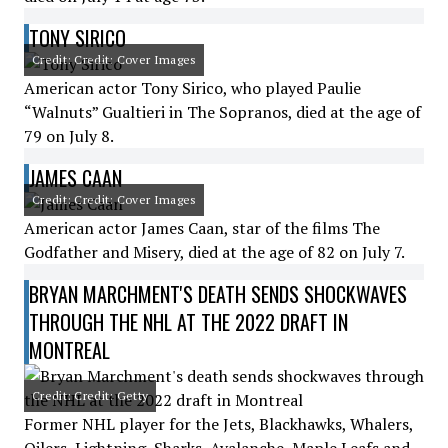
TONY SIRICO
Credit: Credit: Cover Images
American actor Tony Sirico, who played Paulie
“Walnuts” Gualtieri in The Sopranos, died at the age of
79 on July 8.
JAMES CAAN
Credit: Credit: Cover Images
American actor James Caan, star of the films The
Godfather and Misery, died at the age of 82 on July 7.
BRYAN MARCHMENT'S DEATH SENDS SHOCKWAVES
THROUGH THE NHL AT THE 2022 DRAFT IN
MONTREAL
Credit: Credit: Getty
Former NHL player for the Jets, Blackhawks, Whalers,