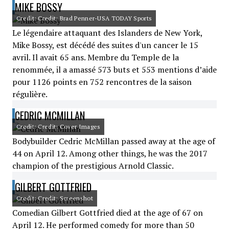
MIKE BOSSY
Credit: Credit: Brad Penner-USA TODAY Sports
Le légendaire attaquant des Islanders de New York,
Mike Bossy, est décédé des suites d'un cancer le 15
avril. Il avait 65 ans. Membre du Temple de la
renommée, il a amassé 573 buts et 553 mentions d’aide
pour 1126 points en 752 rencontres de la saison
régulière.
CEDRIC MCMILLAN
Credit: Credit: Cover Images
Bodybuilder Cedric McMillan passed away at the age of
44 on April 12. Among other things, he was the 2017
champion of the prestigious Arnold Classic.
GILBERT GOTTFRIED
Credit: Credit: Screenshot
Comedian Gilbert Gottfried died at the age of 67 on
April 12. He performed comedy for more than 50