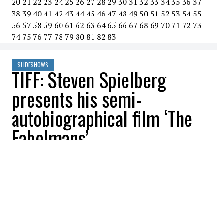
20
21
22
23
24
25
26
27
28
29
30
31
32
33
34
35
36
37
38
39
40
41
42
43
44
45
46
47
48
49
50
51
52
53
54
55
56
57
58
59
60
61
62
63
64
65
66
67
68
69
70
71
72
73
74
75
76
77
78
79
80
81
82
83
SLIDESHOWS
TIFF: Steven Spielberg
presents his semi-
autobiographical film ‘The
Fabelmans’
All Buzznews
2022-09-13 08:25:00
SHARE
:
TIFF: Steven Spielberg presents his semi-