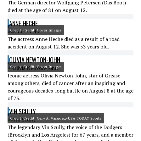
The German director Wolfgang Petersen (Das Boot)
died at the age of 81 on August 12.
ANNE HECHE
Credit: Credit: Cover Images
The actress Anne Heche died as a result of a road
accident on August 12. She was 53 years old.
OLIVIA NEWTON-JOHN
Credit: Credit: Cover Images
Iconic actress Olivia Newton-John, star of Grease
among others, died of cancer after an inspiring and
courageous decades-long battle on August 8 at the age
of 73.
VIN SCULLY
Credit: Credit: Gary A. Vasquez-USA TODAY Sports
The legendary Vin Scully, the voice of the Dodgers
(Brooklyn and Los Angeles) for 67 years, and a member