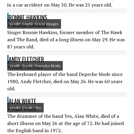
in a car accident on May 30. He was 25 years old.
RONNIE HAWKINS
Credit: Credit: Cover Images
Singer Ronnie Hawkins, former member of The Hawk
and The Band, died of a long illness on May 29. He was
87 years old.
ANDY FLETCHER
Credit: Credit: Depeche Mode
The keyboard player of the band Depeche Mode since
1980, Andy Fletcher, died on May 26. He was 60 years
old.
ALAN WHITE
Credit: Credit: Yes
The drummer of the band Yes, Alan White, died of a
short illness on May 26 at the age of 72. He had joined
the English band in 1972.