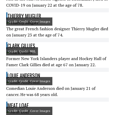
COVID-19 on January 22 at the age of 78.
THIERRY MUGLER
Credit: Credit: Cover Images
The great French fashion designer Thierry Mugler died
on January 23 at the age of 74.
CLARK GILLIES
Credit: Credit: NHL
Former New York Islanders player and Hockey Hall of
Famer Clark Gillies died at age 67 on January 22.
LOUIE ANDERSON
Credit: Credit: Cover Images
Comedian Louie Anderson died on January 21 of
cancer. He was 68 years old.
MEAT LOAF
Credit: Credit: Cover Images