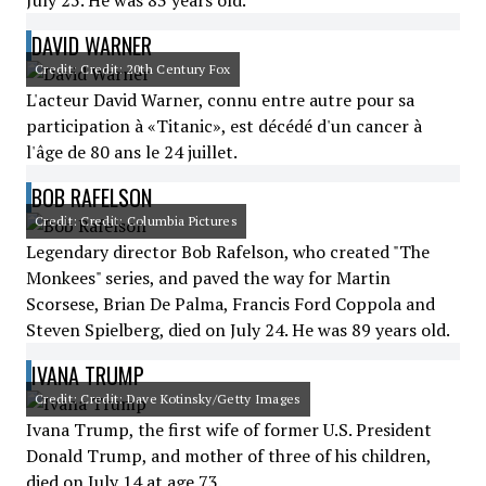
July 25. He was 83 years old.
DAVID WARNER
Credit: Credit: 20th Century Fox
L'acteur David Warner, connu entre autre pour sa
participation à «Titanic», est décédé d'un cancer à
l'âge de 80 ans le 24 juillet.
BOB RAFELSON
Credit: Credit: Columbia Pictures
Legendary director Bob Rafelson, who created "The
Monkees" series, and paved the way for Martin
Scorsese, Brian De Palma, Francis Ford Coppola and
Steven Spielberg, died on July 24. He was 89 years old.
IVANA TRUMP
Credit: Credit: Dave Kotinsky/Getty Images
Ivana Trump, the first wife of former U.S. President
Donald Trump, and mother of three of his children,
died on July 14 at age 73.