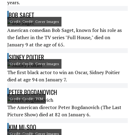
years.
BOB SAGET
Credit: Credit: Cover Images
American comedian Bob Saget, known for his role as
the father in the TV series "Full House," died on
January 9 at the age of 65.
SIDNEY POITIER
Credit: Credit: Cover Images
The first black actor to win an Oscar, Sidney Poitier
died at age 94 on January 7.
PETER BOGDANOVICH
Credit: Credit: TCM
The American director Peter Bogdanovich (The Last
Picture Show) died at 82 on January 6.
KIM MI-SOO
Credit: Credit: Cover Images