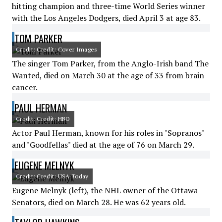
hitting champion and three-time World Series winner
with the Los Angeles Dodgers, died April 3 at age 83.
TOM PARKER
Credit: Credit: Cover Images
The singer Tom Parker, from the Anglo-Irish band The
Wanted, died on March 30 at the age of 33 from brain
cancer.
PAUL HERMAN
Credit: Credit: HBO
Actor Paul Herman, known for his roles in "Sopranos"
and "Goodfellas" died at the age of 76 on March 29.
EUGENE MELNYK
Credit: Credit: USA Today
Eugene Melnyk (left), the NHL owner of the Ottawa
Senators, died on March 28. He was 62 years old.