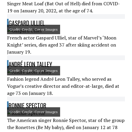
Singer Meat Loaf (Bat Out of Hell) died from COVID-
19 on January 20, 2022, at the age of 74.
GASPARD ULLIEL
Credit: Credit: Cover Images
French actor Gaspard Ulliel, star of Marvel’s ‘Moon
Knight’ series, dies aged 37 after skiing accident on
January 19.
ANDRÉ LEON TALLEY
Credit: Credit: Cover Images
Fashion legend André Leon Talley, who served as
Vogue’s creative director and editor-at-large, died at
age 73 on January 18.
RONNIE SPECTOR
Credit: Credit: Cover Images
The American singer Ronnie Spector, star of the group
the Ronettes (Be My baby), died on January 12 at 78