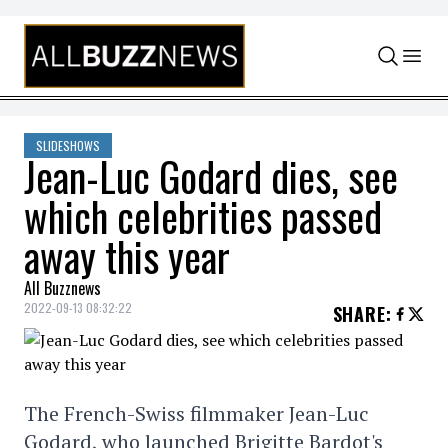
Skip to content
SLIDESHOWS
Jean-Luc Godard dies, see
which celebrities passed
away this year
All Buzznews
2022-09-13 08:32:22
SHARE
:
The French-Swiss filmmaker Jean-Luc
Godard, who launched Brigitte Bardot's