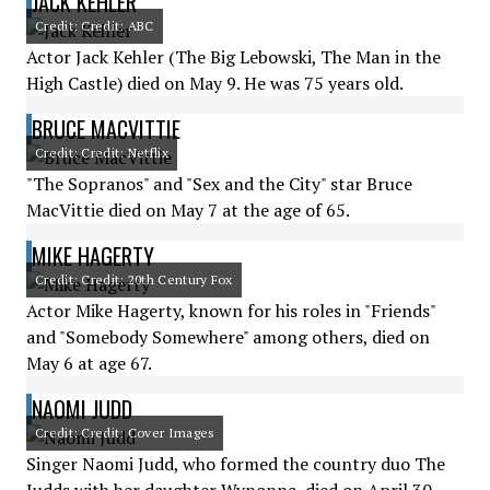
JACK KEHLER
Credit: Credit: ABC
Actor Jack Kehler (The Big Lebowski, The Man in the
High Castle) died on May 9. He was 75 years old.
BRUCE MACVITTIE
Credit: Credit: Netflix
"The Sopranos" and "Sex and the City" star Bruce
MacVittie died on May 7 at the age of 65.
MIKE HAGERTY
Credit: Credit: 20th Century Fox
Actor Mike Hagerty, known for his roles in "Friends"
and "Somebody Somewhere" among others, died on
May 6 at age 67.
NAOMI JUDD
Credit: Credit: Cover Images
Singer Naomi Judd, who formed the country duo The