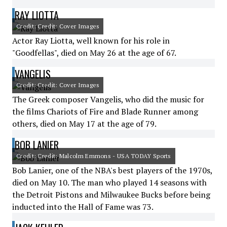
RAY LIOTTA
Credit: Credit: Cover Images
Actor Ray Liotta, well known for his role in
"Goodfellas", died on May 26 at the age of 67.
VANGELIS
Credit: Credit: Cover Images
The Greek composer Vangelis, who did the music for
the films Chariots of Fire and Blade Runner among
others, died on May 17 at the age of 79.
BOB LANIER
Credit: Credit: Malcolm Emmons - USA TODAY Sports
Bob Lanier, one of the NBA's best players of the 1970s,
died on May 10. The man who played 14 seasons with
the Detroit Pistons and Milwaukee Bucks before being
inducted into the Hall of Fame was 73.