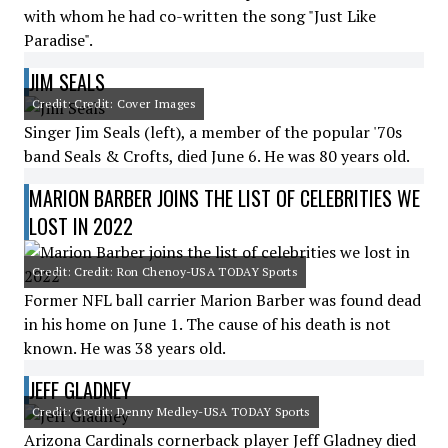
with whom he had co-written the song "Just Like
Paradise".
JIM SEALS
Credit: Credit: Cover Images
Singer Jim Seals (left), a member of the popular '70s
band Seals & Crofts, died June 6. He was 80 years old.
MARION BARBER JOINS THE LIST OF CELEBRITIES WE
LOST IN 2022
Credit: Credit: Ron Chenoy-USA TODAY Sports
Former NFL ball carrier Marion Barber was found dead
in his home on June 1. The cause of his death is not
known. He was 38 years old.
JEFF GLADNEY
Credit: Credit: Denny Medley-USA TODAY Sports
Arizona Cardinals cornerback player Jeff Gladney died