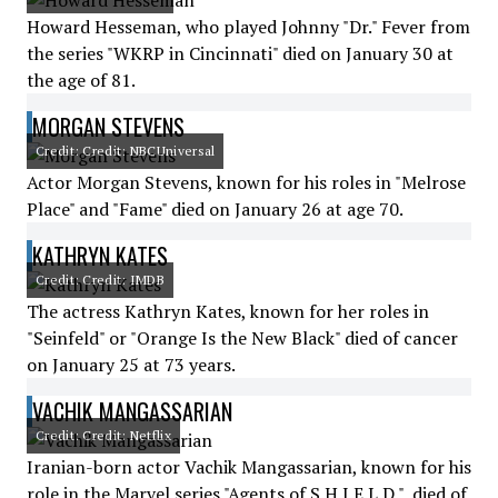
Howard Hesseman, who played Johnny "Dr." Fever from
the series "WKRP in Cincinnati" died on January 30 at
the age of 81.
MORGAN STEVENS
Credit: Credit: NBCUniversal
Actor Morgan Stevens, known for his roles in "Melrose
Place" and "Fame" died on January 26 at age 70.
KATHRYN KATES
Credit: Credit: IMDB
The actress Kathryn Kates, known for her roles in
"Seinfeld" or "Orange Is the New Black" died of cancer
on January 25 at 73 years.
VACHIK MANGASSARIAN
Credit: Credit: Netflix
Iranian-born actor Vachik Mangassarian, known for his
role in the Marvel series "Agents of S.H.I.E.L.D.", died of