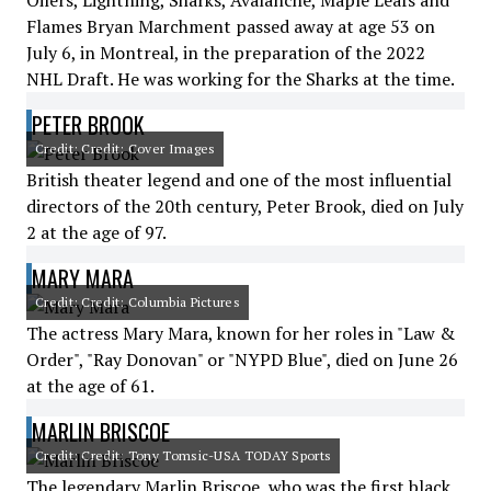
Oilers, Lightning, Sharks, Avalanche, Maple Leafs and
Flames Bryan Marchment passed away at age 53 on
July 6, in Montreal, in the preparation of the 2022
NHL Draft. He was working for the Sharks at the time.
PETER BROOK
Credit: Credit: Cover Images
British theater legend and one of the most influential
directors of the 20th century, Peter Brook, died on July
2 at the age of 97.
MARY MARA
Credit: Credit: Columbia Pictures
The actress Mary Mara, known for her roles in "Law &
Order", "Ray Donovan" or "NYPD Blue", died on June 26
at the age of 61.
MARLIN BRISCOE
Credit: Credit: Tony Tomsic-USA TODAY Sports
The legendary Marlin Briscoe, who was the first black