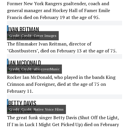
Former New York Rangers goaltender, coach and
general manager and Hockey Hall of Famer Emile
Francis died on February 19 at the age of 95.
IVAN REITMAN
Credit: Credit: Cover Images
The filmmaker Ivan Reitman, director of
"Ghostbusters", died on February 13 at the age of 75.
IAN MCDONALD
Credit: Credit: uDiscoverMusic
Rocker Ian McDonald, who played in the bands King
Crimson and Foreigner, died at the age of 75 on
February 11.
BETTY DAVIS
Credit: Credit: Native Voice Films
The great funk singer Betty Davis (Shut Off the Light,
If I'm in Luck I Might Get Picked Up) died on February