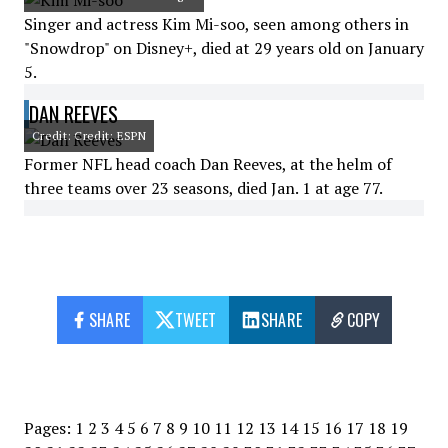
Singer and actress Kim Mi-soo, seen among others in
"Snowdrop" on Disney+, died at 29 years old on January
5.
DAN REEVES
Credit: Credit: ESPN
Former NFL head coach Dan Reeves, at the helm of
three teams over 23 seasons, died Jan. 1 at age 77.
SHARE
TWEET
SHARE
COPY
Pages:
1
2
3
4
5
6
7
8
9
10
11
12
13
14
15
16
17
18
19