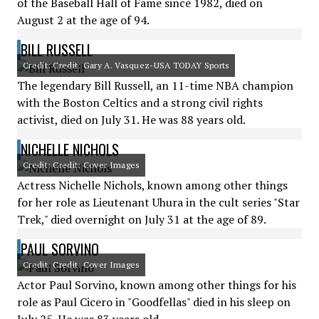
of the Baseball Hall of Fame since 1982, died on
August 2 at the age of 94.
BILL RUSSELL
Credit: Credit: Gary A. Vasquez-USA TODAY Sports
The legendary Bill Russell, an 11-time NBA champion
with the Boston Celtics and a strong civil rights
activist, died on July 31. He was 88 years old.
NICHELLE NICHOLS
Credit: Credit: Cover Images
Actress Nichelle Nichols, known among other things
for her role as Lieutenant Uhura in the cult series "Star
Trek," died overnight on July 31 at the age of 89.
PAUL SORVINO
Credit: Credit: Cover Images
Actor Paul Sorvino, known among other things for his
role as Paul Cicero in "Goodfellas" died in his sleep on