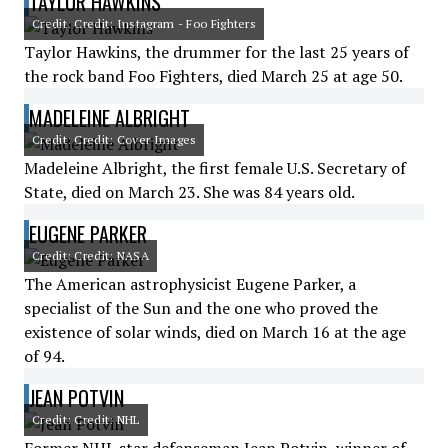
TAYLOR HAWKINS
Credit: Credit: Instagram - Foo Fighters
Taylor Hawkins, the drummer for the last 25 years of
the rock band Foo Fighters, died March 25 at age 50.
MADELEINE ALBRIGHT
Credit: Credit: Cover Images
Madeleine Albright, the first female U.S. Secretary of
State, died on March 23. She was 84 years old.
EUGENE PARKER
Credit: Credit: NASA
The American astrophysicist Eugene Parker, a
specialist of the Sun and the one who proved the
existence of solar winds, died on March 16 at the age
of 94.
JEAN POTVIN
Credit: Credit: NHL