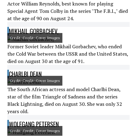
Actor William Reynolds, best known for playing
Special Agent Tom Colby in the series "The F.B.I.," died
at the age of 90 on August 24.
MIKHAIL GORBACHEV,
Credit: Credit: Cover Images
Former Soviet leader Mikhail Gorbachev, who ended
the Cold War between the USSR and the United States,
died on August 30 at the age of 91.
CHARLBI DEAN
Credit: Credit: Cover Images
The South African actress and model Charlbi Dean,
star of the film Triangle of Sadness and the series
Black Lightning, died on August 30. She was only 32
years old.
WOLFGANG PETERSEN
Credit: Credit: Cover Images