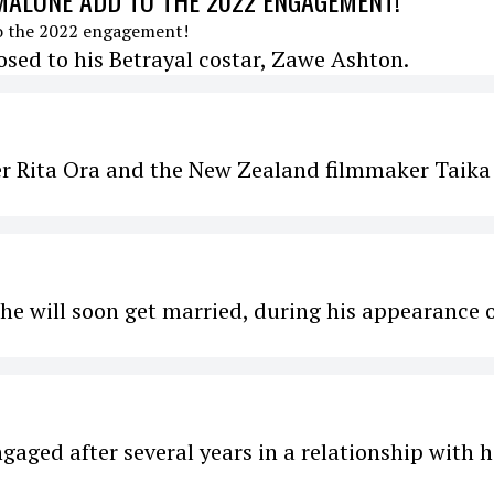
MALONE ADD TO THE 2022 ENGAGEMENT!
ed to his Betrayal costar, Zawe Ashton.
ger Rita Ora and the New Zealand filmmaker Taika
he will soon get married, during his appearance 
aged after several years in a relationship with h