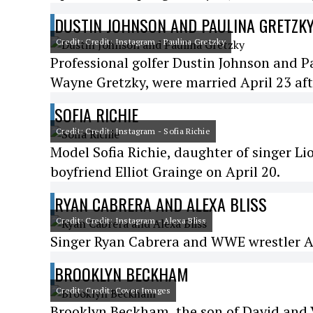
DUSTIN JOHNSON AND PAULINA GRETZK
Credit: Credit: Instagram - Paulina Gretzky
Professional golfer Dustin Johnson and Pa
Wayne Gretzky, were married April 23 aft
SOFIA RICHIE
Credit: Credit: Instagram - Sofia Richie
Model Sofia Richie, daughter of singer Li
boyfriend Elliot Grainge on April 20.
RYAN CABRERA AND ALEXA BLISS
Credit: Credit: Instagram - Alexa Bliss
Singer Ryan Cabrera and WWE wrestler Ale
BROOKLYN BECKHAM
Credit: Credit: Cover Images
Brooklyn Beckham, the son of David and 