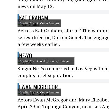
news on May 12.
KAT GRAHAM
Credit: Credit: Cover Images
Actress Kat Graham, star of "The Vampir
series' director, Darren Genet. The enga
a few weeks earlier.
NE-YO
Credit: Credit: nikki_loraine/Instagram
Singer Ne-Yo remarried in Las Vegas to his
couple's brief separation.
EWAN MCGREGOR
Credit: Credit: Cover Images
Actors Ewan McGregor and Mary Elizabet
April 23 in Topanga Canyon, near Los An