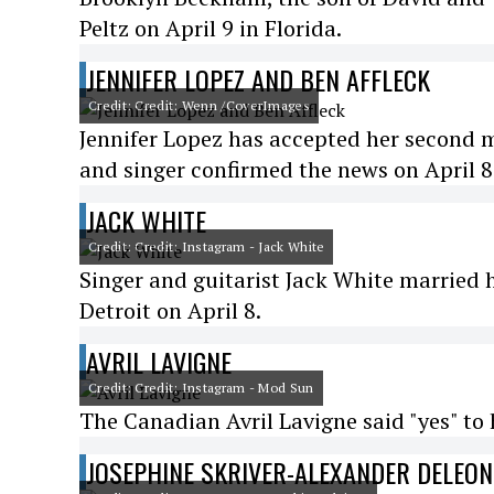
Peltz on April 9 in Florida.
JENNIFER LOPEZ AND BEN AFFLECK
Credit: Credit: Wenn /CoverImages
Jennifer Lopez has accepted her second m
and singer confirmed the news on April 8
JACK WHITE
Credit: Credit: Instagram - Jack White
Singer and guitarist Jack White married h
Detroit on April 8.
AVRIL LAVIGNE
Credit: Credit: Instagram - Mod Sun
The Canadian Avril Lavigne said "yes" to 
JOSEPHINE SKRIVER-ALEXANDER DELEON