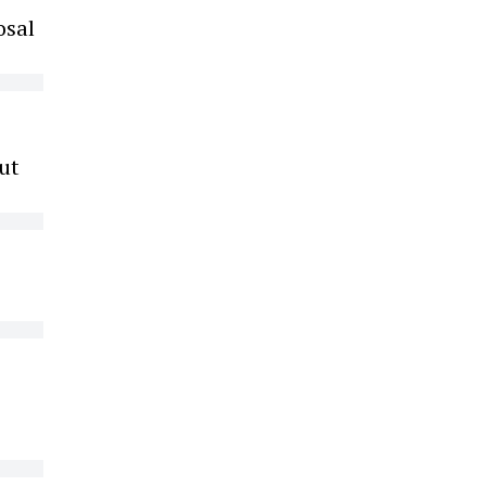
osal
ut