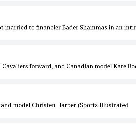
ot married to financier Bader Shammas in an int
 Cavaliers forward, and Canadian model Kate Bo
 and model Christen Harper (Sports Illustrated