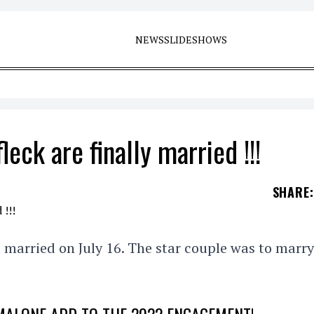
NEWS
SLIDESHOWS
eck are finally married !!!
SHARE
:
 married on July 16. The star couple was to marry