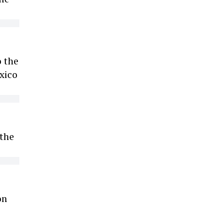
 the
xico
 the
on