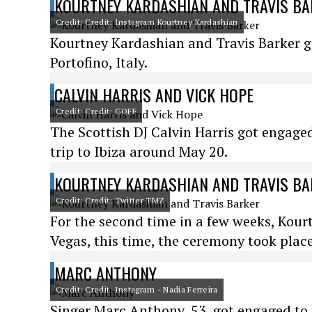
KOURTNEY KARDASHIAN AND TRAVIS B
Credit: Credit: Instagram Kourtney Kardashian
Kourtney Kardashian and Travis Barker got
Portofino, Italy.
CALVIN HARRIS AND VICK HOPE
Credit: Credit: GOFF
The Scottish DJ Calvin Harris got engage
trip to Ibiza around May 20.
KOURTNEY KARDASHIAN AND TRAVIS B
Credit: Credit: Twitter TMZ
For the second time in a few weeks, Kour
Vegas, this time, the ceremony took plac
MARC ANTHONY
Credit: Credit: Instagram - Nadia Ferreira
Singer Marc Anthony, 53, got engaged to 