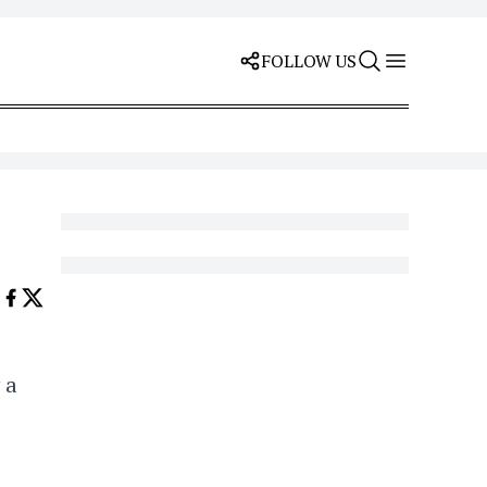
FOLLOW US
 a