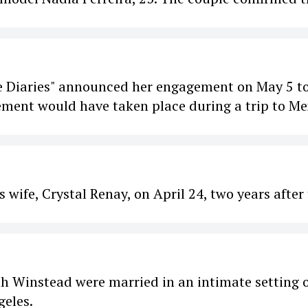
e Diaries" announced her engagement on May 5 to
gement would have taken place during a trip to Me
 wife, Crystal Renay, on April 24, two years after
h Winstead were married in an intimate setting 
geles.