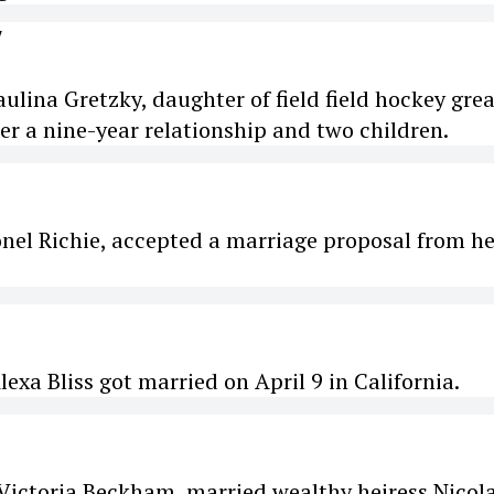
Y
ulina Gretzky, daughter of field field hockey grea
er a nine-year relationship and two children.
onel Richie, accepted a marriage proposal from he
xa Bliss got married on April 9 in California.
Victoria Beckham, married wealthy heiress Nicol