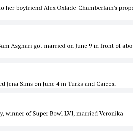
s to her boyfriend Alex Oxlade-Chamberlain's prop
Sam Asghari got married on June 9 in front of abo
 Jena Sims on June 4 in Turks and Caicos.
, winner of Super Bowl LVI, married Veronika