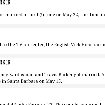
ARKER
 married a third (!) time on May 22, this time in
d to the TV presenter, the English Vick Hope duri
ARKER
tney Kardashian and Travis Barker got married. A
e in Santa Barbara on May 15.
model Nadia Ferreira, 23. The couple confirmed 