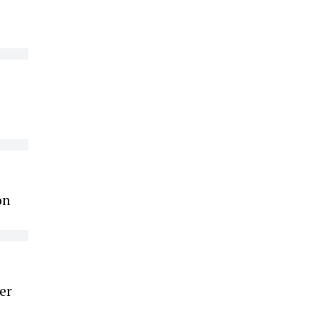
on
er