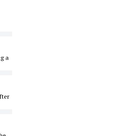
ng a
fter
the