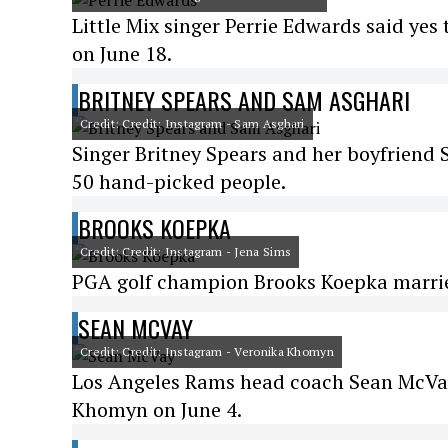
Little Mix singer Perrie Edwards said ye
on June 18.
BRITNEY SPEARS AND SAM ASGHARI
Credit: Credit: Instagram - Sam Asghari
Singer Britney Spears and her boyfriend 
50 hand-picked people.
BROOKS KOEPKA
Credit: Credit: Instagram - Jena Sims
PGA golf champion Brooks Koepka married
SEAN MCVAY
Credit: Credit: Instagram - Veronika Khomyn
Los Angeles Rams head coach Sean McVay
Khomyn on June 4.