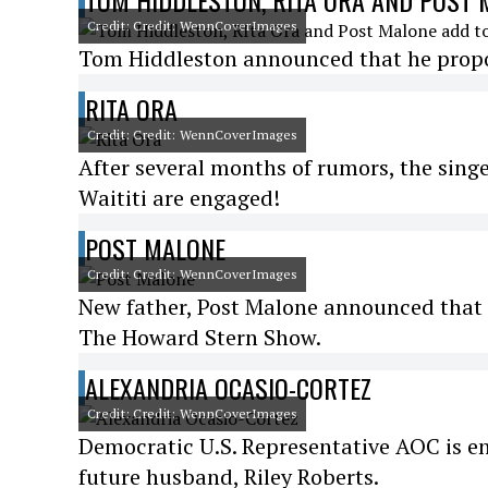
TOM HIDDLESTON, RITA ORA AND POST 
Credit: Credit: WennCoverImages
Tom Hiddleston announced that he propos
RITA ORA
Credit: Credit: WennCoverImages
After several months of rumors, the sin
Waititi are engaged!
POST MALONE
Credit: Credit: WennCoverImages
New father, Post Malone announced that 
The Howard Stern Show.
ALEXANDRIA OCASIO-CORTEZ
Credit: Credit: WennCoverImages
Democratic U.S. Representative AOC is eng
future husband, Riley Roberts.