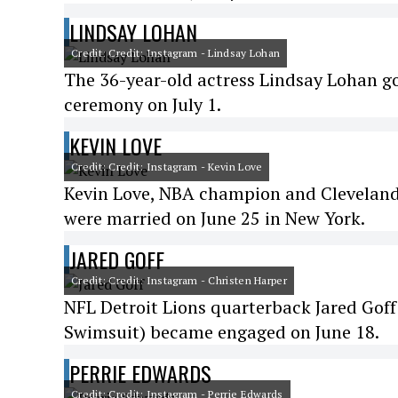
LINDSAY LOHAN
Credit: Credit: Instagram - Lindsay Lohan
The 36-year-old actress Lindsay Lohan g
ceremony on July 1.
KEVIN LOVE
Credit: Credit: Instagram - Kevin Love
Kevin Love, NBA champion and Cleveland
were married on June 25 in New York.
JARED GOFF
Credit: Credit: Instagram - Christen Harper
NFL Detroit Lions quarterback Jared Goff
Swimsuit) became engaged on June 18.
PERRIE EDWARDS
Credit: Credit: Instagram - Perrie Edwards