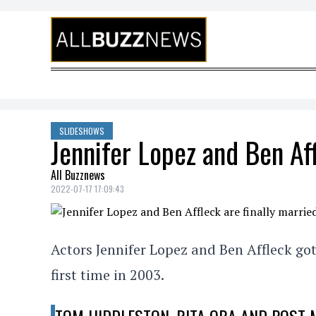
Skip to content
SLIDESHOWS
Jennifer Lopez and Ben Affl
All Buzznews
2022-07-17 17:09:43
Actors Jennifer Lopez and Ben Affleck got
first time in 2003.