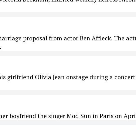
arriage proposal from actor Ben Affleck. The act
.
is girlfriend Olivia Jean onstage during a concert
her boyfriend the singer Mod Sun in Paris on April